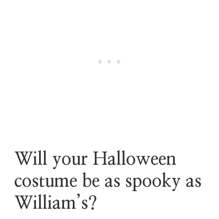
Will your Halloween
costume be as spooky as
William’s?