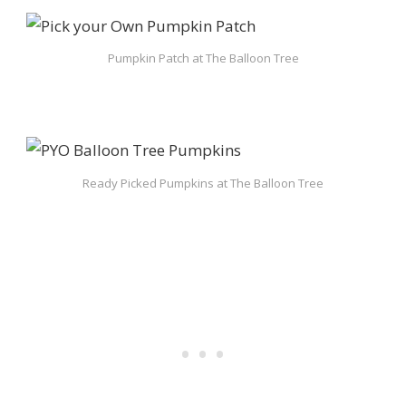
Pumpkin Patch at The Balloon Tree
Ready Picked Pumpkins at The Balloon Tree