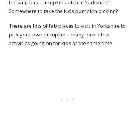
Looking for a pumpkin patch in Yorkshire?
Somewhere to take the kids pumpkin picking?
There are lots of fab places to visit in Yorkshire to
pick your own pumpkin – many have other
activities going on for kids at the same time.