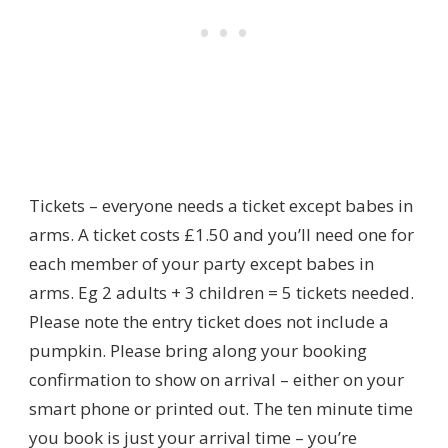
Tickets – everyone needs a ticket except babes in
arms. A ticket costs £1.50 and you’ll need one for
each member of your party except babes in
arms. Eg 2 adults + 3 children = 5 tickets needed.
Please note the entry ticket does not include a
pumpkin. Please bring along your booking
confirmation to show on arrival – either on your
smart phone or printed out. The ten minute time
you book is just your arrival time – you’re