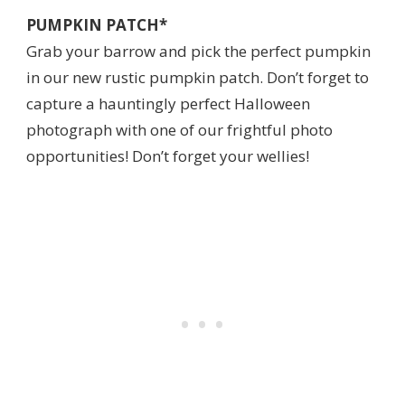
PUMPKIN PATCH*
Grab your barrow and pick the perfect pumpkin
in our new rustic pumpkin patch. Don’t forget to
capture a hauntingly perfect Halloween
photograph with one of our frightful photo
opportunities! Don’t forget your wellies!