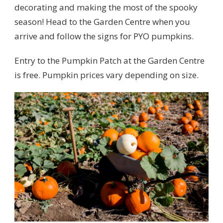
decorating and making the most of the spooky
season! Head to the Garden Centre when you
arrive and follow the signs for PYO pumpkins.
Entry to the Pumpkin Patch at the Garden Centre
is free. Pumpkin prices vary depending on size.