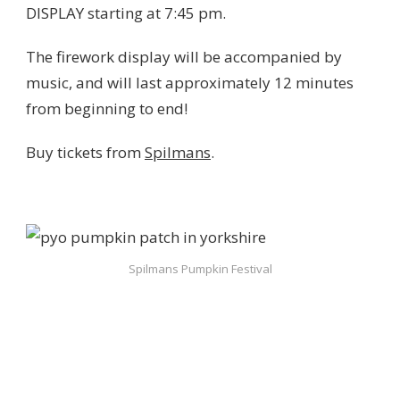
DISPLAY starting at 7:45 pm.
The firework display will be accompanied by
music, and will last approximately 12 minutes
from beginning to end!
Buy tickets from
Spilmans
.
Spilmans Pumpkin Festival