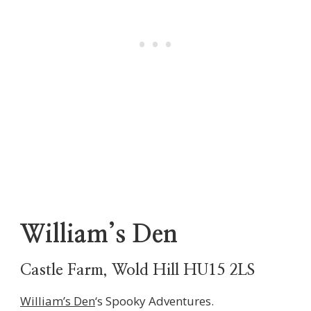
William’s Den
Castle Farm, Wold Hill HU15 2LS
William’s Den
‘s Spooky Adventures.