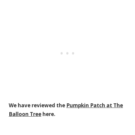
We have reviewed the
Pumpkin Patch at The
Balloon Tree
here.