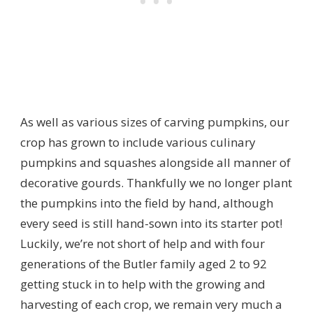
As well as various sizes of carving pumpkins, our
crop has grown to include various culinary
pumpkins and squashes alongside all manner of
decorative gourds. Thankfully we no longer plant
the pumpkins into the field by hand, although
every seed is still hand-sown into its starter pot!
Luckily, we’re not short of help and with four
generations of the Butler family aged 2 to 92
getting stuck in to help with the growing and
harvesting of each crop, we remain very much a