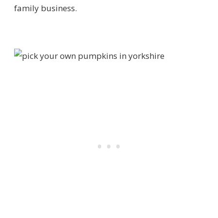
family business.