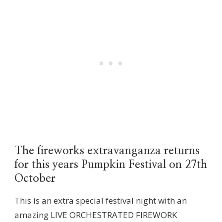
The fireworks extravanganza returns
for this years Pumpkin Festival on 27th
October
This is an extra special festival night with an
amazing LIVE ORCHESTRATED FIREWORK