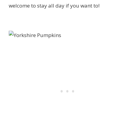
welcome to stay all day if you want to!