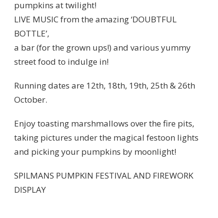
pumpkins at twilight!
LIVE MUSIC from the amazing ‘DOUBTFUL
BOTTLE’,
a bar (for the grown ups!) and various yummy
street food to indulge in!
Running dates are 12th, 18th, 19th, 25th & 26th
October.
Enjoy toasting marshmallows over the fire pits,
taking pictures under the magical festoon lights
and picking your pumpkins by moonlight!
SPILMANS PUMPKIN FESTIVAL AND FIREWORK
DISPLAY