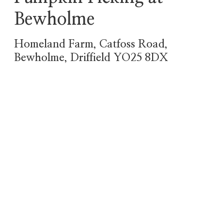
Bewholme
Homeland Farm, Catfoss Road,
Bewholme, Driffield YO25 8DX
October 5th, 6th, 12th,
13th, 19th, 20th, 26th,
27th, 28th, 29th, 30th
& 31st
All PYO events 10am-
4pm