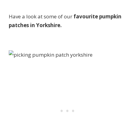
Have a look at some of our
favourite pumpkin
patches in Yorkshire.