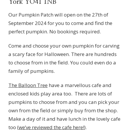
York YO41 1NB
Our Pumpkin Patch will open on the 27th of
September 2024 for you to come and find the
perfect pumpkin. No bookings required.
Come and choose your own pumpkin for carving
a scary face for Halloween. There are hundreds
to choose from in the field. You could even do a
family of pumpkins.
The Balloon Tree
have a marvellous cafe and
enclosed kids play area too. There are lots of
pumpkins to choose from and you can pick your
own from the field or simply buy from the shop.
Make a day of it and have lunch in the lovely cafe
too (
we’ve reviewed the cafe here!
).