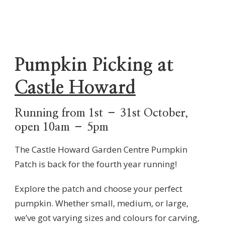
Pumpkin Picking at
Castle Howard
Running from 1st – 31st October,
open 10am – 5pm
The Castle Howard Garden Centre Pumpkin
Patch is back for the fourth year running!
Explore the patch and choose your perfect
pumpkin. Whether small, medium, or large,
we’ve got varying sizes and colours for carving,