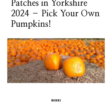
Patches in Yorkshire
2024 – Pick Your Own
Pumpkins!
NIKKI