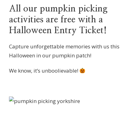
All our pumpkin picking
activities are free with a
Halloween Entry Ticket!
Capture unforgettable memories with us this
Halloween in our pumpkin patch!
We know, it’s unboolievable!