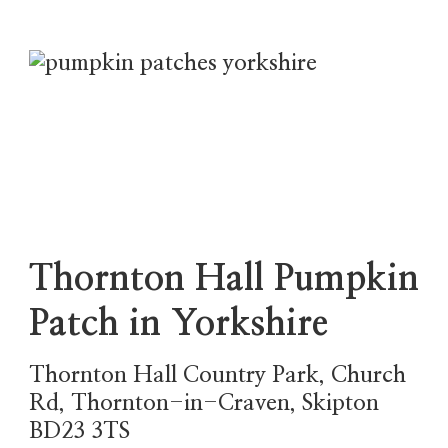
Thornton Hall Pumpkin
Patch in Yorkshire
Thornton Hall Country Park, Church
Rd, Thornton-in-Craven, Skipton
BD23 3TS