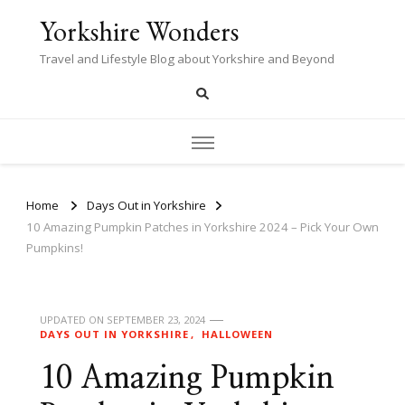
Yorkshire Wonders
Travel and Lifestyle Blog about Yorkshire and Beyond
Home
Days Out in Yorkshire
10 Amazing Pumpkin Patches in Yorkshire 2024 – Pick Your Own
Pumpkins!
UPDATED ON
SEPTEMBER 23, 2024
DAYS OUT IN YORKSHIRE
HALLOWEEN
10 Amazing Pumpkin