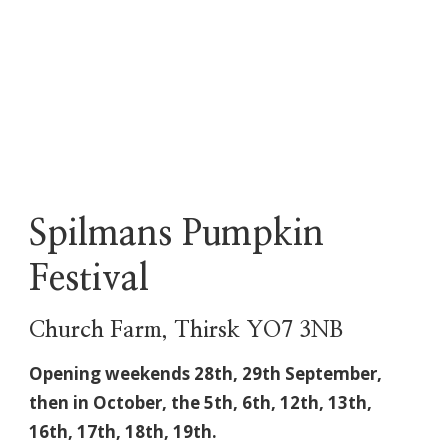
Spilmans Pumpkin
Festival
Church Farm, Thirsk YO7 3NB
Opening weekends 28th, 29th September,
then in October, the
5th, 6th, 12th, 13th,
16th, 17th, 18th, 19th.