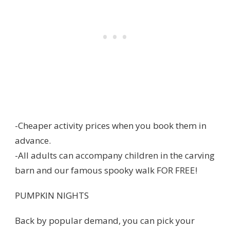
-Cheaper activity prices when you book them in
advance.
-All adults can accompany children in the carving
barn and our famous spooky walk FOR FREE!
PUMPKIN NIGHTS
Back by popular demand, you can pick your