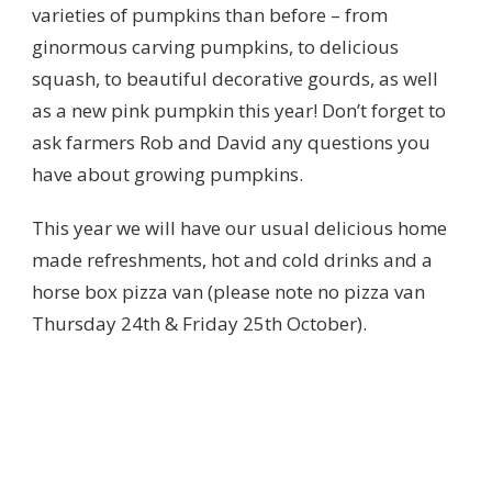
varieties of pumpkins than before – from
ginormous carving pumpkins, to delicious
squash, to beautiful decorative gourds, as well
as a new pink pumpkin this year! Don’t forget to
ask farmers Rob and David any questions you
have about growing pumpkins.
This year we will have our usual delicious home
made refreshments, hot and cold drinks and a
horse box pizza van (please note no pizza van
Thursday 24th & Friday 25th October).