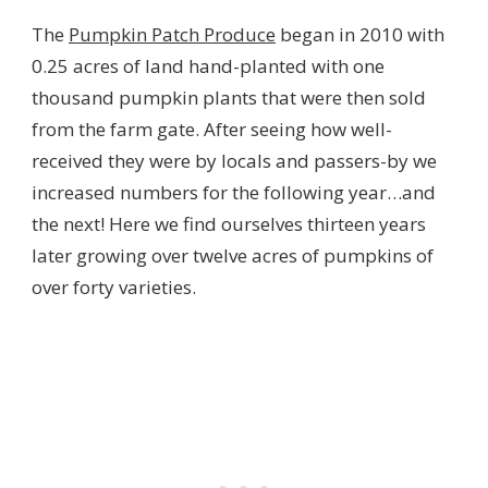
The
Pumpkin Patch Produce
began in 2010 with
0.25 acres of land hand-planted with one
thousand pumpkin plants that were then sold
from the farm gate. After seeing how well-
received they were by locals and passers-by we
increased numbers for the following year…and
the next! Here we find ourselves thirteen years
later growing over twelve acres of pumpkins of
over forty varieties.