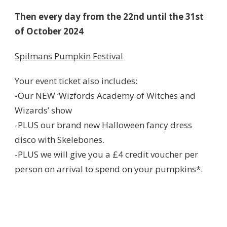
Then every day from the 22nd until the 31st
of October 2024
Spilmans Pumpkin Festival
Your event ticket also includes:
-Our NEW ‘Wizfords Academy of Witches and
Wizards’ show
-PLUS our brand new Halloween fancy dress
disco with Skelebones.
-PLUS we will give you a £4 credit voucher per
person on arrival to spend on your pumpkins*.