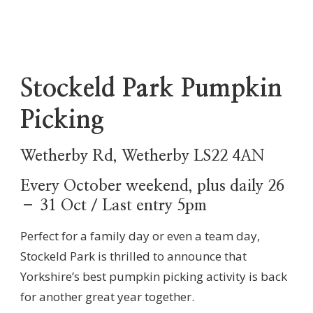
Stockeld Park Pumpkin
Picking
Wetherby Rd, Wetherby LS22 4AN
Every October weekend, plus daily 26
– 31 Oct / Last entry 5pm
Perfect for a family day or even a team day,
Stockeld Park is thrilled to announce that
Yorkshire’s best pumpkin picking activity is back
for another great year together.