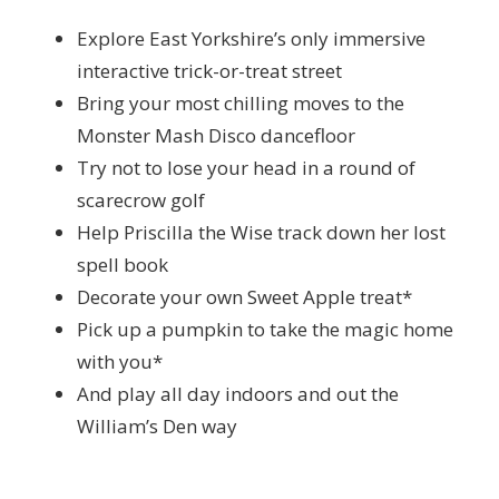
Explore East Yorkshire’s only immersive
interactive trick-or-treat street
Bring your most chilling moves to the
Monster Mash Disco dancefloor
Try not to lose your head in a round of
scarecrow golf
Help Priscilla the Wise track down her lost
spell book
Decorate your own Sweet Apple treat*
Pick up a pumpkin to take the magic home
with you*
And play all day indoors and out the
William’s Den way