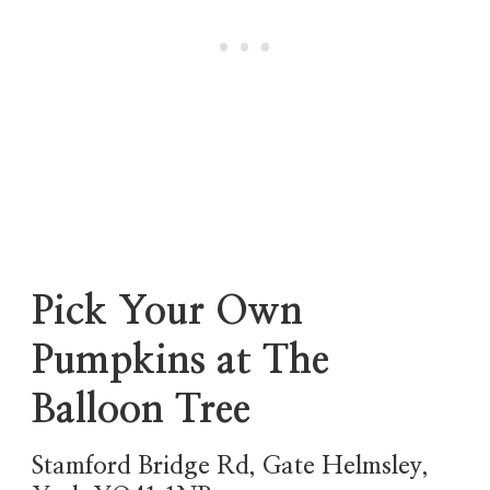
Pick Your Own
Pumpkins at The
Balloon Tree
Stamford Bridge Rd, Gate Helmsley,