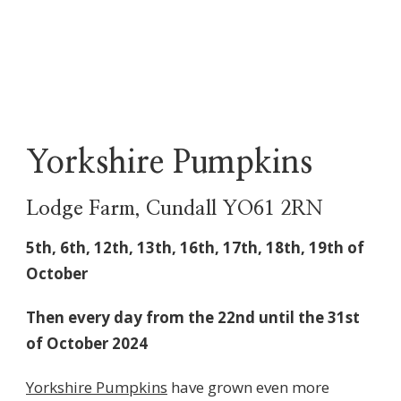
Yorkshire Pumpkins
Lodge Farm, Cundall YO61 2RN
5th, 6th, 12th, 13th, 16th, 17th, 18th, 19th of
October
Then every day from the 22nd until the 31st
of October 2024
Yorkshire Pumpkins
have grown even more