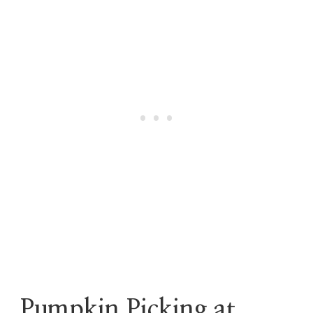
Pumpkin Picking at