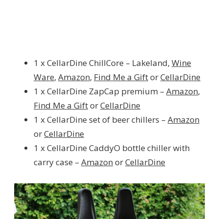
1 x CellarDine ChillCore – Lakeland,
Wine
Ware
,
Amazon
,
Find Me a Gift
or
CellarDine
1 x CellarDine ZapCap premium –
Amazon
,
Find Me a Gift
or
CellarDine
1 x CellarDine set of beer chillers –
Amazon
or
CellarDine
1 x CellarDine CaddyO bottle chiller with
carry case –
Amazon
or
CellarDine