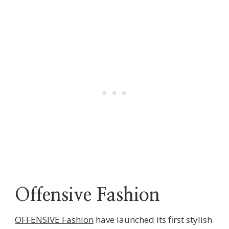
Offensive Fashion
OFFENSIVE Fashion
have launched its first stylish