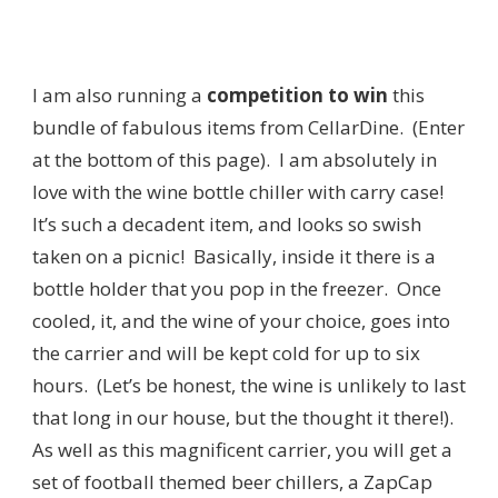
I am also running a
competition to win
this
bundle of fabulous items from CellarDine. (Enter
at the bottom of this page). I am absolutely in
love with the wine bottle chiller with carry case!
It’s such a decadent item, and looks so swish
taken on a picnic! Basically, inside it there is a
bottle holder that you pop in the freezer. Once
cooled, it, and the wine of your choice, goes into
the carrier and will be kept cold for up to six
hours. (Let’s be honest, the wine is unlikely to last
that long in our house, but the thought it there!).
As well as this magnificent carrier, you will get a
set of football themed beer chillers, a ZapCap