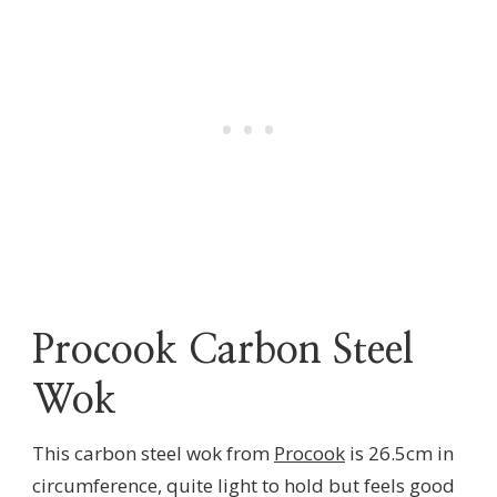
Procook Carbon Steel
Wok
This carbon steel wok from
Procook
is 26.5cm in
circumference, quite light to hold but feels good