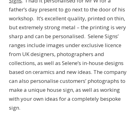
Signs
. I had it personalised for Mr W for a
father’s day present to go next to the door of his
workshop. It’s excellent quality, printed on thin,
but extremely strong metal – the printing is very
sharp and can be personalised. Selene Signs’
ranges include images under exclusive licence
from UK designers, photographers and
collections, as well as Selene’s in-house designs
based on ceramics and new ideas. The company
can also personalise customers’ photographs to
make a unique house sign, as well as working
with your own ideas for a completely bespoke
sign.