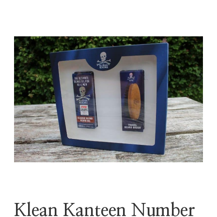
Klean Kanteen Number