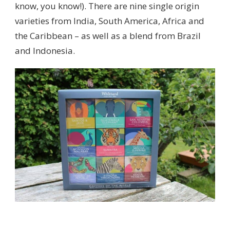
know, you know!). There are nine single origin
varieties from India, South America, Africa and
the Caribbean – as well as a blend from Brazil
and Indonesia.