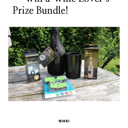
Prize Bundle!
NIKKI