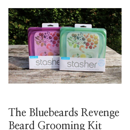
The Bluebeards Revenge
Beard Grooming Kit