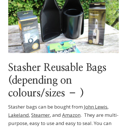
Stasher Reusable Bags
(depending on
colours/sizes – )
Stasher bags can be bought from
John Lewis
,
Lakeland
,
Steamer
, and
Amazon
. They are multi-
purpose, easy to use and easy to seal. You can