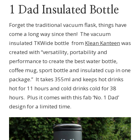
1 Dad Insulated Bottle
Forget the traditional vacuum flask, things have
come a long way since then! The vacuum
insulated TKWide bottle from
Klean Kanteen
was
created with “versatility, portability and
performance to create the best water bottle,
coffee mug, sport bottle and insulated cup in one
package.” It takes 355ml and keeps hot drinks
hot for 11 hours and cold drinks cold for 38
hours. Plus it comes with this fab ‘No. 1 Dad’
design for a limited time.