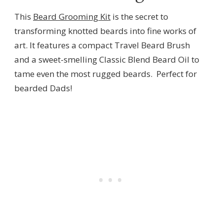
This
Beard Grooming Kit
is the secret to
transforming knotted beards into fine works of
art. It features a compact Travel Beard Brush
and a sweet-smelling Classic Blend Beard Oil to
tame even the most rugged beards. Perfect for
bearded Dads!