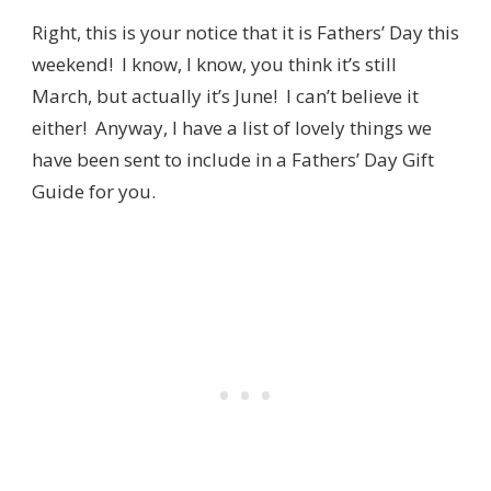
Right, this is your notice that it is Fathers’ Day this
weekend! I know, I know, you think it’s still
March, but actually it’s June! I can’t believe it
either! Anyway, I have a list of lovely things we
have been sent to include in a Fathers’ Day Gift
Guide for you.