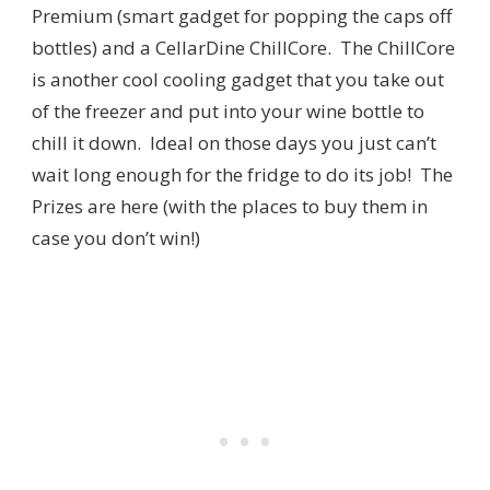
Premium (smart gadget for popping the caps off
bottles) and a CellarDine ChillCore. The ChillCore
is another cool cooling gadget that you take out
of the freezer and put into your wine bottle to
chill it down. Ideal on those days you just can’t
wait long enough for the fridge to do its job! The
Prizes are here (with the places to buy them in
case you don’t win!)