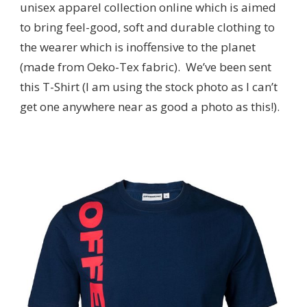
unisex apparel collection online which is aimed
to bring feel-good, soft and durable clothing to
the wearer which is inoffensive to the planet
(made from Oeko-Tex fabric). We’ve been sent
this T-Shirt (I am using the stock photo as I can’t
get one anywhere near as good a photo as this!).