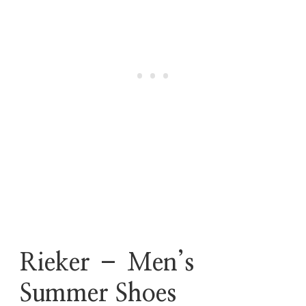
Rieker – Men’s
Summer Shoes