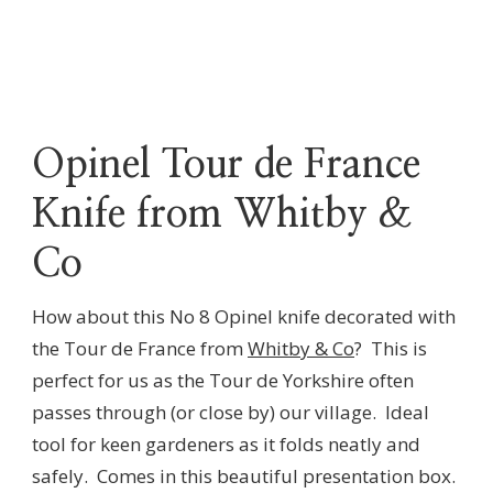
Opinel Tour de France
Knife from Whitby &
Co
How about this No 8 Opinel knife decorated with
the Tour de France from
Whitby & Co
? This is
perfect for us as the Tour de Yorkshire often
passes through (or close by) our village. Ideal
tool for keen gardeners as it folds neatly and
safely. Comes in this beautiful presentation box.