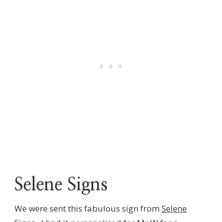
Selene Signs
We were sent this fabulous sign from
Selene