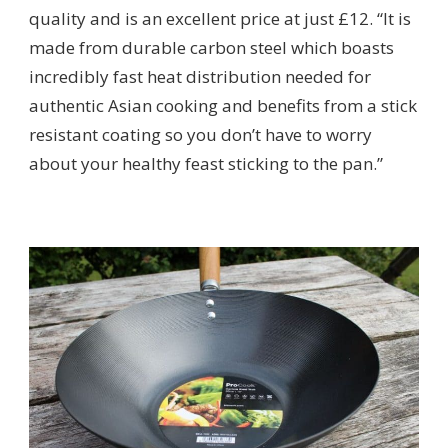
quality and is an excellent price at just £12. “It is
made from durable carbon steel which boasts
incredibly fast heat distribution needed for
authentic Asian cooking and benefits from a stick
resistant coating so you don’t have to worry
about your healthy feast sticking to the pan.”