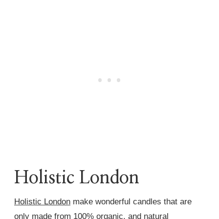
Holistic London
Holistic London
make wonderful candles that are
only made from 100% organic, and natural