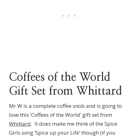
Coffees of the World
Gift Set from Whittard
Mr W is a complete coffee snob and is going to
love this ‘Coffees of the World’ gift set from
Whittard
. It does make me think of the Spice
Girls song ‘Spice up your Life’ though (if you