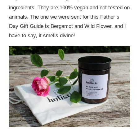
ingredients. They are 100% vegan and not tested on
animals. The one we were sent for this Father’s
Day Gift Guide is Bergamot and Wild Flower, and I
have to say, it smells divine!