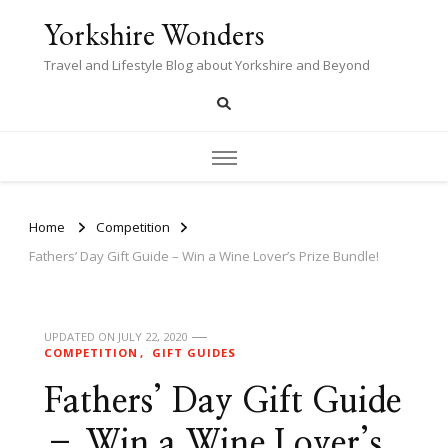
Yorkshire Wonders
Travel and Lifestyle Blog about Yorkshire and Beyond
Home
Competition
Fathers’ Day Gift Guide – Win a Wine Lover’s Prize Bundle!
UPDATED ON
JULY 22, 2020
COMPETITION
GIFT GUIDES
Fathers’ Day Gift Guide
– Win a Wine Lover’s