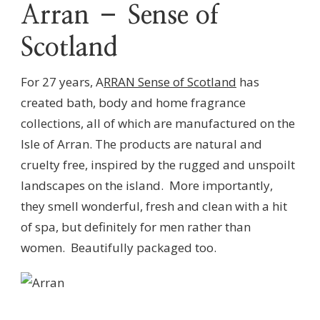
Arran – Sense of
Scotland
For 27 years, A
RRAN Sense of Scotland
has
created bath, body and home fragrance
collections, all of which are manufactured on the
Isle of Arran. The products are natural and
cruelty free, inspired by the rugged and unspoilt
landscapes on the island. More importantly,
they smell wonderful, fresh and clean with a hit
of spa, but definitely for men rather than
women. Beautifully packaged too.