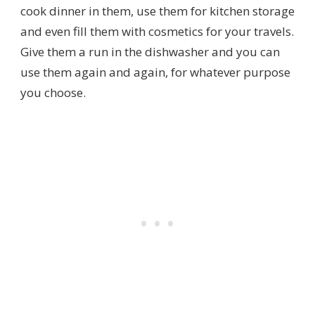
cook dinner in them, use them for kitchen storage
and even fill them with cosmetics for your travels.
Give them a run in the dishwasher and you can
use them again and again, for whatever purpose
you choose.