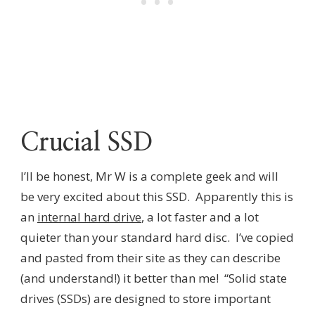
Crucial SSD
I’ll be honest, Mr W is a complete geek and will
be very excited about this SSD. Apparently this is
an
internal hard drive
, a lot faster and a lot
quieter than your standard hard disc. I’ve copied
and pasted from their site as they can describe
(and understand!) it better than me! “Solid state
drives (SSDs) are designed to store important