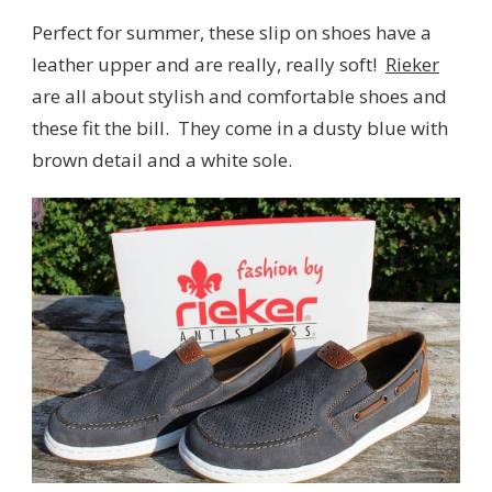
Perfect for summer, these slip on shoes have a
leather upper and are really, really soft!
Rieker
are all about stylish and comfortable shoes and
these fit the bill. They come in a dusty blue with
brown detail and a white sole.