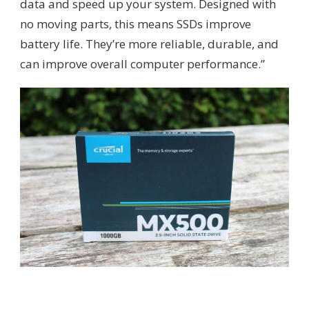
data and speed up your system. Designed with
no moving parts, this means SSDs improve
battery life. They’re more reliable, durable, and
can improve overall computer performance.”