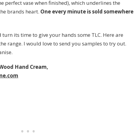
the perfect vase when finished), which underlines the
the brands heart.
One every minute is sold somewhere
 turn its time to give your hands some TLC. Here are
e range. I would love to send you samples to try out.
anise.
 Wood Hand Cream,
me.com