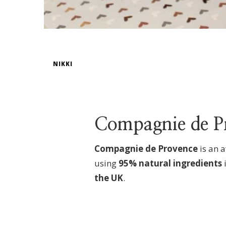
NIKKI
Compagnie de P
Compagnie de Provence
is
an a
using
95% natural ingredients
the UK
.