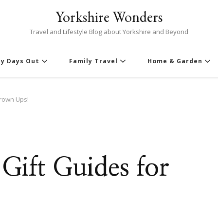
Yorkshire Wonders
Travel and Lifestyle Blog about Yorkshire and Beyond
ly Days Out
Family Travel
Home & Garden
Grown Ups!
Gift Guides for