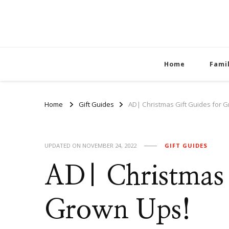
Home
Fami
Home
Gift Guides
AD| Christmas Gift Guides for 
UPDATED ON
NOVEMBER 24, 2022
GIFT GUIDES
AD| Christmas 
Grown Ups!