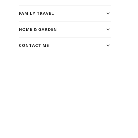
FAMILY TRAVEL
HOME & GARDEN
CONTACT ME