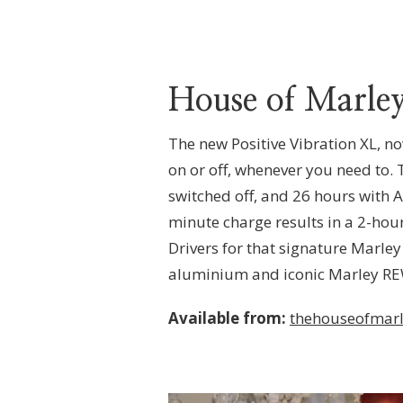
House of Marley
The new Positive Vibration XL, n
on or off, whenever you need to.
switched off, and 26 hours with
minute charge results in a 2-hou
Drivers for that signature Marley
aluminium and iconic Marley RE
Available from:
thehouseofmarl