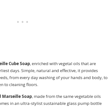
ille Cube Soap
, enriched with vegetal oils that are
liest days. Simple, natural and effective, it provides
needs, from every day washing of your hands and body, to
n to cleaning floors.
d Marseille Soap
, made from the same vegetable oils
 comes in an ultra-stylist sustainable glass pump bottle