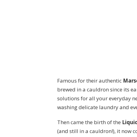
Famous for their authentic
Marse
brewed in a cauldron since its ear
solutions for all your everyday 
washing delicate laundry and eve
Then came the birth of the
Liqui
(and still in a cauldron!), it now