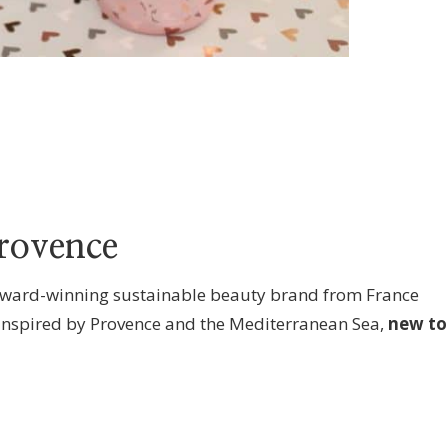
rovence
ward-winning sustainable beauty brand from France
inspired by Provence and the Mediterranean Sea,
new to