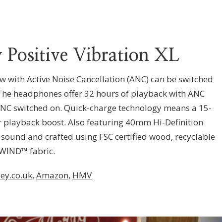
 Positive Vibration XL
ow with Active Noise Cancellation (ANC) can be switched
 The headphones offer 32 hours of playback with ANC
 ANC switched on. Quick-charge technology means a 15-
r playback boost. Also featuring 40mm Hi-Definition
 sound and crafted using FSC certified wood, recyclable
WIND™ fabric.
ey.co.uk
,
Amazon
,
HMV