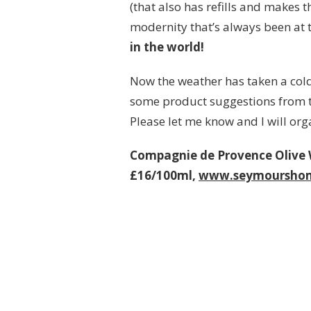
(that also has refills and makes 
modernity that’s always been at 
in the world!
Now the weather has taken a cold
some product suggestions from th
Please let me know and I will org
Compagnie de Provence Olive
£16/100ml,
www.seymoursho