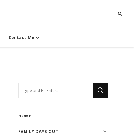
Contact Me
Looking
for
Something?
HOME
FAMILY DAYS OUT