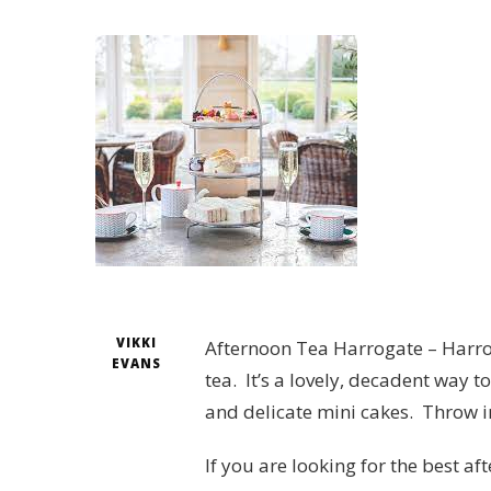
VIKKI
Afternoon Tea Harrogate – Harro
EVANS
tea. It’s a lovely, decadent way 
and delicate mini cakes. Throw i
If you are looking for the best a