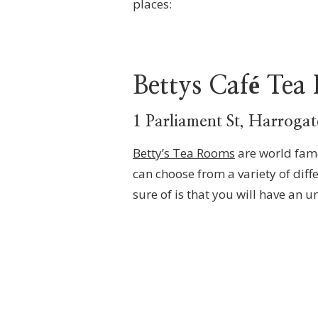
places:
Bettys Café Tea
1 Parliament St, Harrog
Betty’s Tea Rooms
are world famo
can choose from a variety of diff
sure of is that you will have an u