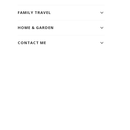
FAMILY TRAVEL
HOME & GARDEN
CONTACT ME