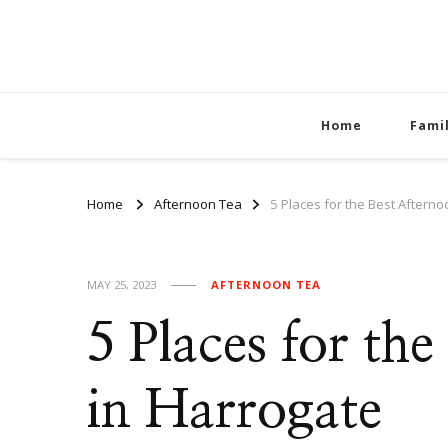
Home
Fami
Home
Afternoon Tea
5 Places for the Best Aftern
MAY 25, 2023
AFTERNOON TEA
5 Places for th
in Harrogate