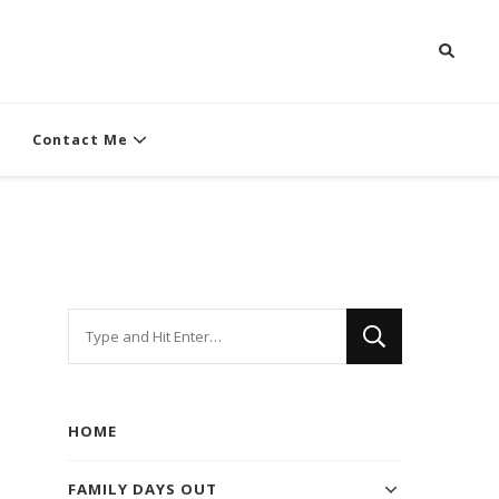
Contact Me
Looking
for
Something?
HOME
FAMILY DAYS OUT