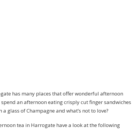
gate has many places that offer wonderful afternoon
to spend an afternoon eating crisply cut finger sandwiches
n a glass of Champagne and what’s not to love?
fternoon tea in Harrogate have a look at the following