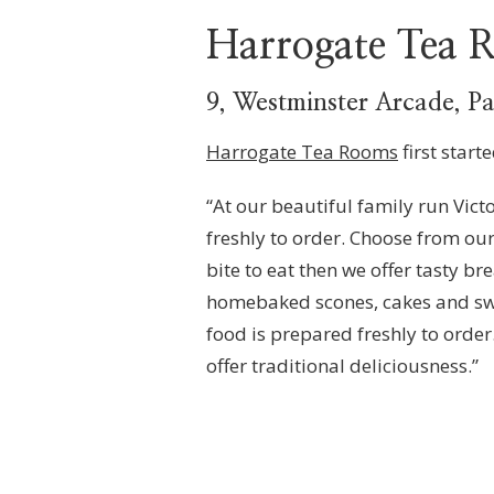
Harrogate Tea
9, Westminster Arcade, P
Harrogate Tea Rooms
first start
“At our beautiful family run Vict
freshly to order. Choose from our
bite to eat then we offer tasty b
homebaked scones, cakes and swee
food is prepared freshly to orde
offer traditional deliciousness.”