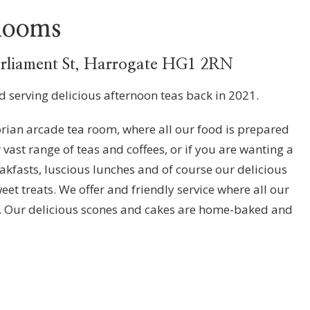
 Rooms
arliament St, Harrogate HG1 2RN
ed serving delicious afternoon teas back in 2021.
orian arcade tea room, where all our food is prepared
 vast range of teas and coffees, or if you are wanting a
reakfasts, luscious lunches and of course our delicious
t treats. We offer and friendly service where all our
r. Our delicious scones and cakes are home-baked and