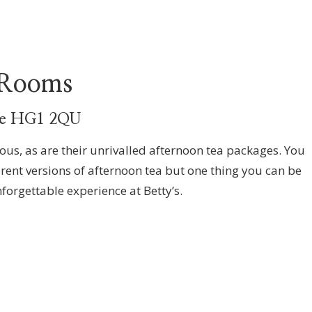
 Rooms
ate HG1 2QU
us, as are their unrivalled afternoon tea packages. You
erent versions of afternoon tea but one thing you can be
nforgettable experience at Betty’s.