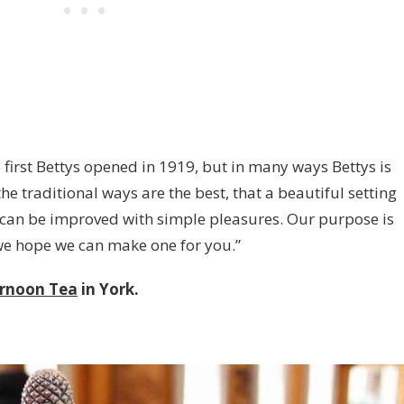
 first Bettys opened in 1919, but in many ways Bettys is
 the traditional ways are the best, that a beautiful setting
fe can be improved with simple pleasures. Our purpose is
we hope we can make one for you.”
ernoon Tea
in York.