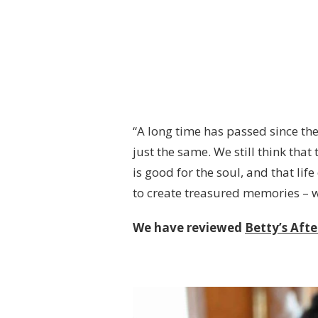
“A long time has passed since the
just the same. We still think that
is good for the soul, and that li
to create treasured memories – 
We have reviewed
Betty’s Aft