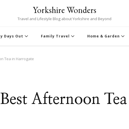
Yorkshire Wonders
Travel and Lifestyle Blog about Yorkshire and Beyond
ly Days Out
Family Travel
Home & Garden
oon Tea in Harrogate
e Best Afternoon Tea