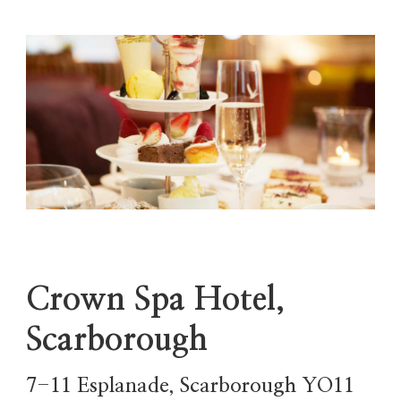
Crown Spa Hotel,
Scarborough
7-11 Esplanade, Scarborough YO11