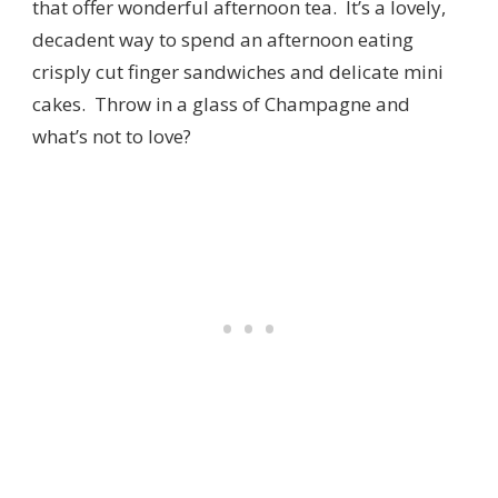
that offer wonderful afternoon tea. It’s a lovely,
decadent way to spend an afternoon eating
crisply cut finger sandwiches and delicate mini
cakes. Throw in a glass of Champagne and
what’s not to love?