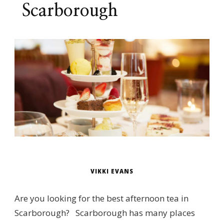
Scarborough
VIKKI EVANS
Are you looking for the best afternoon tea in
Scarborough? Scarborough has many places