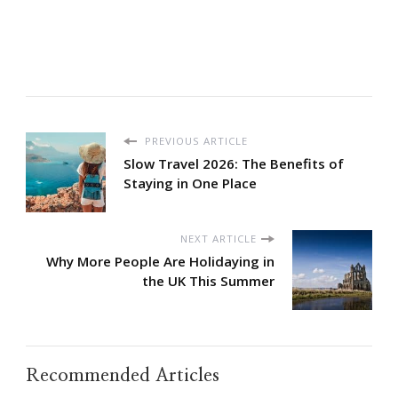
PREVIOUS ARTICLE
Slow Travel 2026: The Benefits of
Staying in One Place
NEXT ARTICLE
Why More People Are Holidaying in
the UK This Summer
Recommended Articles