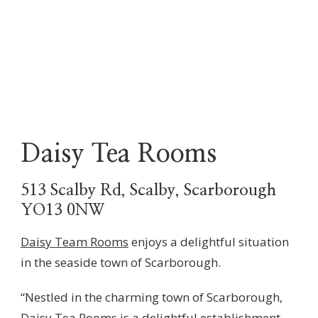
Daisy Tea Rooms
513 Scalby Rd, Scalby, Scarborough
YO13 0NW
Daisy Team Rooms
enjoys a delightful situation
in the seaside town of Scarborough.
“Nestled in the charming town of Scarborough,
Daisy Tea Rooms is a delightful establishment