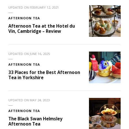
UPDATED ON
FEBRUARY 12, 2021
AFTERNOON TEA
Afternoon Tea at the Hotel du
Vin, Cambridge – Review
UPDATED ON
JUNE 16, 2025
AFTERNOON TEA
33 Places for the Best Afternoon
Tea in Yorkshire
UPDATED ON
MAY 24, 2023
AFTERNOON TEA
The Black Swan Helmsley
Afternoon Tea