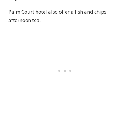
Palm Court hotel also offer a fish and chips
afternoon tea.