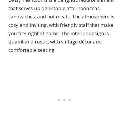
that serves up delectable afternoon teas,
sandwiches, and hot meals. The atmosphere is
cozy and inviting, with friendly staff that make
you feel right at home. The interior design is
quaint and rustic, with vintage décor and
comfortable seating.