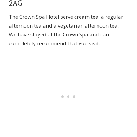
2AG
The Crown Spa Hotel serve cream tea, a regular
afternoon tea and a vegetarian afternoon tea.
We have
stayed at the Crown Spa
and can
completely recommend that you visit.