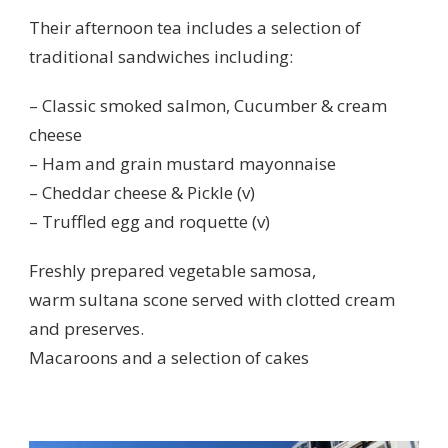
Their afternoon tea includes a selection of
traditional sandwiches including:
– Classic smoked salmon, Cucumber & cream
cheese
– Ham and grain mustard mayonnaise
– Cheddar cheese & Pickle (v)
– Truffled egg and roquette (v)
Freshly prepared vegetable samosa,
warm sultana scone served with clotted cream
and preserves.
Macaroons and a selection of cakes