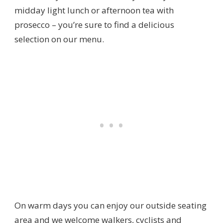
midday light lunch or afternoon tea with
prosecco – you’re sure to find a delicious
selection on our menu.
On warm days you can enjoy our outside seating
area and we welcome walkers, cyclists and