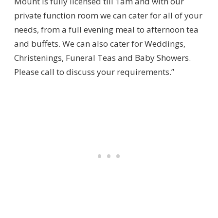
Mount is fully licensed till 1am and with our
private function room we can cater for all of your
needs, from a full evening meal to afternoon tea
and buffets. We can also cater for Weddings,
Christenings, Funeral Teas and Baby Showers.
Please call to discuss your requirements.”