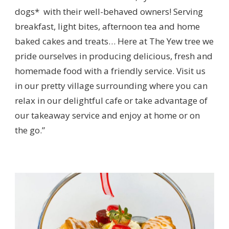
dogs* with their well-behaved owners! Serving
breakfast, light bites, afternoon tea and home
baked cakes and treats… Here at The Yew tree we
pride ourselves in producing delicious, fresh and
homemade food with a friendly service. Visit us
in our pretty village surrounding where you can
relax in our delightful cafe or take advantage of
our takeaway service and enjoy at home or on
the go.”