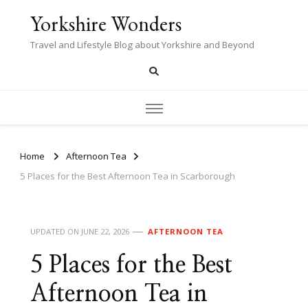
Yorkshire Wonders
Travel and Lifestyle Blog about Yorkshire and Beyond
Home
Afternoon Tea
5 Places for the Best Afternoon Tea in Scarborough
UPDATED ON
JUNE 22, 2026
AFTERNOON TEA
5 Places for the Best
Afternoon Tea in