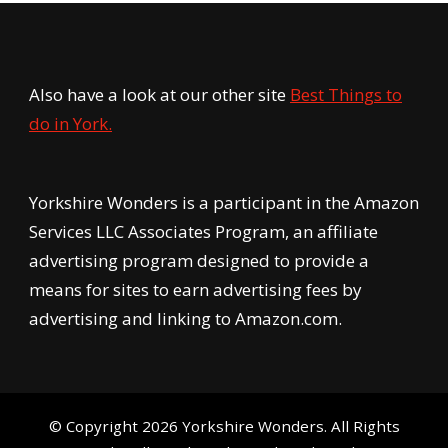
Also have a look at our other site
Best Things to
do in York.
Yorkshire Wonders is a participant in the Amazon
Services LLC Associates Program, an affiliate
advertising program designed to provide a
means for sites to earn advertising fees by
advertising and linking to Amazon.com.
© Copyright 2026
Yorkshire Wonders
. All Rights