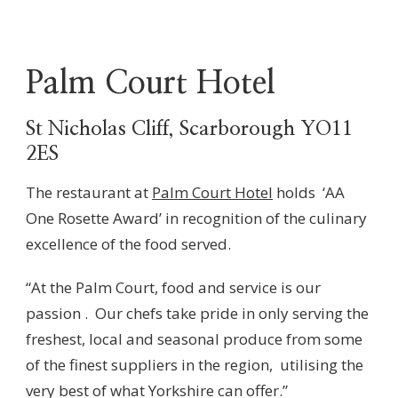
Palm Court Hotel
St Nicholas Cliff, Scarborough YO11
2ES
The restaurant at
Palm Court Hotel
holds ‘AA
One Rosette Award’ in recognition of the culinary
excellence of the food served.
“At the Palm Court, food and service is our
passion . Our chefs take pride in only serving the
freshest, local and seasonal produce from some
of the finest suppliers in the region, utilising the
very best of what Yorkshire can offer.”