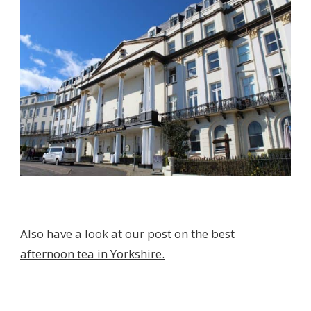
Also have a look at our post on the
best
afternoon tea in Yorkshire.