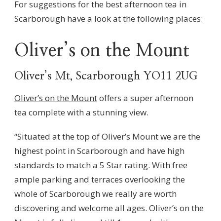
For suggestions for the best afternoon tea in
Scarborough have a look at the following places:
Oliver’s on the Mount
Oliver’s Mt, Scarborough YO11 2UG
Oliver’s on the Mount
offers a super afternoon
tea complete with a stunning view.
“Situated at the top of Oliver’s Mount we are the
highest point in Scarborough and have high
standards to match a 5 Star rating. With free
ample parking and terraces overlooking the
whole of Scarborough we really are worth
discovering and welcome all ages. Oliver’s on the