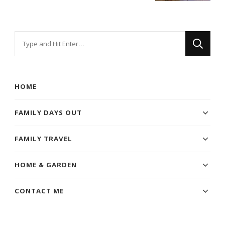
Looking
for
Something?
HOME
FAMILY DAYS OUT
FAMILY TRAVEL
HOME & GARDEN
CONTACT ME