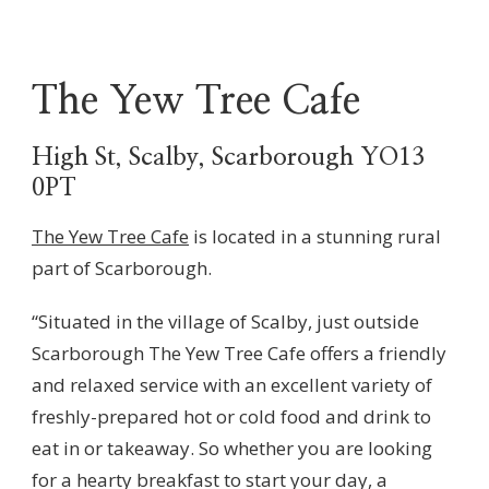
The Yew Tree Cafe
High St, Scalby, Scarborough YO13
0PT
The Yew Tree Cafe
is located in a stunning rural
part of Scarborough.
“Situated in the village of Scalby, just outside
Scarborough The Yew Tree Cafe offers a friendly
and relaxed service with an excellent variety of
freshly-prepared hot or cold food and drink to
eat in or takeaway. So whether you are looking
for a hearty breakfast to start your day, a