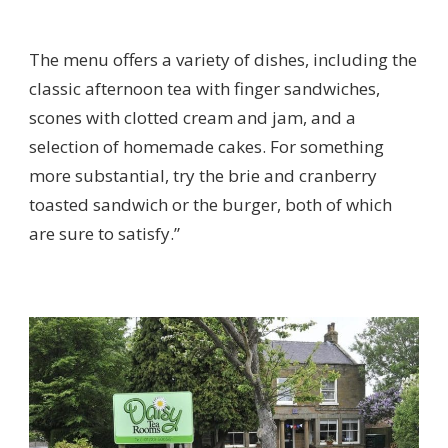
The menu offers a variety of dishes, including the
classic afternoon tea with finger sandwiches,
scones with clotted cream and jam, and a
selection of homemade cakes. For something
more substantial, try the brie and cranberry
toasted sandwich or the burger, both of which
are sure to satisfy.”