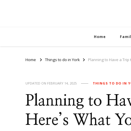
Home
Fami
Home
Things to do in York
Planning to Have a Trip
UPDATED ON
FEBRUARY 14, 2025
THINGS TO DO IN 
Planning to Hav
Here’s What Y