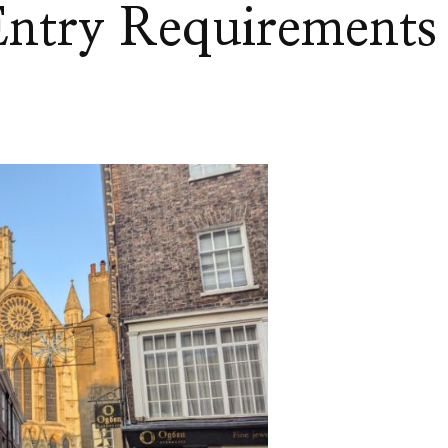
ntry Requirements