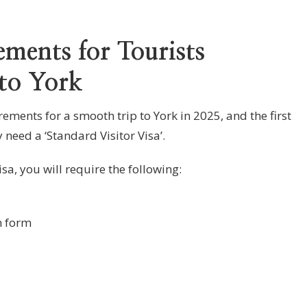
ments for Tourists
 to York
ments for a smooth trip to York in 2025, and the first
y need a ‘Standard Visitor Visa’.
sa, you will require the following:
n form