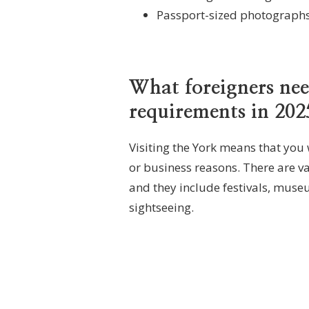
Passport-sized photographs
What foreigners ne
requirements in 202
Visiting the York means that you
or business reasons. There are var
and they include festivals, museu
sightseeing.