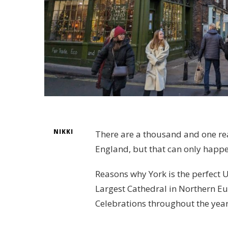
NIKKI
There are a thousand and one rea
England, but that can only happe
Reasons why York is the perfect U
Largest Cathedral in Northern Eur
Celebrations throughout the year