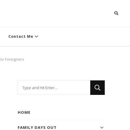
Contact Me
for Foreigners
Looking
for
Something?
HOME
FAMILY DAYS OUT