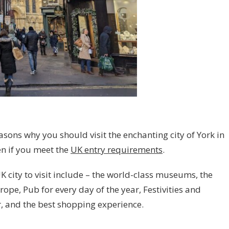
sons why you should visit the enchanting city of York in
n if you meet the
UK entry requirements
.
K city to visit include – the world-class museums, the
ope, Pub for every day of the year, Festivities and
, and the best shopping experience.