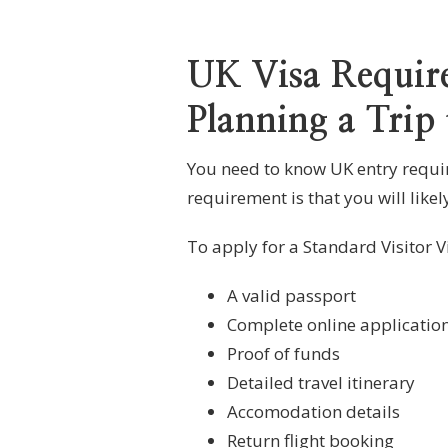
UK Visa Require
Planning a Trip
You need to know UK entry require
requirement is that you will likel
To apply for a Standard Visitor Vi
A valid passport
Complete online applicatio
Proof of funds
Detailed travel itinerary
Accomodation details
Return flight booking