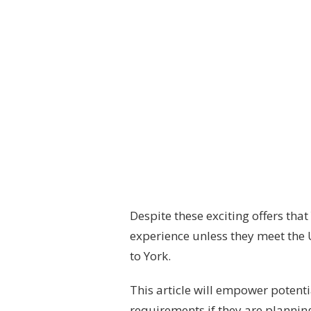
Despite these exciting offers that
experience unless they meet the 
to York.
This article will empower potent
requirements if they are planning 