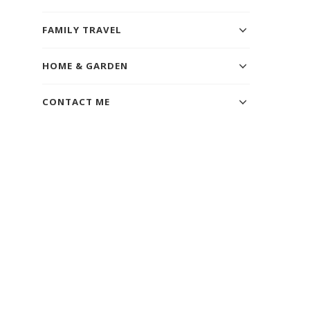
FAMILY TRAVEL
HOME & GARDEN
CONTACT ME