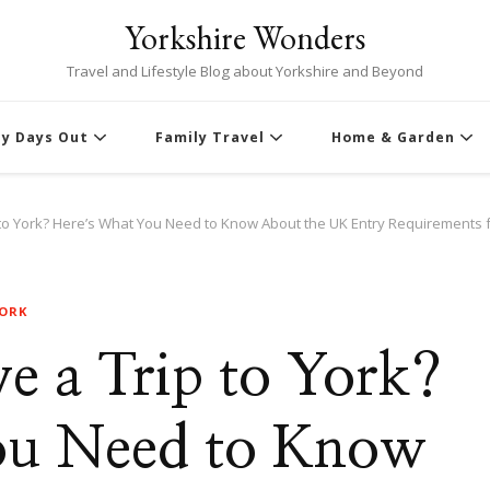
Yorkshire Wonders
Travel and Lifestyle Blog about Yorkshire and Beyond
ly Days Out
Family Travel
Home & Garden
 to York? Here’s What You Need to Know About the UK Entry Requirements 
YORK
e a Trip to York?
ou Need to Know