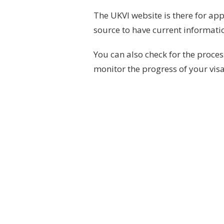
The UKVI website is there for app
source to have current informati
You can also check for the proce
monitor the progress of your visa