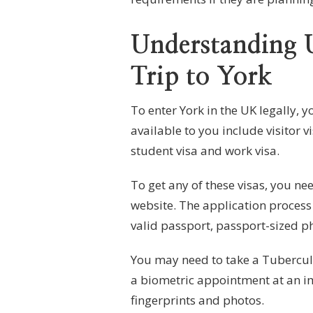
Understanding 
Trip to York
To enter York in the UK legally, 
available to you include visitor v
student visa and work visa.
To get any of these visas, you ne
website. The application process
valid passport, passport-sized pho
You may need to take a Tuberculo
a biometric appointment at an im
fingerprints and photos.