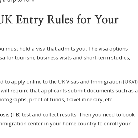
UK Entry Rules for Your
you must hold a visa that admits you. The visa options
isa for tourism, business visits and short-term studies,
ed to apply online to the UK Visas and Immigration (UKVI)
 will require that applicants submit documents such as a
tographs, proof of funds, travel itinerary, etc.
sis (TB) test and collect results. Then you need to book
migration center in your home country to enroll your