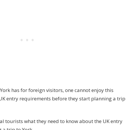
 York has for foreign visitors, one cannot enjoy this
UK entry requirements before they start planning a trip
ial tourists what they need to know about the UK entry
a trip to York.