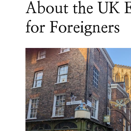
About the UK E
for Foreigners