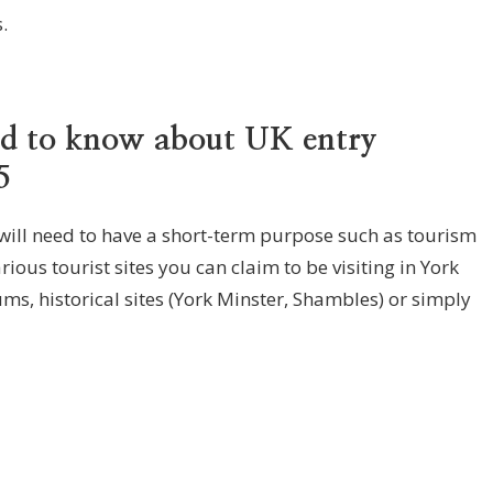
.
ed to know about UK entry
5
 will need to have a short-term purpose such as tourism
ious tourist sites you can claim to be visiting in York
ms, historical sites (York Minster, Shambles) or simply