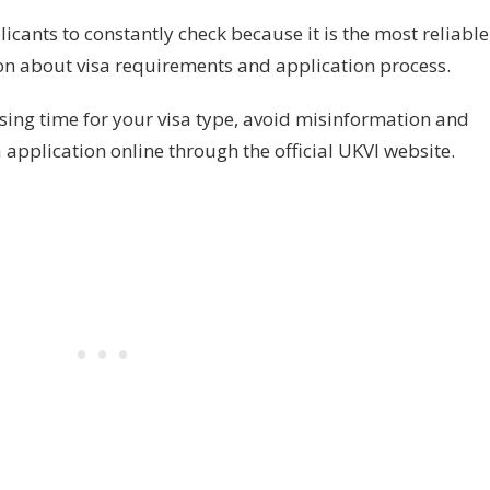
licants to constantly check because it is the most reliable
on about visa requirements and application process.
ssing time for your visa type, avoid misinformation and
 application online through the official UKVI website.