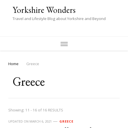
Yorkshire Wonders
Travel and Lifestyle Blog about Yorkshire and Beyond
Home
Greece
Greece
Showing: 11 - 16 of 16 RESULTS
UPDATED ON
MARCH 6, 2021
GREECE