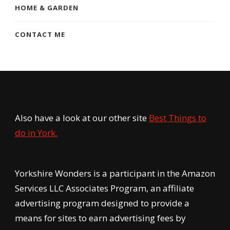
HOME & GARDEN
CONTACT ME
Also have a look at our other site
Best Things to
do in York.
Yorkshire Wonders is a participant in the Amazon
Services LLC Associates Program, an affiliate
advertising program designed to provide a
means for sites to earn advertising fees by