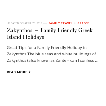
UPDATED ON
APRIL 25, 2019
FAMILY TRAVEL
GREECE
Zakynthos – Family Friendly Greek
Island Holidays
Great Tips for a Family Friendly Holiday in
Zakynthos The blue seas and white buildings of
Zakynthos (also known as Zante – can I confess …
READ MORE