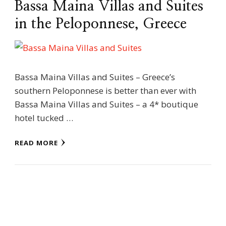
Bassa Maina Villas and Suites
in the Peloponnese, Greece
Bassa Maina Villas and Suites – Greece’s
southern Peloponnese is better than ever with
Bassa Maina Villas and Suites – a 4* boutique
hotel tucked …
READ MORE