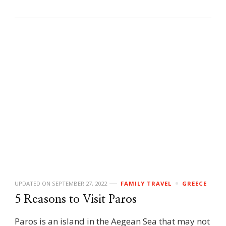
UPDATED ON
SEPTEMBER 27, 2022
FAMILY TRAVEL
GREECE
5 Reasons to Visit Paros
Paros is an island in the Aegean Sea that may not