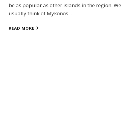
be as popular as other islands in the region. We
usually think of Mykonos …
READ MORE