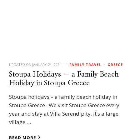
UPDATED ON
JANUARY 24, 2021
FAMILY TRAVEL
GREECE
Stoupa Holidays – a Family Beach
Holiday in Stoupa Greece
Stoupa holidays – a family beach holiday in
Stoupa Greece. We visit Stoupa Greece every
year and stay at Villa Serendipity, it’s a large
village …
READ MORE