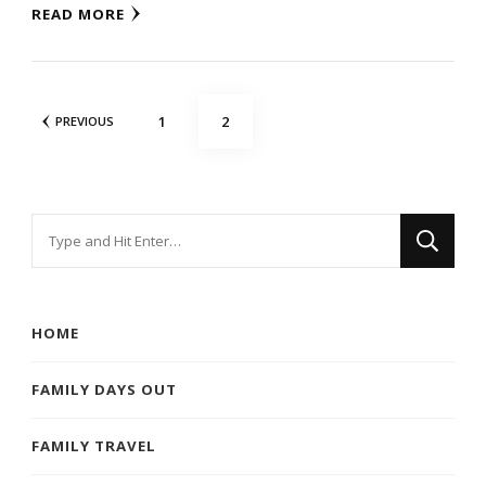
READ MORE
Posts
PAGE
PAGE
1
2
PREVIOUS
navigation
Looking
for
Something?
HOME
FAMILY DAYS OUT
FAMILY TRAVEL