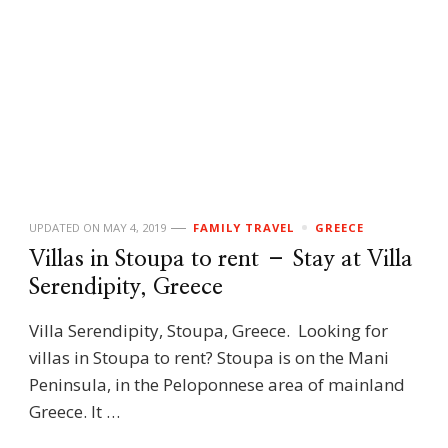
UPDATED ON
MAY 4, 2019
FAMILY TRAVEL
GREECE
Villas in Stoupa to rent – Stay at Villa
Serendipity, Greece
Villa Serendipity, Stoupa, Greece. Looking for
villas in Stoupa to rent? Stoupa is on the Mani
Peninsula, in the Peloponnese area of mainland
Greece. It …