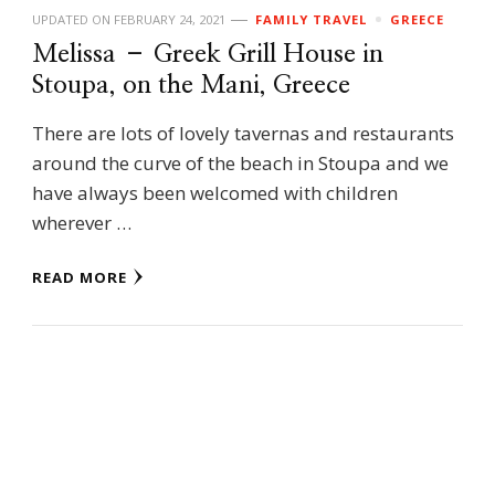
UPDATED ON
FEBRUARY 24, 2021
FAMILY TRAVEL
GREECE
Melissa – Greek Grill House in
Stoupa, on the Mani, Greece
There are lots of lovely tavernas and restaurants
around the curve of the beach in Stoupa and we
have always been welcomed with children
wherever …
READ MORE