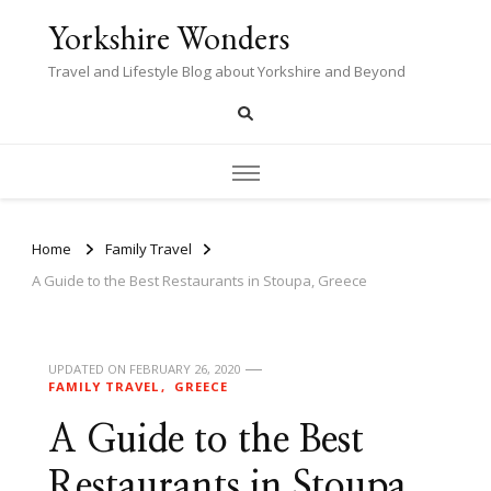
Yorkshire Wonders
Travel and Lifestyle Blog about Yorkshire and Beyond
Home
Family Travel
A Guide to the Best Restaurants in Stoupa, Greece
UPDATED ON
FEBRUARY 26, 2020
FAMILY TRAVEL
GREECE
A Guide to the Best
Restaurants in Stoupa,