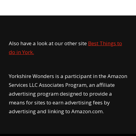
Also have a look at our other site
Best Things to
do in York.
Yorkshire Wonders is a participant in the Amazon
Services LLC Associates Program, an affiliate
advertising program designed to provide a
means for sites to earn advertising fees by
advertising and linking to Amazon.com.