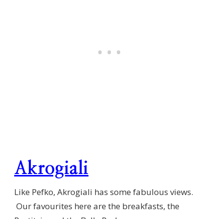
Akrogiali
Like Pefko, Akrogiali has some fabulous views.
Our favourites here are the breakfasts, the