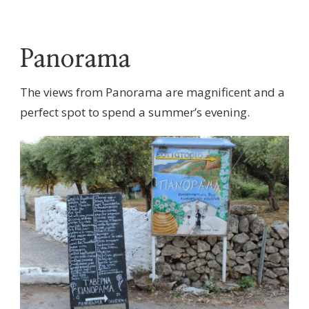
Panorama
The views from Panorama are magnificent and a
perfect spot to spend a summer’s evening.