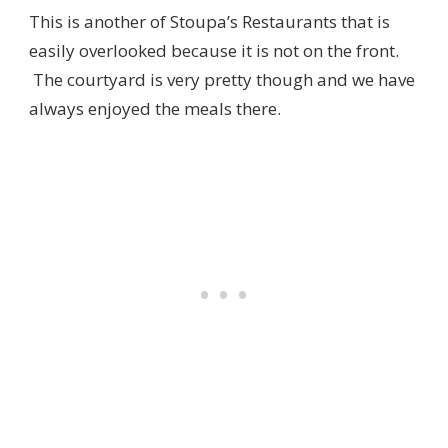
This is another of Stoupa’s Restaurants that is
easily overlooked because it is not on the front.
The courtyard is very pretty though and we have
always enjoyed the meals there.