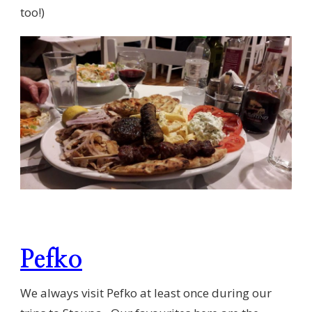
too!)
Pefko
We always visit Pefko at least once during our