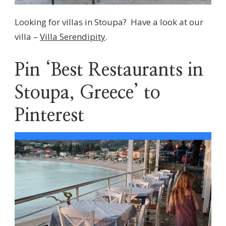
Looking for villas in Stoupa? Have a look at our
villa –
Villa Serendipity
.
Pin ‘Best Restaurants in
Stoupa, Greece’ to
Pinterest