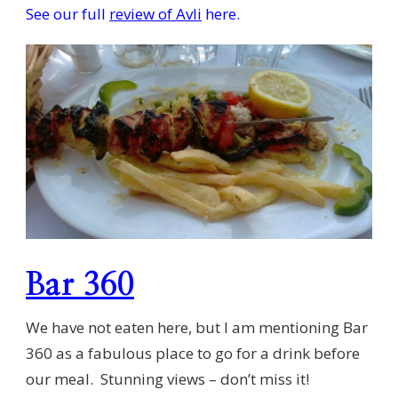
See our full
review of Avli
here.
Bar 360
We have not eaten here, but I am mentioning Bar
360 as a fabulous place to go for a drink before
our meal. Stunning views – don’t miss it!