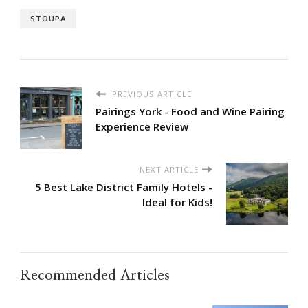
STOUPA
PREVIOUS ARTICLE
Pairings York - Food and Wine Pairing
Experience Review
NEXT ARTICLE
5 Best Lake District Family Hotels -
Ideal for Kids!
Recommended Articles