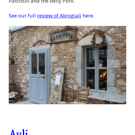
Pastitsio and the Belly Pork.
See our full
review of Akrogiali
here.
Avli