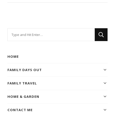
Looking
for
Something?
HOME
FAMILY DAYS OUT
FAMILY TRAVEL
HOME & GARDEN
CONTACT ME