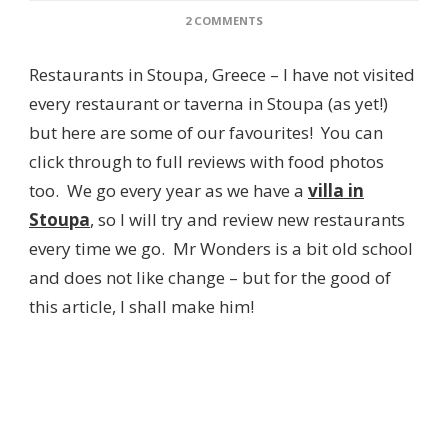
ON
2 COMMENTS
A
GUIDE
Restaurants in Stoupa, Greece – I have not visited
TO
THE
every restaurant or taverna in Stoupa (as yet!)
BEST
but here are some of our favourites! You can
RESTAURANTS
IN
click through to full reviews with food photos
STOUPA,
too. We go every year as we have a
villa in
GREECE
Stoupa
, so I will try and review new restaurants
every time we go. Mr Wonders is a bit old school
and does not like change – but for the good of
this article, I shall make him!