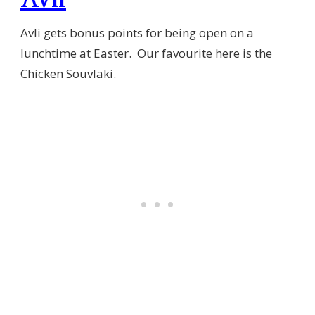
Avli gets bonus points for being open on a
lunchtime at Easter. Our favourite here is the
Chicken Souvlaki.