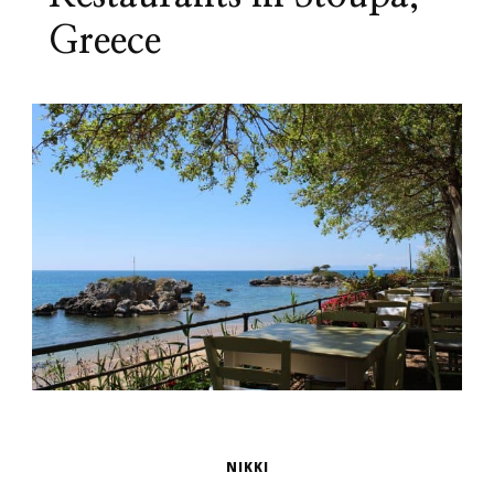
Greece
NIKKI