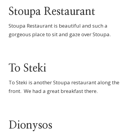
Stoupa Restaurant
Stoupa Restaurant is beautiful and such a
gorgeous place to sit and gaze over Stoupa.
To Steki
To Steki is another Stoupa restaurant along the
front. We had a great breakfast there.
Dionysos