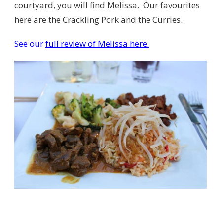
courtyard, you will find Melissa. Our favourites
here are the Crackling Pork and the Curries.
See our
full review of Melissa here.