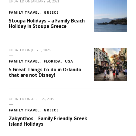
UPDATED ON
JANUARY 24, 2021
FAMILY TRAVEL
GREECE
Stoupa Holidays – a Family Beach
Holiday in Stoupa Greece
UPDATED ON
JULY 5, 2026
FAMILY TRAVEL
FLORIDA
USA
5 Great Things to do in Orlando
that are not Disney!
UPDATED ON
APRIL 25, 2019
FAMILY TRAVEL
GREECE
Zakynthos – Family Friendly Greek
Island Holidays