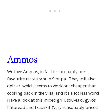
Ammos
We love Ammos, in fact it’s probably our
favourite restaurant in Stoupa. They will also
deliver, which seems to work out cheaper than
cooking back in the villa, and it’s a lot less work!
Have a look at this mixed grill, souvlaki, gyros,
flatbread and tzatziki! (Very reasonably priced