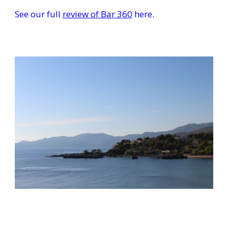
See our full
review of Bar 360
here.