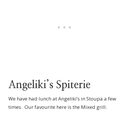
Angeliki’s Spiterie
We have had lunch at Angeliki’s in Stoupa a few
times. Our favourite here is the Mixed grill.