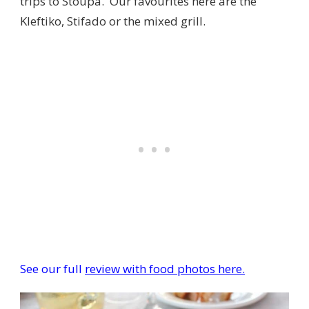
trips to Stoupa. Our favourites here are the
Kleftiko, Stifado or the mixed grill.
See our full
review with food photos here.