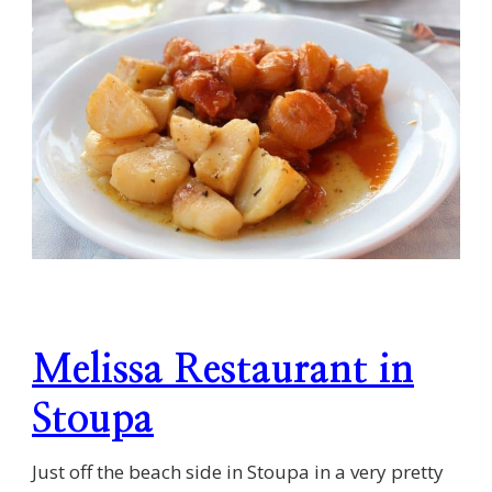
Melissa Restaurant in
Stoupa
Just off the beach side in Stoupa in a very pretty