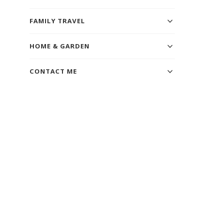
FAMILY TRAVEL
HOME & GARDEN
CONTACT ME