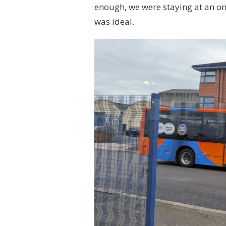
enough, we were staying at an on-
was ideal.