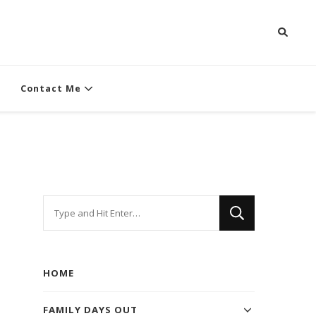
Contact Me
Looking
for
Something?
HOME
FAMILY DAYS OUT