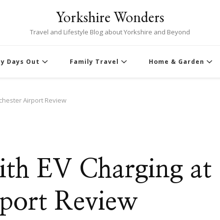
Yorkshire Wonders
Travel and Lifestyle Blog about Yorkshire and Beyond
ly Days Out
Family Travel
Home & Garden
chester Airport Review
th EV Charging at
port Review