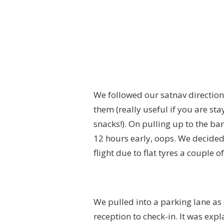
We followed our satnav directions
them (really useful if you are st
snacks!). On pulling up to the b
12 hours early, oops. We decided
flight due to flat tyres a couple o
We pulled into a parking lane as
reception to check-in. It was exp