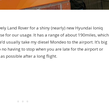
ely Land Rover for a shiny (nearly) new Hyundai Ioniq
se for our usage. It has a range of about 190miles, which
e’d usually take my diesel Mondeo to the airport. It’s big
no having to stop when you are late for the airport or
s possible after a long flight.