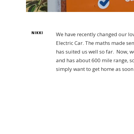
NIKKI
We have recently changed our lov
Electric Car. The maths made sen
has suited us well so far. Now, w
and has about 600 mile range, so 
simply want to get home as soon a