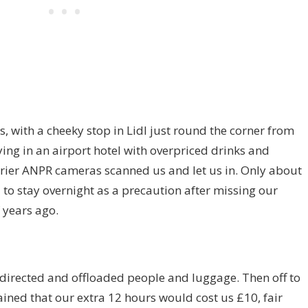
, with a cheeky stop in Lidl just round the corner from
aying in an airport hotel with overpriced drinks and
arrier ANPR cameras scanned us and let us in. Only about
 to stay overnight as a precaution after missing our
f years ago.
 directed and offloaded people and luggage. Then off to
lained that our extra 12 hours would cost us £10, fair