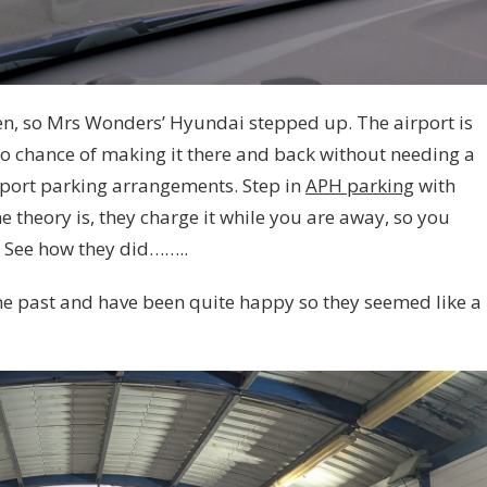
ken, so Mrs Wonders’ Hyundai stepped up. The airport is
o chance of making it there and back without needing a
port parking arrangements. Step in
APH parking
with
e theory is, they charge it while you are away, so you
. See how they did……..
he past and have been quite happy so they seemed like a