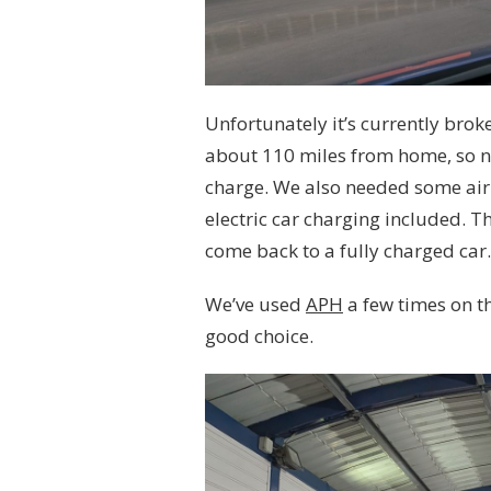
Unfortunately it’s currently bro
about 110 miles from home, so n
charge. We also needed some air
electric car charging included. Th
come back to a fully charged car
We’ve used
APH
a few times on t
good choice.