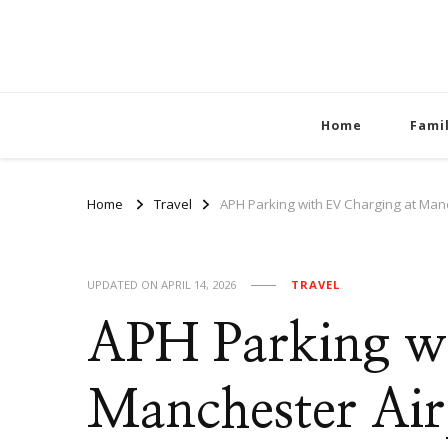
Home
Fami
Home
Travel
APH Parking with EV Charging at Man
UPDATED ON
APRIL 14, 2026
TRAVEL
APH Parking wi
Manchester Air