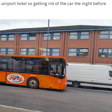
airport hotel so getting rid of the car the night before