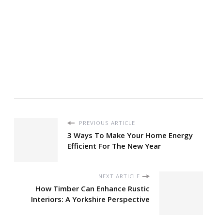
PREVIOUS ARTICLE
3 Ways To Make Your Home Energy
Efficient For The New Year
NEXT ARTICLE
How Timber Can Enhance Rustic
Interiors: A Yorkshire Perspective