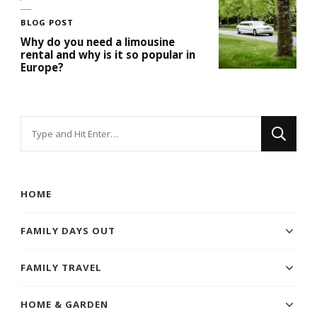
BLOG POST
Why do you need a limousine
rental and why is it so popular in
Europe?
Looking
for
Something?
HOME
FAMILY DAYS OUT
FAMILY TRAVEL
HOME & GARDEN