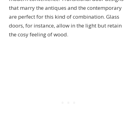
that marry the antiques and the contemporary
are perfect for this kind of combination. Glass
doors, for instance, allow in the light but retain
the cosy feeling of wood.