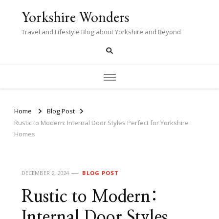
Yorkshire Wonders
Travel and Lifestyle Blog about Yorkshire and Beyond
Home
Blog Post
Rustic to Modern: Internal Door Styles Perfect for Yorkshire
Homes
DECEMBER 2, 2024
BLOG POST
Rustic to Modern:
Internal Door Styles