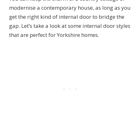
modernise a contemporary house, as long as you
get the right kind of internal door to bridge the
gap. Let’s take a look at some internal door styles
that are perfect for Yorkshire homes.