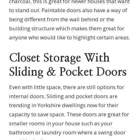
charcoal, this is great for newer houses that want
to stand out. Paintable doors also have a way of
being different from the wall behind or the
building structure which makes them great for
anyone who would like to highlight certain areas.
Closet Storage With
Sliding & Pocket Doors
Even with little space, there are still options for
internal doors. Sliding and pocket doors are
trending in Yorkshire dwellings now for their
capacity to save space. These doors are great for
smaller rooms in your house such as your
bathroom or laundry room where a swing door