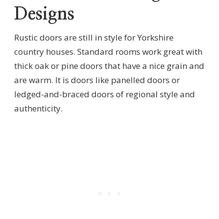
Designs
Rustic doors are still in style for Yorkshire
country houses. Standard rooms work great with
thick oak or pine doors that have a nice grain and
are warm. It is doors like panelled doors or
ledged-and-braced doors of regional style and
authenticity.