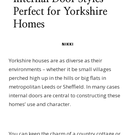
Perfect for Yorkshire
Homes
NIKKI
Yorkshire houses are as diverse as their
environments – whether it be small villages
perched high up in the hills or big flats in
metropolitan Leeds or Sheffield. In many cases
internal doors are central to constructing these
homes’ use and character.
You can keep the charm of a country cottage or