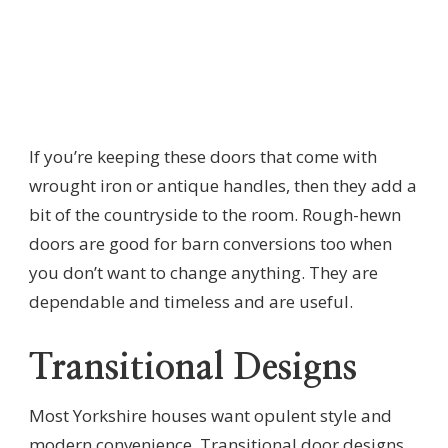
If you’re keeping these doors that come with
wrought iron or antique handles, then they add a
bit of the countryside to the room. Rough-hewn
doors are good for barn conversions too when
you don’t want to change anything. They are
dependable and timeless and are useful.
Transitional Designs
Most Yorkshire houses want opulent style and
modern convenience. Transitional door designs