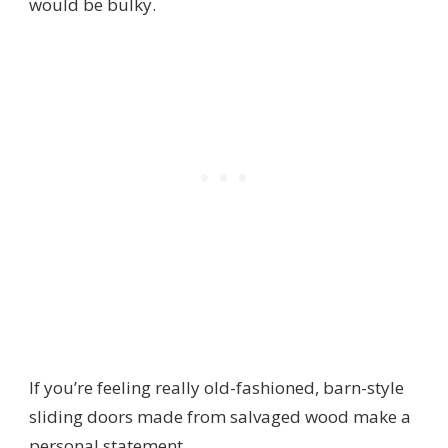
would be bulky.
If you’re feeling really old-fashioned, barn-style
sliding doors made from salvaged wood make a
personal statement.