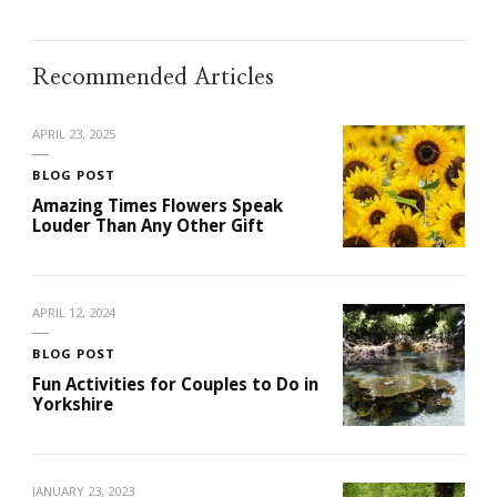
Recommended Articles
APRIL 23, 2025
BLOG POST
Amazing Times Flowers Speak
Louder Than Any Other Gift
APRIL 12, 2024
BLOG POST
Fun Activities for Couples to Do in
Yorkshire
JANUARY 23, 2023