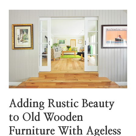
Adding Rustic Beauty
to Old Wooden
Furniture With Ageless