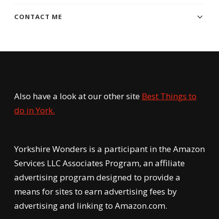
CONTACT ME
Also have a look at our other site
Best Things to
do in York.
Yorkshire Wonders is a participant in the Amazon
Services LLC Associates Program, an affiliate
advertising program designed to provide a
means for sites to earn advertising fees by
advertising and linking to Amazon.com.