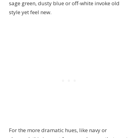
sage green, dusty blue or off-white invoke old
style yet feel new.
For the more dramatic hues, like navy or