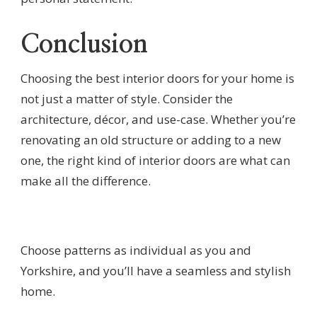
Conclusion
Choosing the best interior doors for your home is
not just a matter of style. Consider the
architecture, décor, and use-case. Whether you’re
renovating an old structure or adding to a new
one, the right kind of interior doors are what can
make all the difference.
Choose patterns as individual as you and
Yorkshire, and you’ll have a seamless and stylish
home.