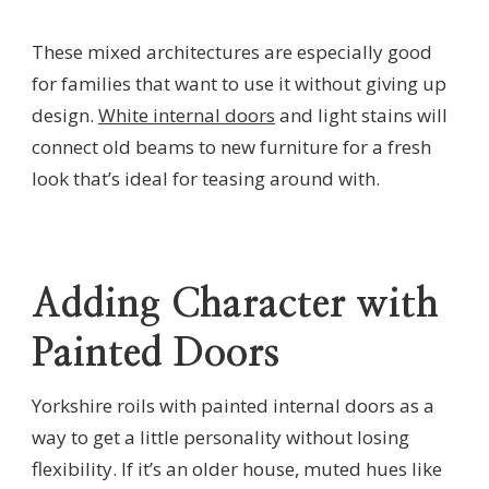
These mixed architectures are especially good
for families that want to use it without giving up
design.
White internal doors
and light stains will
connect old beams to new furniture for a fresh
look that’s ideal for teasing around with.
Adding Character with
Painted Doors
Yorkshire roils with painted internal doors as a
way to get a little personality without losing
flexibility. If it’s an older house, muted hues like