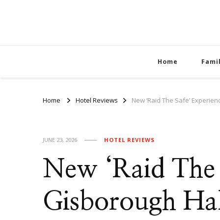
Home
Fami
Home
Hotel Reviews
New ‘Raid The Safe’ Experien
JUNE 23, 2026
HOTEL REVIEWS
New ‘Raid The 
Gisborough Hal