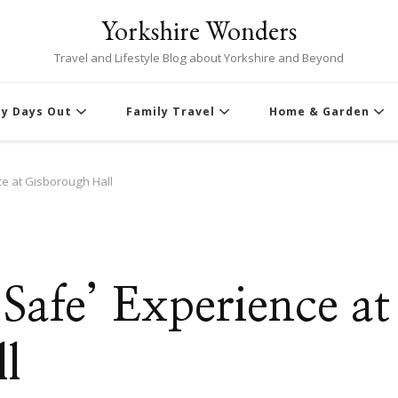
Yorkshire Wonders
Travel and Lifestyle Blog about Yorkshire and Beyond
ly Days Out
Family Travel
Home & Garden
ce at Gisborough Hall
Safe’ Experience at
l