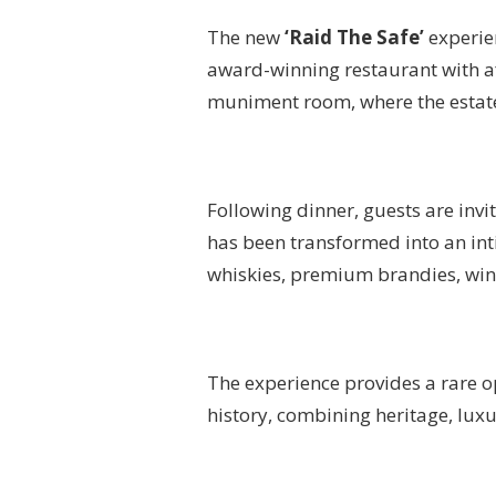
The new
‘Raid The Safe’
experien
award-winning restaurant with a
muniment room, where the estate
Following dinner, guests are invi
has been transformed into an inti
whiskies, premium brandies, wine
The experience provides a rare op
history, combining heritage, luxu