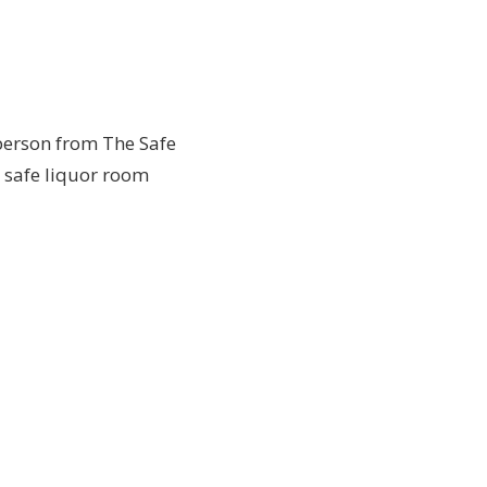
person from The Safe
b safe liquor room