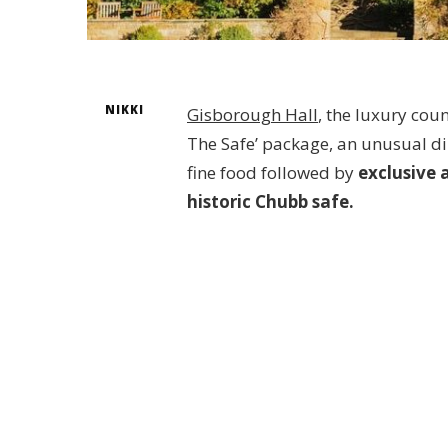
NIKKI
Gisborough Hall
, the luxury cou
The Safe’ package, an unusual din
fine food followed by
exclusive 
historic Chubb safe.