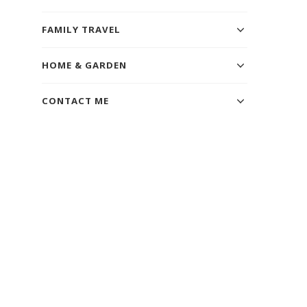
FAMILY TRAVEL
HOME & GARDEN
CONTACT ME