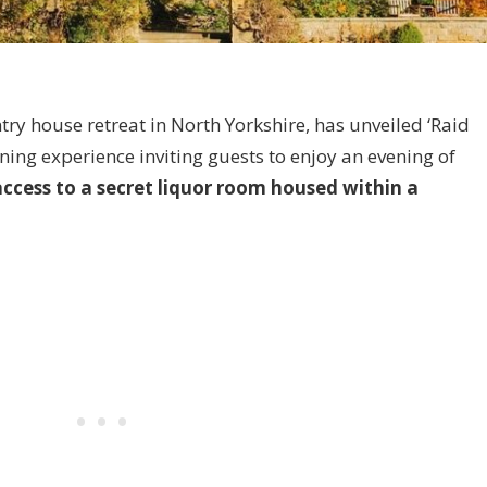
ntry house retreat in North Yorkshire, has unveiled ‘Raid
ing experience inviting guests to enjoy an evening of
access to a secret liquor room housed within a