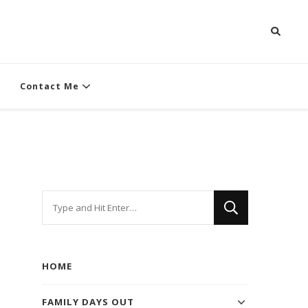
Contact Me
Looking
for
Something?
HOME
FAMILY DAYS OUT