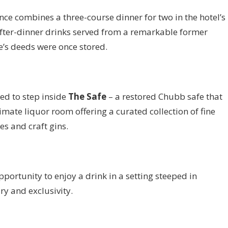
ce combines a three-course dinner for two in the hotel’s
fter-dinner drinks served from a remarkable former
’s deeds were once stored.
ted to step inside
The Safe
– a restored Chubb safe that
mate liquor room offering a curated collection of fine
s and craft gins.
portunity to enjoy a drink in a setting steeped in
ry and exclusivity.