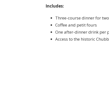
Includes:
Three-course dinner for two
Coffee and petit fours
One after-dinner drink per 
Access to the historic Chub