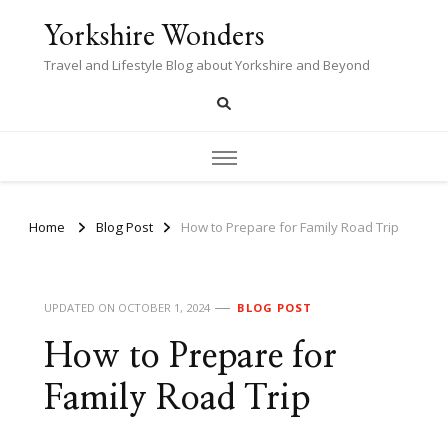
Yorkshire Wonders
Travel and Lifestyle Blog about Yorkshire and Beyond
Home
Blog Post
How to Prepare for Family Road Trip
UPDATED ON
OCTOBER 1, 2024
BLOG POST
How to Prepare for
Family Road Trip