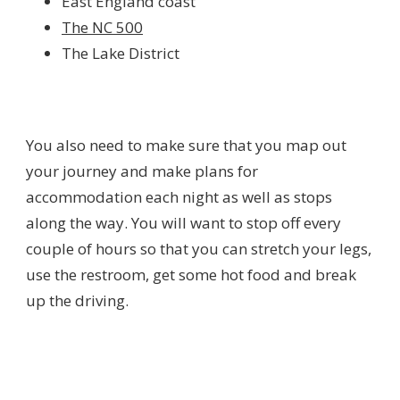
East England coast
The NC 500
The Lake District
You also need to make sure that you map out
your journey and make plans for
accommodation each night as well as stops
along the way. You will want to stop off every
couple of hours so that you can stretch your legs,
use the restroom, get some hot food and break
up the driving.