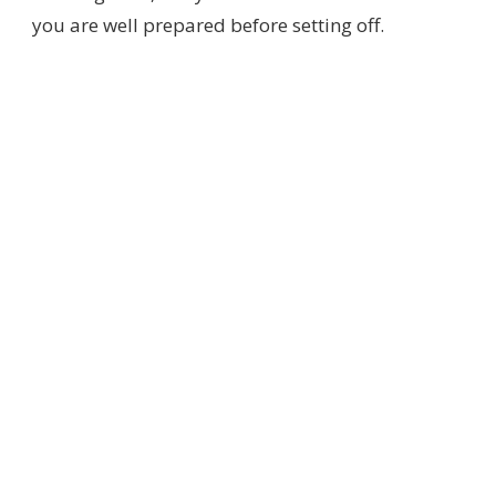
you are well prepared before setting off.