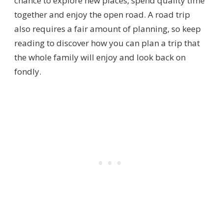
chance to explore new places, spend quality time
together and enjoy the open road. A road trip
also requires a fair amount of planning, so keep
reading to discover how you can plan a trip that
the whole family will enjoy and look back on
fondly.