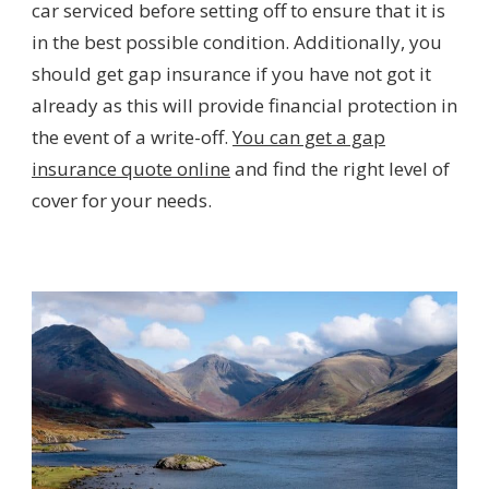
car serviced before setting off to ensure that it is
in the best possible condition. Additionally, you
should get gap insurance if you have not got it
already as this will provide financial protection in
the event of a write-off.
You can get a gap
insurance quote online
and find the right level of
cover for your needs.