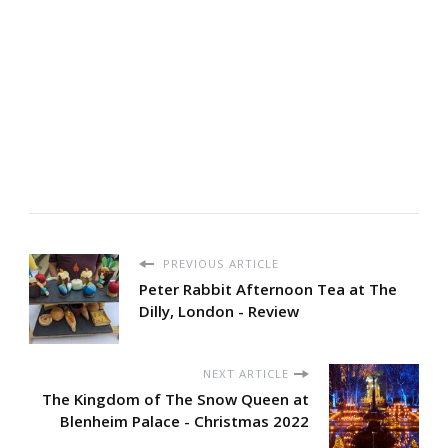
PREVIOUS ARTICLE
Peter Rabbit Afternoon Tea at The
Dilly, London - Review
NEXT ARTICLE
The Kingdom of The Snow Queen at
Blenheim Palace - Christmas 2022