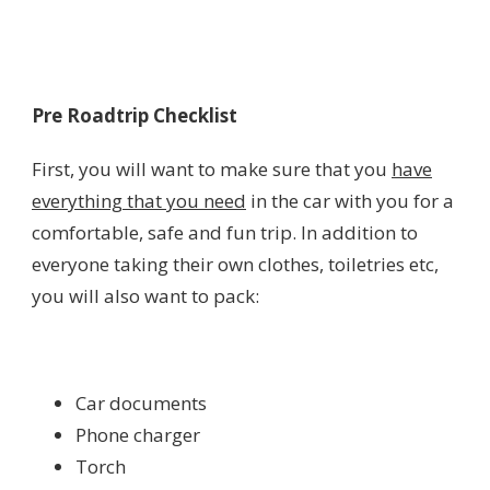
Pre Roadtrip Checklist
First, you will want to make sure that you
have
everything that you need
in the car with you for a
comfortable, safe and fun trip. In addition to
everyone taking their own clothes, toiletries etc,
you will also want to pack:
Car documents
Phone charger
Torch