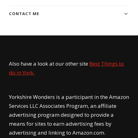
CONTACT ME
Also have a look at our other site
Best Things to
do in York.
Yorkshire Wonders is a participant in the Amazon
Services LLC Associates Program, an affiliate
advertising program designed to provide a
means for sites to earn advertising fees by
advertising and linking to Amazon.com.