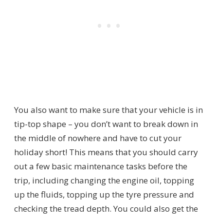
You also want to make sure that your vehicle is in
tip-top shape – you don’t want to break down in
the middle of nowhere and have to cut your
holiday short! This means that you should carry
out a few basic maintenance tasks before the
trip, including changing the engine oil, topping
up the fluids, topping up the tyre pressure and
checking the tread depth. You could also get the