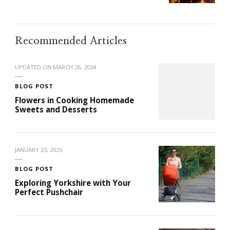
Recommended Articles
UPDATED ON
MARCH 26, 2024
BLOG POST
Flowers in Cooking Homemade
Sweets and Desserts
JANUARY 23, 2025
BLOG POST
Exploring Yorkshire with Your
Perfect Pushchair