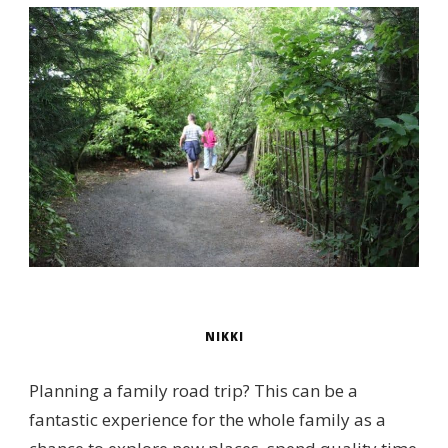
NIKKI
Planning a family road trip? This can be a
fantastic experience for the whole family as a