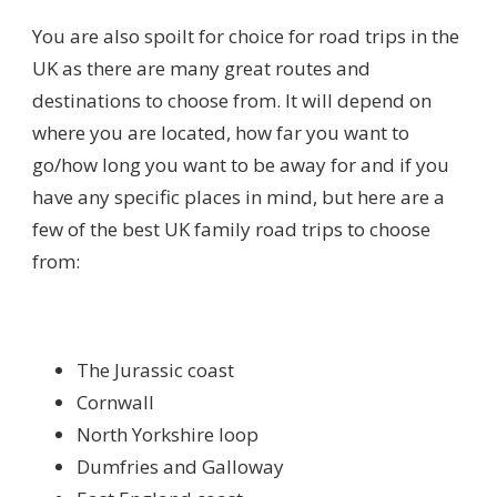
You are also spoilt for choice for road trips in the
UK as there are many great routes and
destinations to choose from. It will depend on
where you are located, how far you want to
go/how long you want to be away for and if you
have any specific places in mind, but here are a
few of the best UK family road trips to choose
from:
The Jurassic coast
Cornwall
North Yorkshire loop
Dumfries and Galloway