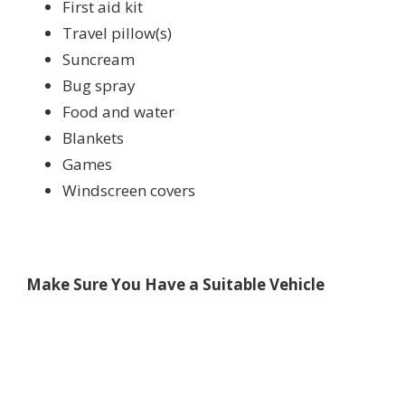
First aid kit
Travel pillow(s)
Suncream
Bug spray
Food and water
Blankets
Games
Windscreen covers
Make Sure You Have a Suitable Vehicle