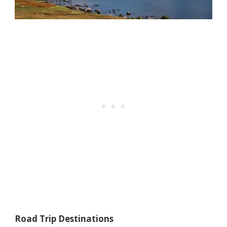
Road Trip Destinations