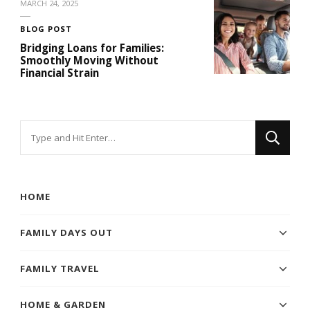
MARCH 24, 2025
BLOG POST
Bridging Loans for Families:
Smoothly Moving Without
Financial Strain
Looking
for
Something?
HOME
FAMILY DAYS OUT
FAMILY TRAVEL
HOME & GARDEN