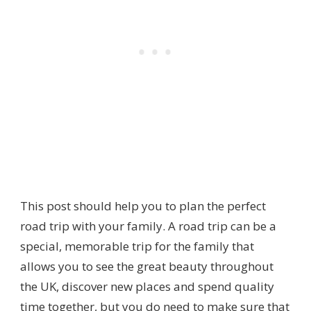
This post should help you to plan the perfect
road trip with your family. A road trip can be a
special, memorable trip for the family that
allows you to see the great beauty throughout
the UK, discover new places and spend quality
time together, but you do need to make sure that