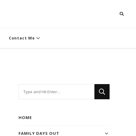
Contact Me
Looking
for
Something?
HOME
FAMILY DAYS OUT