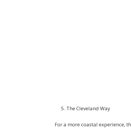
The Cleveland Way
For a more coastal experience, th