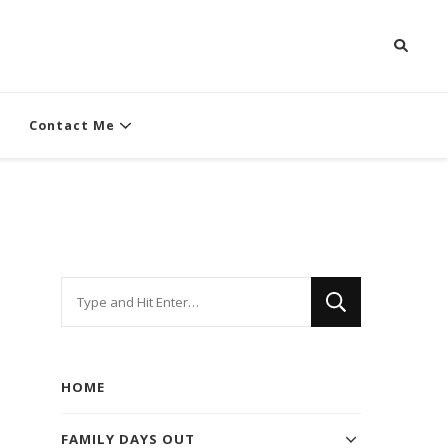
Contact Me
Looking
for
Something?
HOME
FAMILY DAYS OUT