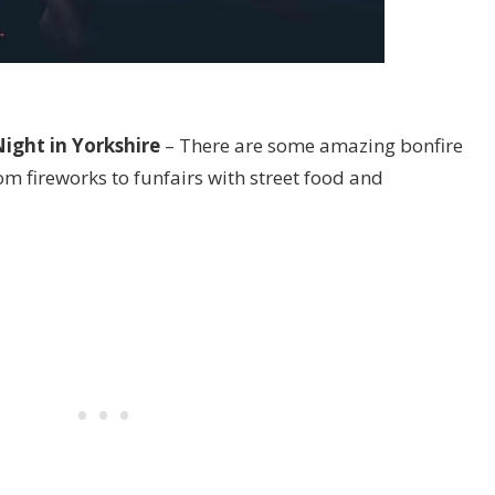
ight in Yorkshire
– There are some amazing bonfire
rom fireworks to funfairs with street food and