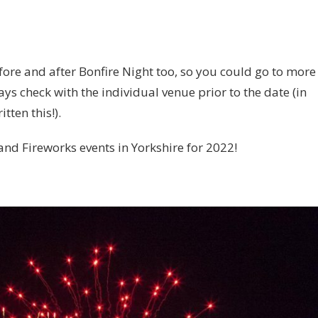
ore and after Bonfire Night too, so you could go to more
ys check with the individual venue prior to the date (in
tten this!).
 and Fireworks events in Yorkshire for 2022!