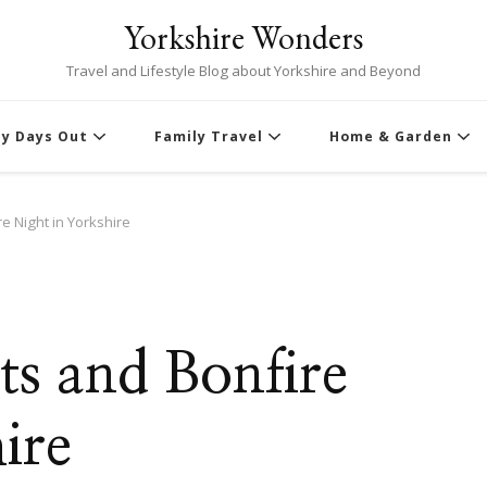
Yorkshire Wonders
Travel and Lifestyle Blog about Yorkshire and Beyond
ly Days Out
Family Travel
Home & Garden
e Night in Yorkshire
ts and Bonfire
ire