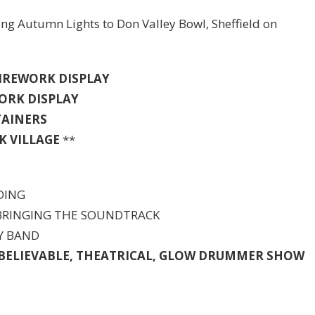
ing Autumn Lights to Don Valley Bowl, Sheffield on
 FIREWORK DISPLAY
WORK DISPLAY
TAINERS
K
VILLAGE
**
DING
 BRINGING THE SOUNDTRACK
TY BAND
NBELIEVABLE, THEATRICAL, GLOW DRUMMER SHOW