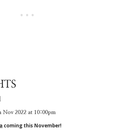
HTS
d
th Nov 2022 at 10:00pm
a
coming this November!