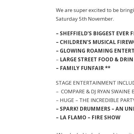
We are super excited to be bring
Saturday 5th November.
– SHEFFIELD’S BIGGEST EVER
– CHILDREN’S MUSICAL FIRE
– GLOWING ROAMING ENTER
–
LARGE STREET FOOD & DRIN
– FAMILY FUNFAIR **
STAGE ENTERTAINMENT INCLU
– COMPARE & DJ RYAN SWAINE
– HUGE – THE INCREDIBLE PAR
– SPARK! DRUMMERS – AN U
– LA FLAMO – FIRE SHOW