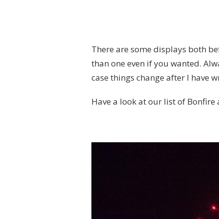
There are some displays both bef
than one even if you wanted. Alwa
case things change after I have wri
Have a look at our list of Bonfire