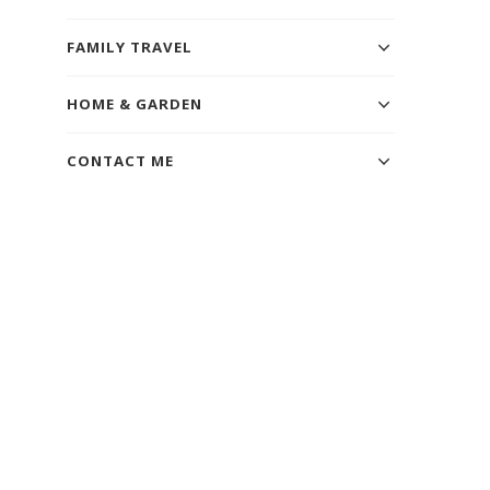
FAMILY TRAVEL
HOME & GARDEN
CONTACT ME