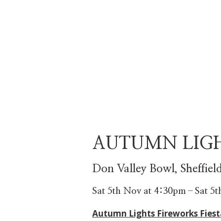
AUTUMN LIG
Don Valley Bowl, Sheffiel
Sat 5th Nov at 4:30pm
–
Sat 5
Autumn Lights Fireworks Fiest