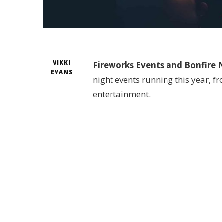
VIKKI
Fireworks Events and Bonfire N
EVANS
night events running this year, f
entertainment.