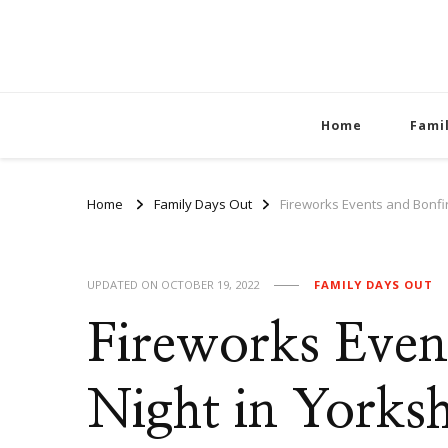
Home
Fami
Home
Family Days Out
Fireworks Events and Bonfir
UPDATED ON
OCTOBER 19, 2022
FAMILY DAYS OUT
Fireworks Even
Night in Yorksh