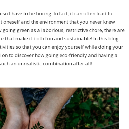
esn’t have to be boring. In fact, it can often lead to
t oneself and the environment that you never knew
oing green as a laborious, restrictive chore, there are
ere that make it both fun and sustainable! In this blog
ctivities so that you can enjoy yourself while doing your
ad on to discover how going eco-friendly and having a
such an unrealistic combination after all!