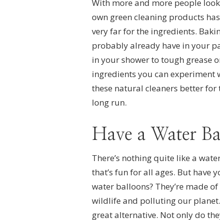
With more and more people looki
own green cleaning products has 
very far for the ingredients. Bak
probably already have in your pa
in your shower to tough grease o
ingredients you can experiment wi
these natural cleaners better for
long run.
Have a Water Ba
There’s nothing quite like a water
that’s fun for all ages. But have
water balloons? They’re made of
wildlife and polluting our plane
great alternative. Not only do th