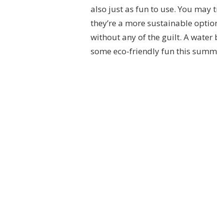
also just as fun to use. You may 
they’re a more sustainable option
without any of the guilt. A water 
some eco-friendly fun this summ