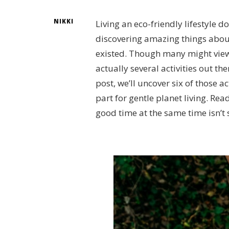
NIKKI
Living an eco-friendly lifestyle do
discovering amazing things abou
existed. Though many might view g
actually several activities out th
post, we’ll uncover six of those a
part for gentle planet living. Re
good time at the same time isn’t 