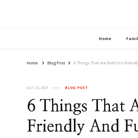
Home
Fami
Home
Blog Post
6 Things That Are Both Eco-Friend
JULY 25, 2023
BLOG POST
6 Things That 
Friendly And F