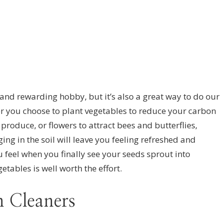
 and rewarding hobby, but it’s also a great way to do our
r you choose to plant vegetables to reduce your carbon
produce, or flowers to attract bees and butterflies,
ing in the soil will leave you feeling refreshed and
 feel when you finally see your seeds sprout into
etables is well worth the effort.
 Cleaners