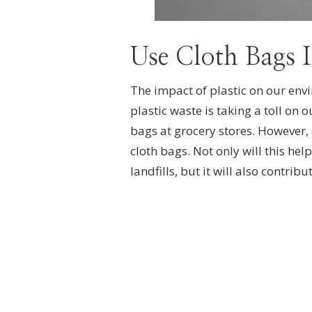
Use Cloth Bags I
The impact of plastic on our env
plastic waste is taking a toll on o
bags at grocery stores. However, 
cloth bags. Not only will this he
landfills, but it will also contribu