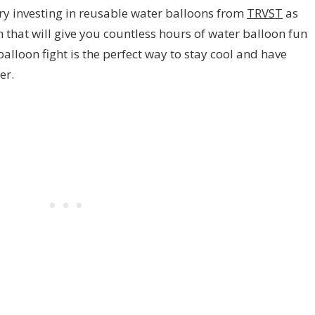
try investing in reusable water balloons from
TRVST
as
 that will give you countless hours of water balloon fun
balloon fight is the perfect way to stay cool and have
er.