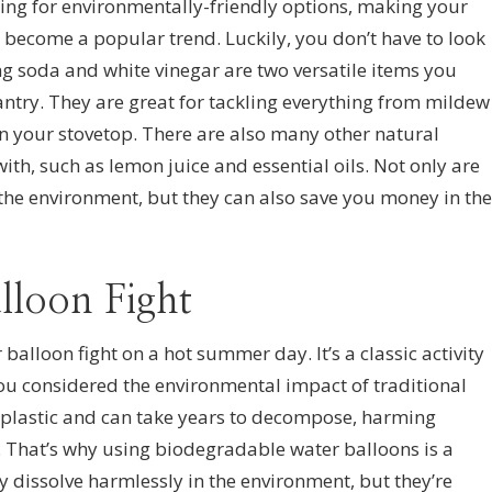
ng for environmentally-friendly options, making your
become a popular trend. Luckily, you don’t have to look
ing soda and white vinegar are two versatile items you
ntry. They are great for tackling everything from mildew
n your stovetop. There are also many other natural
th, such as lemon juice and essential oils. Not only are
 the environment, but they can also save you money in the
lloon Fight
 balloon fight on a hot summer day. It’s a classic activity
 you considered the environmental impact of traditional
 plastic and can take years to decompose, harming
t. That’s why using biodegradable water balloons is a
ey dissolve harmlessly in the environment, but they’re