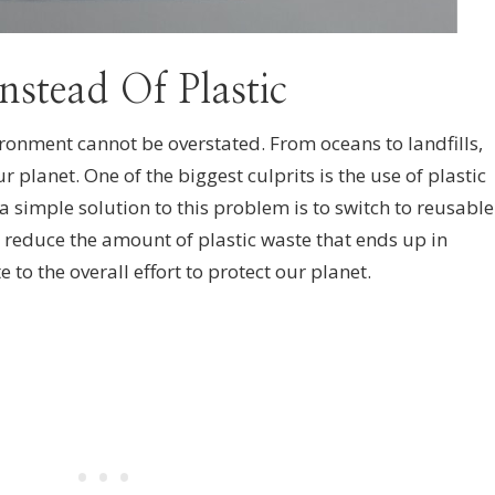
nstead Of Plastic
ironment cannot be overstated. From oceans to landfills,
ur planet. One of the biggest culprits is the use of plastic
a simple solution to this problem is to switch to reusable
lp reduce the amount of plastic waste that ends up in
te to the overall effort to protect our planet.