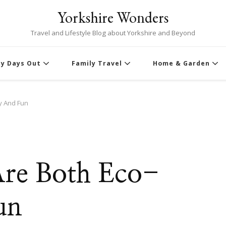
Yorkshire Wonders
Travel and Lifestyle Blog about Yorkshire and Beyond
ly Days Out
Family Travel
Home & Garden
ly And Fun
Are Both Eco-
un