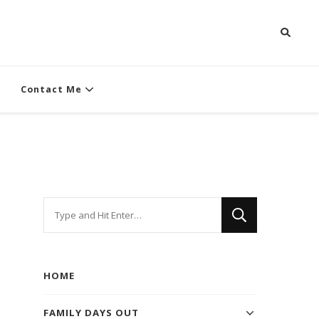
Contact Me
Looking
for
Something?
HOME
FAMILY DAYS OUT