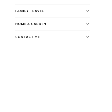
FAMILY TRAVEL
HOME & GARDEN
CONTACT ME