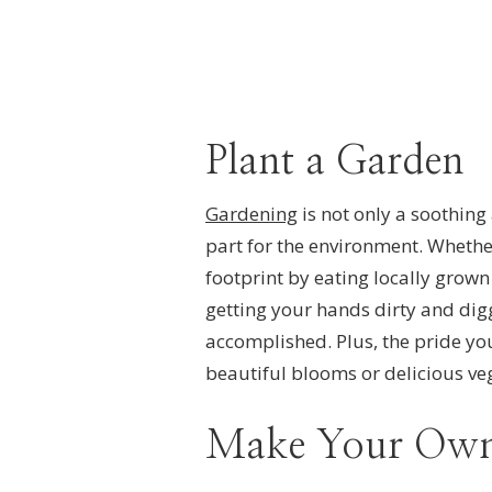
Plant a Garden
Gardening
is not only a soothing
part for the environment. Whethe
footprint by eating locally grown 
getting your hands dirty and digg
accomplished. Plus, the pride you
beautiful blooms or delicious veg
Make Your Own