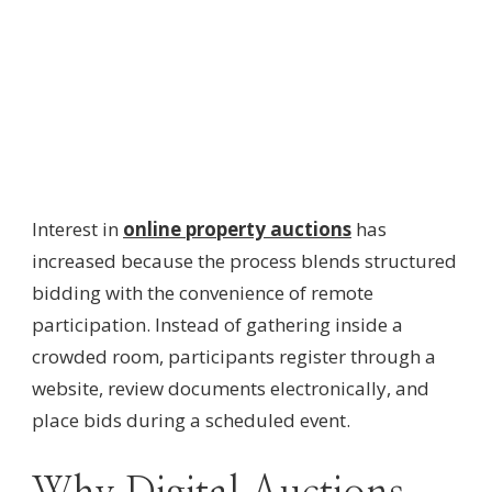
Interest in
online property auctions
has
increased because the process blends structured
bidding with the convenience of remote
participation. Instead of gathering inside a
crowded room, participants register through a
website, review documents electronically, and
place bids during a scheduled event.