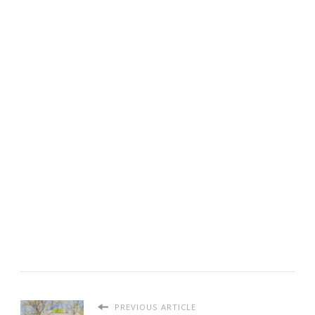
PREVIOUS ARTICLE