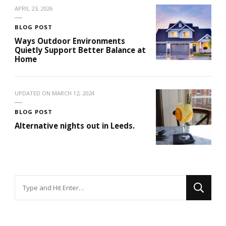
APRIL 23, 2026
BLOG POST
Ways Outdoor Environments
Quietly Support Better Balance at
Home
UPDATED ON
MARCH 12, 2024
BLOG POST
Alternative nights out in Leeds.
Looking
for
Something?