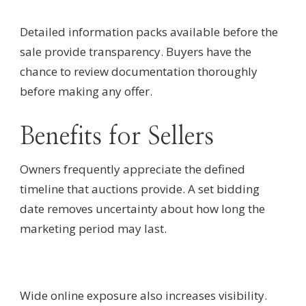
Detailed information packs available before the
sale provide transparency. Buyers have the
chance to review documentation thoroughly
before making any offer.
Benefits for Sellers
Owners frequently appreciate the defined
timeline that auctions provide. A set bidding
date removes uncertainty about how long the
marketing period may last.
Wide online exposure also increases visibility.