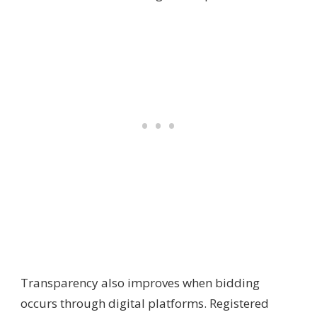
Transparency also improves when bidding
occurs through digital platforms. Registered