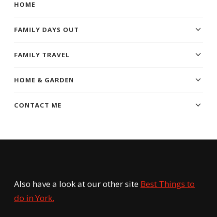
HOME
FAMILY DAYS OUT
FAMILY TRAVEL
HOME & GARDEN
CONTACT ME
Also have a look at our other site
Best Things to
do in York.