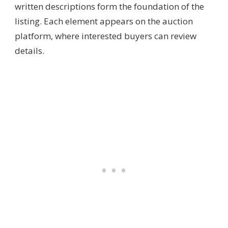
written descriptions form the foundation of the
listing. Each element appears on the auction
platform, where interested buyers can review
details.