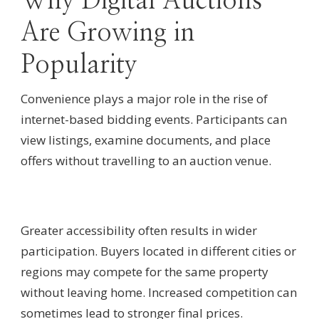
Why Digital Auctions
Are Growing in
Popularity
Convenience plays a major role in the rise of
internet-based bidding events. Participants can
view listings, examine documents, and place
offers without travelling to an auction venue.
Greater accessibility often results in wider
participation. Buyers located in different cities or
regions may compete for the same property
without leaving home. Increased competition can
sometimes lead to stronger final prices.