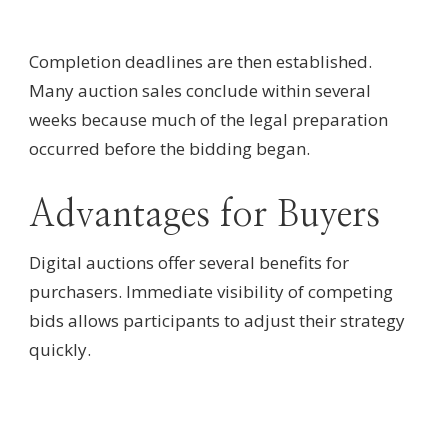
Completion deadlines are then established.
Many auction sales conclude within several
weeks because much of the legal preparation
occurred before the bidding began.
Advantages for Buyers
Digital auctions offer several benefits for
purchasers. Immediate visibility of competing
bids allows participants to adjust their strategy
quickly.