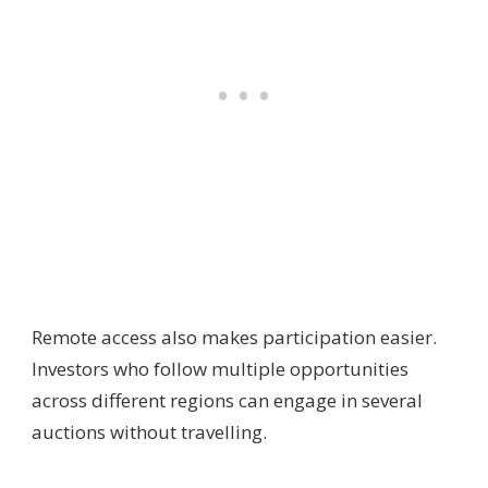
Remote access also makes participation easier.
Investors who follow multiple opportunities
across different regions can engage in several
auctions without travelling.