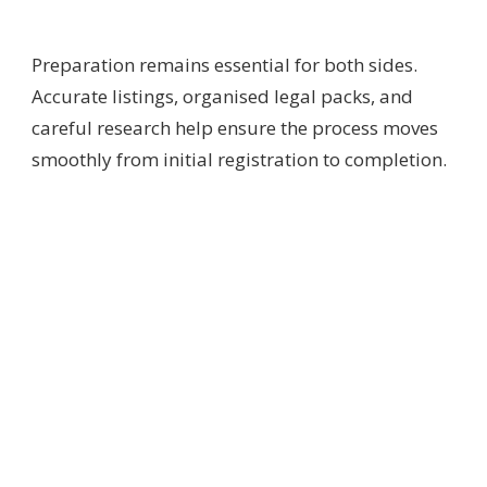
Preparation remains essential for both sides.
Accurate listings, organised legal packs, and
careful research help ensure the process moves
smoothly from initial registration to completion.