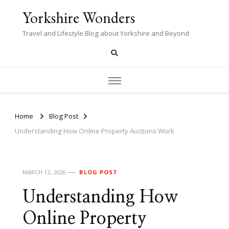
Yorkshire Wonders
Travel and Lifestyle Blog about Yorkshire and Beyond
Home
Blog Post
Understanding How Online Property Auctions Work
MARCH 12, 2026
BLOG POST
Understanding How
Online Property