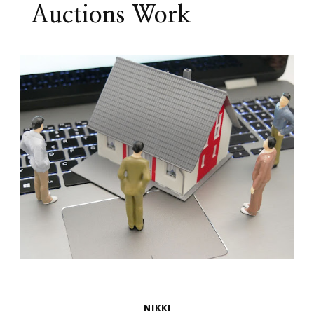
Auctions Work
NIKKI