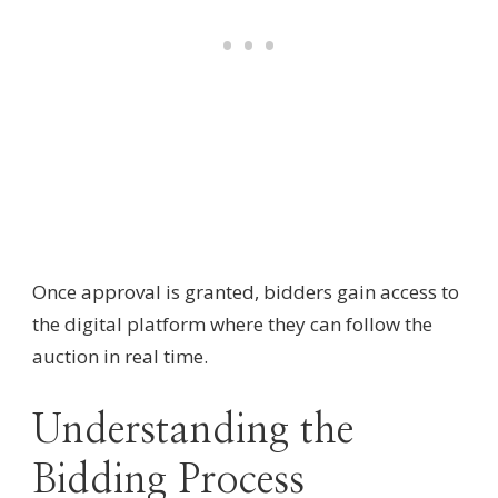
Once approval is granted, bidders gain access to
the digital platform where they can follow the
auction in real time.
Understanding the
Bidding Process