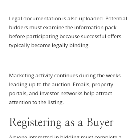
Legal documentation is also uploaded. Potential
bidders must examine the information pack
before participating because successful offers
typically become legally binding.
Marketing activity continues during the weeks
leading up to the auction. Emails, property
portals, and investor networks help attract
attention to the listing.
Registering as a Buyer
Anyone interested in bidding must complete a