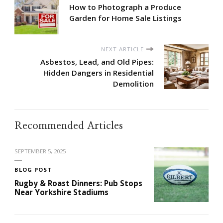
How to Photograph a Produce
Garden for Home Sale Listings
NEXT ARTICLE
Asbestos, Lead, and Old Pipes:
Hidden Dangers in Residential
Demolition
Recommended Articles
SEPTEMBER 5, 2025
BLOG POST
Rugby & Roast Dinners: Pub Stops
Near Yorkshire Stadiums