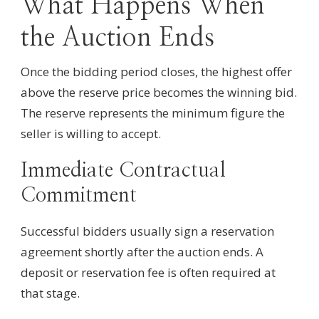
What Happens When
the Auction Ends
Once the bidding period closes, the highest offer
above the reserve price becomes the winning bid.
The reserve represents the minimum figure the
seller is willing to accept.
Immediate Contractual
Commitment
Successful bidders usually sign a reservation
agreement shortly after the auction ends. A
deposit or reservation fee is often required at
that stage.