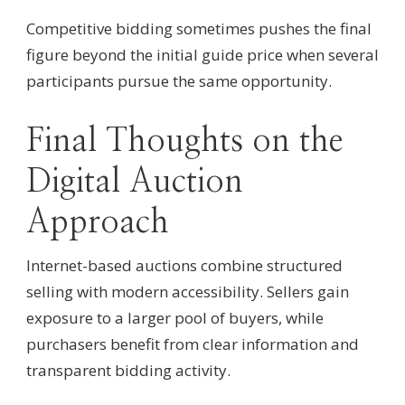
Competitive bidding sometimes pushes the final
figure beyond the initial guide price when several
participants pursue the same opportunity.
Final Thoughts on the
Digital Auction
Approach
Internet-based auctions combine structured
selling with modern accessibility. Sellers gain
exposure to a larger pool of buyers, while
purchasers benefit from clear information and
transparent bidding activity.