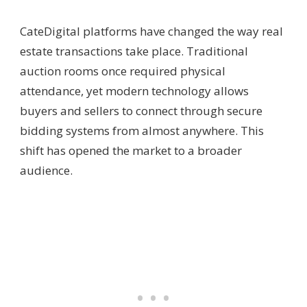
Cate
Digital platforms have changed the way real
estate transactions take place. Traditional
auction rooms once required physical
attendance, yet modern technology allows
buyers and sellers to connect through secure
bidding systems from almost anywhere. This
shift has opened the market to a broader
audience.