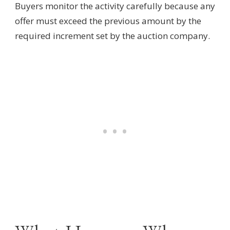
Buyers monitor the activity carefully because any
offer must exceed the previous amount by the
required increment set by the auction company.