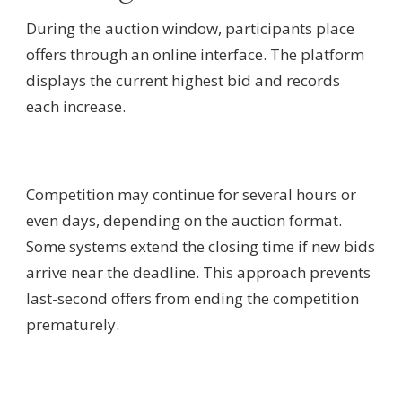
During the auction window, participants place
offers through an online interface. The platform
displays the current highest bid and records
each increase.
Competition may continue for several hours or
even days, depending on the auction format.
Some systems extend the closing time if new bids
arrive near the deadline. This approach prevents
last-second offers from ending the competition
prematurely.