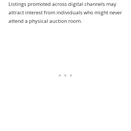
Listings promoted across digital channels may
attract interest from individuals who might never
attend a physical auction room.