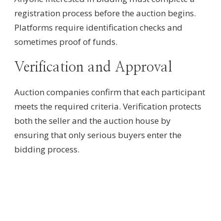
registration process before the auction begins.
Platforms require identification checks and
sometimes proof of funds.
Verification and Approval
Auction companies confirm that each participant
meets the required criteria. Verification protects
both the seller and the auction house by
ensuring that only serious buyers enter the
bidding process.