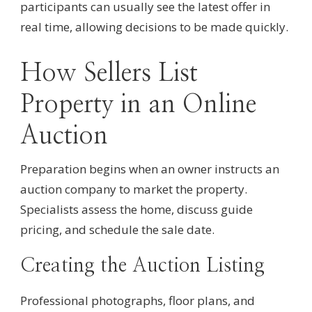
participants can usually see the latest offer in
real time, allowing decisions to be made quickly.
How Sellers List
Property in an Online
Auction
Preparation begins when an owner instructs an
auction company to market the property.
Specialists assess the home, discuss guide
pricing, and schedule the sale date.
Creating the Auction Listing
Professional photographs, floor plans, and