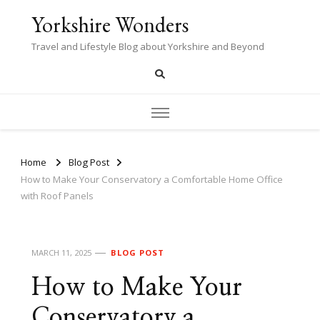
Yorkshire Wonders
Travel and Lifestyle Blog about Yorkshire and Beyond
Home
Blog Post
How to Make Your Conservatory a Comfortable Home Office
with Roof Panels
MARCH 11, 2025
BLOG POST
How to Make Your
Conservatory a