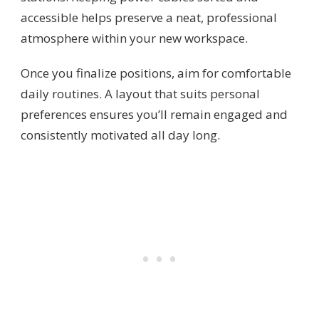
accessible helps preserve a neat, professional
atmosphere within your new workspace.
Once you finalize positions, aim for comfortable
daily routines. A layout that suits personal
preferences ensures you’ll remain engaged and
consistently motivated all day long.