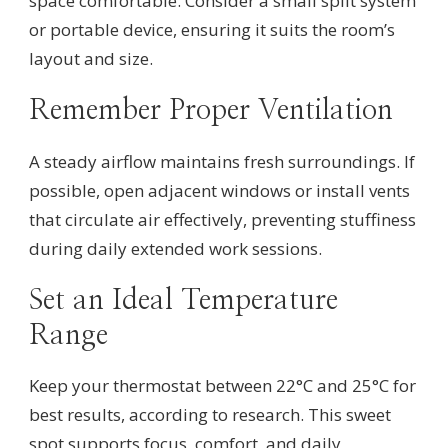
space comfortable. Consider a small split system
or portable device, ensuring it suits the room’s
layout and size.
Remember Proper Ventilation
A steady airflow maintains fresh surroundings. If
possible, open adjacent windows or install vents
that circulate air effectively, preventing stuffiness
during daily extended work sessions.
Set an Ideal Temperature
Range
Keep your thermostat between 22°C and 25°C for
best results, according to research. This sweet
spot supports focus, comfort, and daily