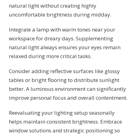
natural light without creating highly
uncomfortable brightness during midday.
Integrate a lamp with warm tones near your
workspace for dreary days. Supplementing
natural light always ensures your eyes remain
relaxed during more critical tasks.
Consider adding reflective surfaces like glossy
tables or bright flooring to distribute sunlight
better. A luminous environment can significantly
improve personal focus and overall contentment.
Reevaluating your lighting setup seasonally
helps maintain consistent brightness. Embrace
window solutions and strategic positioning so