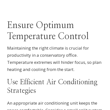
Ensure Optimum
Temperature Control
Maintaining the right climate is crucial for
productivity in a conservatory office.
Temperature extremes will hinder focus, so plan
heating and cooling from the start.
Use Efficient Air Conditioning
Strategies
An appropriate air conditioning unit keeps the