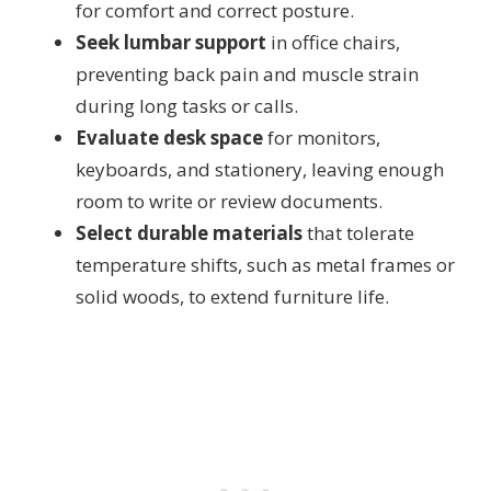
for comfort and correct posture.
Seek lumbar support
in office chairs,
preventing back pain and muscle strain
during long tasks or calls.
Evaluate desk space
for monitors,
keyboards, and stationery, leaving enough
room to write or review documents.
Select durable materials
that tolerate
temperature shifts, such as metal frames or
solid woods, to extend furniture life.