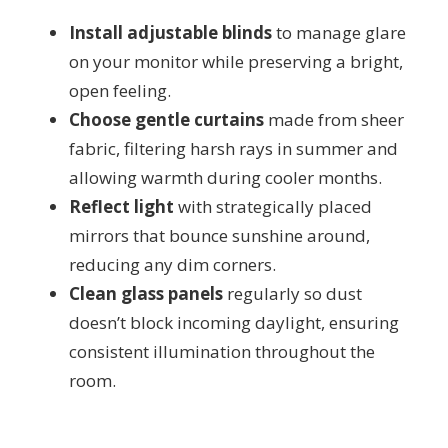
Install adjustable blinds
to manage glare
on your monitor while preserving a bright,
open feeling.
Choose gentle curtains
made from sheer
fabric, filtering harsh rays in summer and
allowing warmth during cooler months.
Reflect light
with strategically placed
mirrors that bounce sunshine around,
reducing any dim corners.
Clean glass panels
regularly so dust
doesn’t block incoming daylight, ensuring
consistent illumination throughout the
room.