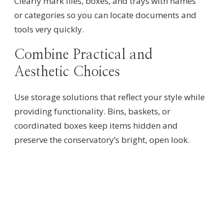
Clearly mark files, boxes, and trays with names
or categories so you can locate documents and
tools very quickly.
Combine Practical and
Aesthetic Choices
Use storage solutions that reflect your style while
providing functionality. Bins, baskets, or
coordinated boxes keep items hidden and
preserve the conservatory’s bright, open look.