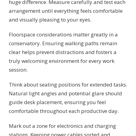
huge difference. Measure carefully and test each
arrangement until everything feels comfortable
and visually pleasing to your eyes.
Floorspace considerations matter greatly in a
conservatory. Ensuring walking paths remain
clear helps prevent distractions and fosters a
truly welcoming environment for every work
session.
Think about seating positions for extended tasks.
Natural light angles and potential glare should
guide desk placement, ensuring you feel
comfortable throughout each productive day.
Mark out a zone for electronics and charging
stations. Keeping power cables sorted and