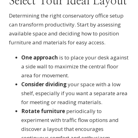
Select Your Ideal Layout
Determining the right conservatory office setup
can transform productivity. Start by assessing
available space and deciding how to position
furniture and materials for easy access.
One approach
is to place your desk against
a side wall to maximize the central floor
area for movement.
Consider dividing
your space with a low
shelf, especially if you want a separate area
for meeting or reading materials.
Rotate furniture
periodically to
experiment with traffic flow options and
discover a layout that encourages
continuous comfort and enthusiasm.