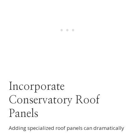
Incorporate
Conservatory Roof
Panels
Adding specialized roof panels can dramatically