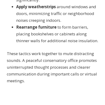
Apply weatherstrips
around windows and
doors, minimizing traffic or neighborhood
noises creeping indoors.
Rearrange furniture
to form barriers,
placing bookshelves or cabinets along
thinner walls for additional noise insulation.
These tactics work together to mute distracting
sounds. A peaceful conservatory office promotes
uninterrupted thought processes and clearer
communication during important calls or virtual
meetings.