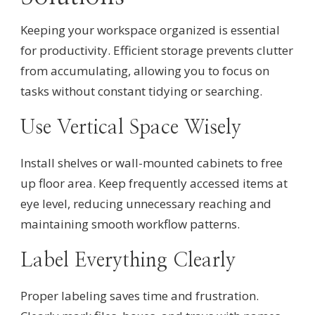
Keeping your workspace organized is essential
for productivity. Efficient storage prevents clutter
from accumulating, allowing you to focus on
tasks without constant tidying or searching.
Use Vertical Space Wisely
Install shelves or wall-mounted cabinets to free
up floor area. Keep frequently accessed items at
eye level, reducing unnecessary reaching and
maintaining smooth workflow patterns.
Label Everything Clearly
Proper labeling saves time and frustration.