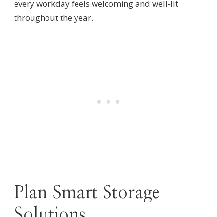
every workday feels welcoming and well-lit
throughout the year.
Plan Smart Storage
Solutions