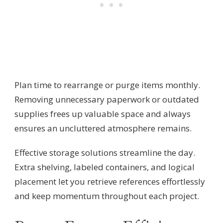
Plan time to rearrange or purge items monthly.
Removing unnecessary paperwork or outdated
supplies frees up valuable space and always
ensures an uncluttered atmosphere remains.
Effective storage solutions streamline the day.
Extra shelving, labeled containers, and logical
placement let you retrieve references effortlessly
and keep momentum throughout each project.