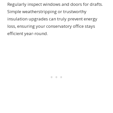
Regularly inspect windows and doors for drafts.
Simple weatherstripping or trustworthy
insulation upgrades can truly prevent energy
loss, ensuring your conservatory office stays
efficient year-round.