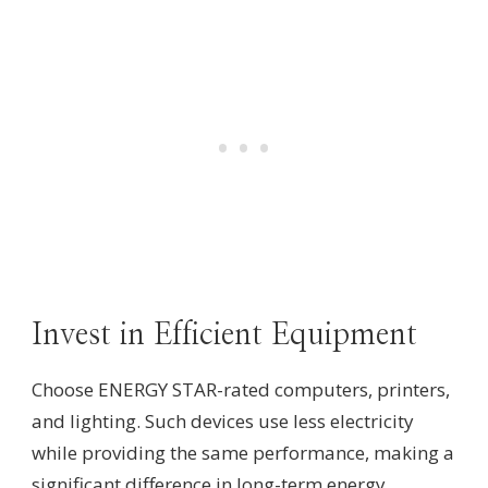
Invest in Efficient Equipment
Choose ENERGY STAR-rated computers, printers,
and lighting. Such devices use less electricity
while providing the same performance, making a
significant difference in long-term energy