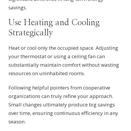
savings.
Use Heating and Cooling
Strategically
Heat or cool only the occupied space. Adjusting
your thermostat or using a ceiling fan can
substantially maintain comfort without wasting
resources on uninhabited rooms.
Following helpful pointers from cooperative
organizations can truly refine your approach.
Small changes ultimately produce big savings
over time, ensuring continuous efficiency in any
season.