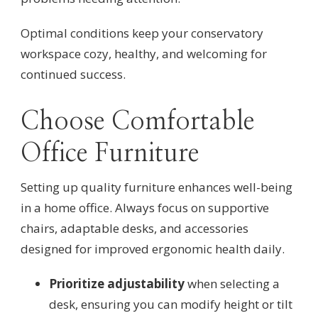
Optimal conditions keep your conservatory
workspace cozy, healthy, and welcoming for
continued success.
Choose Comfortable
Office Furniture
Setting up quality furniture enhances well-being
in a home office. Always focus on supportive
chairs, adaptable desks, and accessories
designed for improved ergonomic health daily.
Prioritize adjustability
when selecting a
desk, ensuring you can modify height or tilt