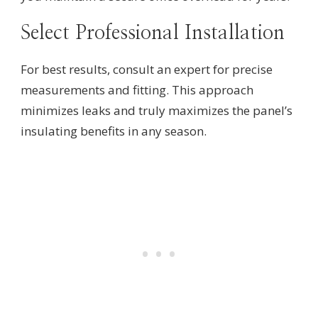
Select Professional Installation
For best results, consult an expert for precise
measurements and fitting. This approach
minimizes leaks and truly maximizes the panel’s
insulating benefits in any season.