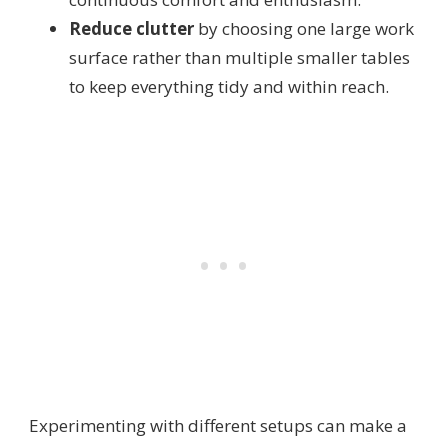
Reduce clutter
by choosing one large work
surface rather than multiple smaller tables
to keep everything tidy and within reach.
Experimenting with different setups can make a