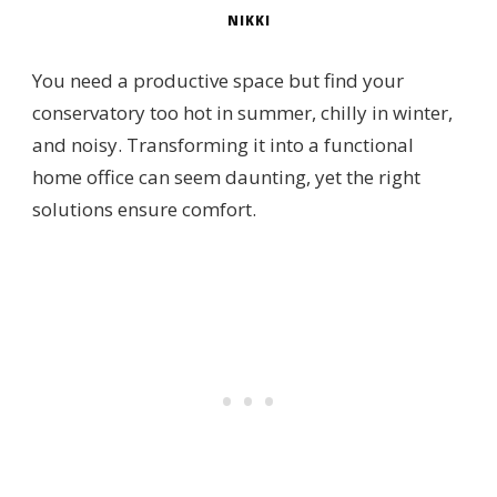
NIKKI
You need a productive space but find your
conservatory too hot in summer, chilly in winter,
and noisy. Transforming it into a functional
home office can seem daunting, yet the right
solutions ensure comfort.