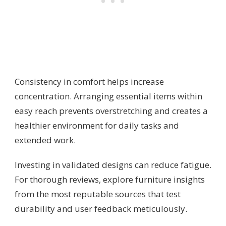
Consistency in comfort helps increase
concentration. Arranging essential items within
easy reach prevents overstretching and creates a
healthier environment for daily tasks and
extended work.
Investing in validated designs can reduce fatigue.
For thorough reviews, explore furniture insights
from the most reputable sources that test
durability and user feedback meticulously.