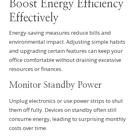
Boost Energy Efficiency
Effectively
Energy-saving measures reduce bills and
environmental impact. Adjusting simple habits
and upgrading certain features can keep your
office comfortable without draining excessive
resources or finances.
Monitor Standby Power
Unplug electronics or use power strips to shut
them off fully. Devices on standby often still
consume energy, leading to surprising monthly
costs over time.