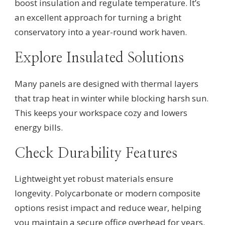
boost insulation and regulate temperature. It’s
an excellent approach for turning a bright
conservatory into a year-round work haven.
Explore Insulated Solutions
Many panels are designed with thermal layers
that trap heat in winter while blocking harsh sun.
This keeps your workspace cozy and lowers
energy bills.
Check Durability Features
Lightweight yet robust materials ensure
longevity. Polycarbonate or modern composite
options resist impact and reduce wear, helping
you maintain a secure office overhead for years.