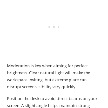
Moderation is key when aiming for perfect
brightness. Clear natural light will make the
workspace inviting, but extreme glare can
disrupt screen visibility very quickly.
Position the desk to avoid direct beams on your
screen. A slight angle helps maintain strong