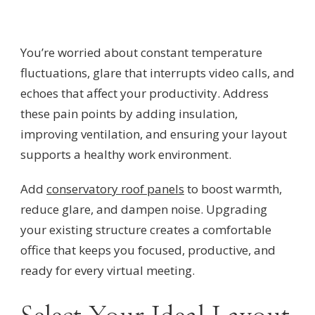
You’re worried about constant temperature
fluctuations, glare that interrupts video calls, and
echoes that affect your productivity. Address
these pain points by adding insulation,
improving ventilation, and ensuring your layout
supports a healthy work environment.
Add
conservatory roof panels
to boost warmth,
reduce glare, and dampen noise. Upgrading
your existing structure creates a comfortable
office that keeps you focused, productive, and
ready for every virtual meeting.