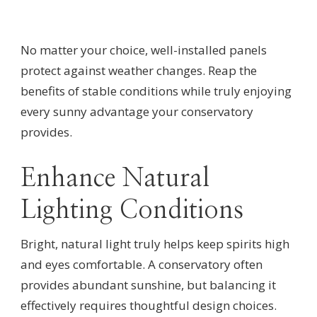
No matter your choice, well-installed panels
protect against weather changes. Reap the
benefits of stable conditions while truly enjoying
every sunny advantage your conservatory
provides.
Enhance Natural
Lighting Conditions
Bright, natural light truly helps keep spirits high
and eyes comfortable. A conservatory often
provides abundant sunshine, but balancing it
effectively requires thoughtful design choices.