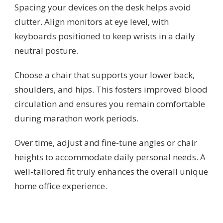
Spacing your devices on the desk helps avoid
clutter. Align monitors at eye level, with
keyboards positioned to keep wrists in a daily
neutral posture.
Choose a chair that supports your lower back,
shoulders, and hips. This fosters improved blood
circulation and ensures you remain comfortable
during marathon work periods.
Over time, adjust and fine-tune angles or chair
heights to accommodate daily personal needs. A
well-tailored fit truly enhances the overall unique
home office experience.