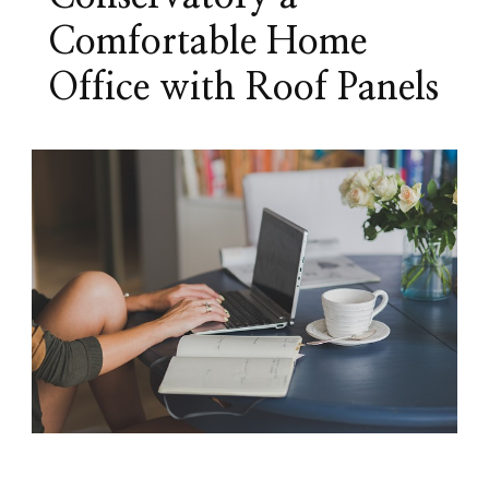
Comfortable Home
Office with Roof Panels