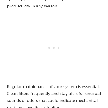
productivity in any season.
Regular maintenance of your system is essential.
Clean filters frequently and stay alert for unusual
sounds or odors that could indicate mechanical
problems needing attention.