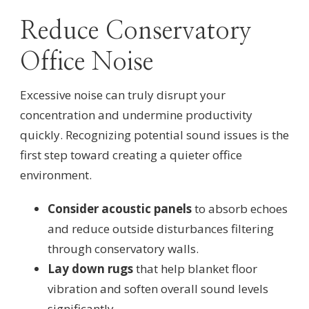
Reduce Conservatory
Office Noise
Excessive noise can truly disrupt your
concentration and undermine productivity
quickly. Recognizing potential sound issues is the
first step toward creating a quieter office
environment.
Consider acoustic panels
to absorb echoes
and reduce outside disturbances filtering
through conservatory walls.
Lay down rugs
that help blanket floor
vibration and soften overall sound levels
significantly.