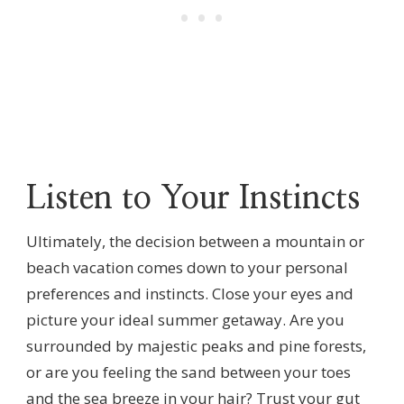
Listen to Your Instincts
Ultimately, the decision between a mountain or
beach vacation comes down to your personal
preferences and instincts. Close your eyes and
picture your ideal summer getaway. Are you
surrounded by majestic peaks and pine forests,
or are you feeling the sand between your toes
and the sea breeze in your hair? Trust your gut