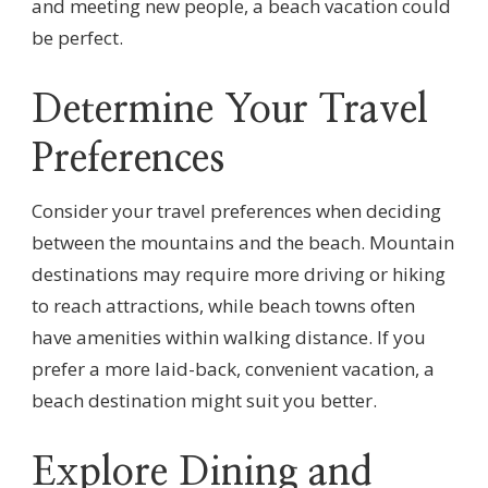
and meeting new people, a beach vacation could
be perfect.
Determine Your Travel
Preferences
Consider your travel preferences when deciding
between the mountains and the beach. Mountain
destinations may require more driving or hiking
to reach attractions, while beach towns often
have amenities within walking distance. If you
prefer a more laid-back, convenient vacation, a
beach destination might suit you better.
Explore Dining and