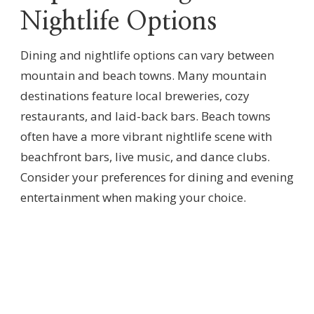
Nightlife Options
Dining and nightlife options can vary between
mountain and beach towns. Many mountain
destinations feature local breweries, cozy
restaurants, and laid-back bars. Beach towns
often have a more vibrant nightlife scene with
beachfront bars, live music, and dance clubs.
Consider your preferences for dining and evening
entertainment when making your choice.