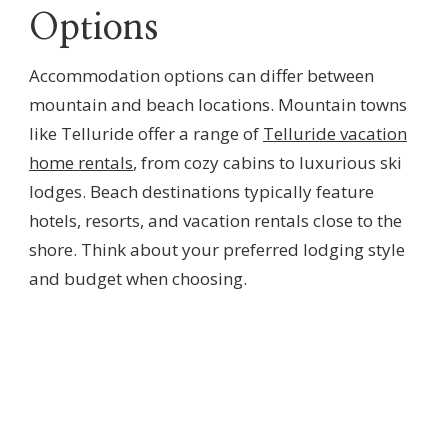
Options
Accommodation options can differ between
mountain and beach locations. Mountain towns
like Telluride offer a range of
Telluride vacation
home rentals
, from cozy cabins to luxurious ski
lodges. Beach destinations typically feature
hotels, resorts, and vacation rentals close to the
shore. Think about your preferred lodging style
and budget when choosing.