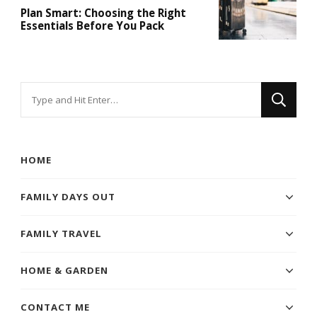
Plan Smart: Choosing the Right
Essentials Before You Pack
Looking
for
Something?
HOME
FAMILY DAYS OUT
FAMILY TRAVEL
HOME & GARDEN
CONTACT ME