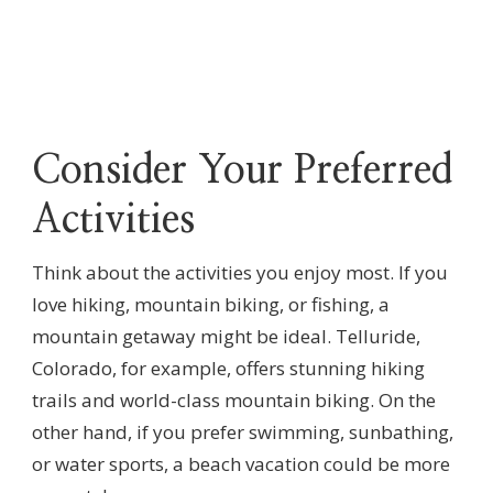
Consider Your Preferred
Activities
Think about the activities you enjoy most. If you
love hiking, mountain biking, or fishing, a
mountain getaway might be ideal. Telluride,
Colorado, for example, offers stunning hiking
trails and world-class mountain biking. On the
other hand, if you prefer swimming, sunbathing,
or water sports, a beach vacation could be more