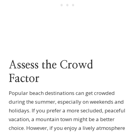
Assess the Crowd
Factor
Popular beach destinations can get crowded
during the summer, especially on weekends and
holidays. If you prefer a more secluded, peaceful
vacation, a mountain town might be a better
choice. However, if you enjoy a lively atmosphere