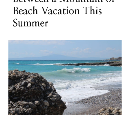
Beach Vacation This
Summer