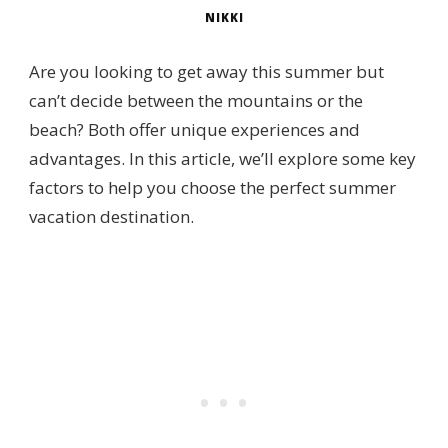
NIKKI
Are you looking to get away this summer but
can’t decide between the mountains or the
beach? Both offer unique experiences and
advantages. In this article, we’ll explore some key
factors to help you choose the perfect summer
vacation destination.