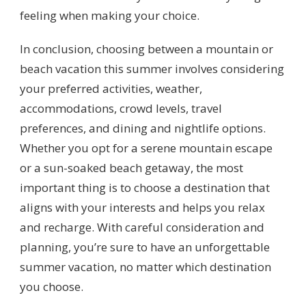
feeling when making your choice.
In conclusion, choosing between a mountain or
beach vacation this summer involves considering
your preferred activities, weather,
accommodations, crowd levels, travel
preferences, and dining and nightlife options.
Whether you opt for a serene mountain escape
or a sun-soaked beach getaway, the most
important thing is to choose a destination that
aligns with your interests and helps you relax
and recharge. With careful consideration and
planning, you’re sure to have an unforgettable
summer vacation, no matter which destination
you choose.