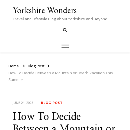
Yorkshire Wonders
Travel and Lifestyle Blog about Yorkshire and Beyond
Home
Blog Post
How To Decide Between a Mountain or Beach Vacation This
Summer
JUNE 24, 2025
BLOG POST
How To Decide
Between a Mountain or