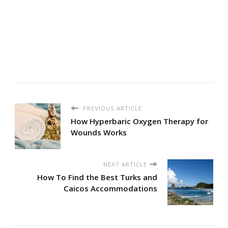
PREVIOUS ARTICLE
How Hyperbaric Oxygen Therapy for
Wounds Works
NEXT ARTICLE
How To Find the Best Turks and
Caicos Accommodations