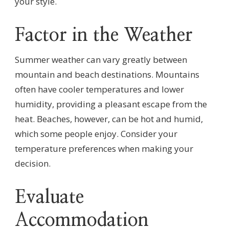
your style.
Factor in the Weather
Summer weather can vary greatly between
mountain and beach destinations. Mountains
often have cooler temperatures and lower
humidity, providing a pleasant escape from the
heat. Beaches, however, can be hot and humid,
which some people enjoy. Consider your
temperature preferences when making your
decision.
Evaluate
Accommodation