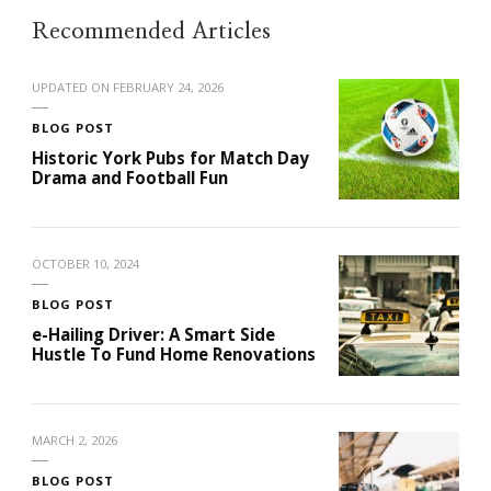
Recommended Articles
UPDATED ON
FEBRUARY 24, 2026
BLOG POST
Historic York Pubs for Match Day
Drama and Football Fun
OCTOBER 10, 2024
BLOG POST
e-Hailing Driver: A Smart Side
Hustle To Fund Home Renovations
MARCH 2, 2026
BLOG POST