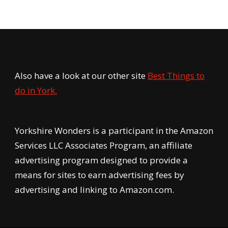
Also have a look at our other site
Best Things to
do in York.
Yorkshire Wonders is a participant in the Amazon
Services LLC Associates Program, an affiliate
advertising program designed to provide a
means for sites to earn advertising fees by
advertising and linking to Amazon.com.