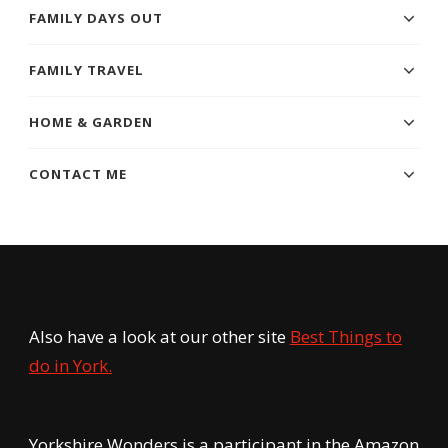
FAMILY DAYS OUT
FAMILY TRAVEL
HOME & GARDEN
CONTACT ME
Also have a look at our other site
Best Things to
do in York.
Yorkshire Wonders is a participant in the Amazon