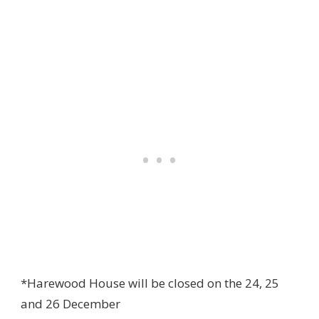
*Harewood House will be closed on the 24, 25
and 26 December