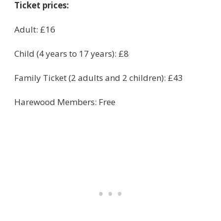
Ticket prices:
Adult: £16
Child (4 years to 17 years): £8
Family Ticket (2 adults and 2 children): £43
Harewood Members: Free