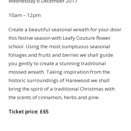
Wednesday 6 December 2017
10am – 12pm
Create a beautiful seasonal wreath for your door
this festive season with Leafy Couture flower
school. Using the most sumptuous seasonal
foliages and fruits and berries we shall guide
you gently to create a stunning traditional
mossed wreath. Taking inspiration from the
historic surroundings of Harewood we shall
bring the spirit of a traditional Christmas with
the scents of cinnamon, herbs and pine.
Ticket price: £65