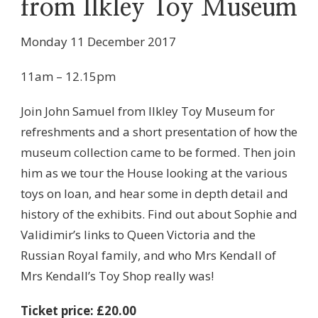
from Ilkley Toy Museum
Monday 11 December 2017
11am – 12.15pm
Join John Samuel from Ilkley Toy Museum for
refreshments and a short presentation of how the
museum collection came to be formed. Then join
him as we tour the House looking at the various
toys on loan, and hear some in depth detail and
history of the exhibits. Find out about Sophie and
Validimir’s links to Queen Victoria and the
Russian Royal family, and who Mrs Kendall of
Mrs Kendall’s Toy Shop really was!
Ticket price: £20.00