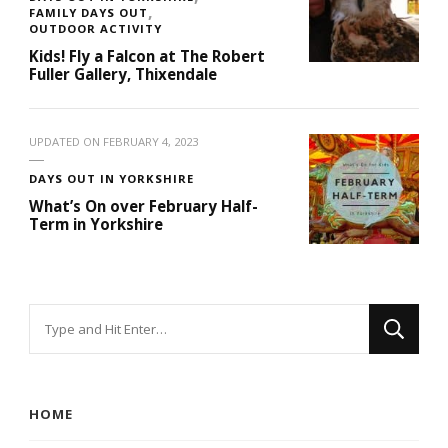
FAMILY DAYS OUT
OUTDOOR ACTIVITY
Kids! Fly a Falcon at The Robert
Fuller Gallery, Thixendale
UPDATED ON
FEBRUARY 4, 2023
DAYS OUT IN YORKSHIRE
What’s On over February Half-
Term in Yorkshire
Looking
for
Something?
HOME