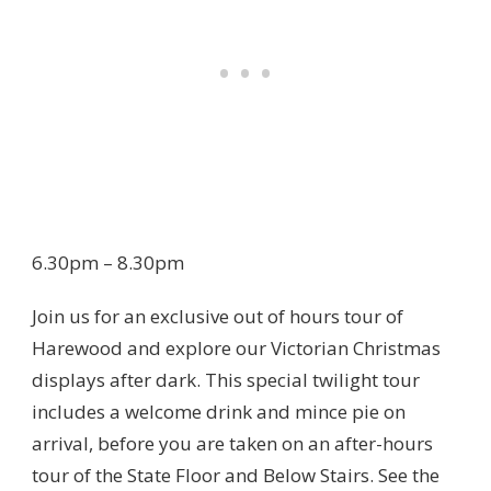
6.30pm – 8.30pm
Join us for an exclusive out of hours tour of
Harewood and explore our Victorian Christmas
displays after dark. This special twilight tour
includes a welcome drink and mince pie on
arrival, before you are taken on an after-hours
tour of the State Floor and Below Stairs. See the