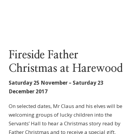
Fireside Father
Christmas at Harewood
Saturday 25 November – Saturday 23
December 2017
On selected dates, Mr Claus and his elves will be
welcoming groups of lucky children into the
Servants’ Hall to hear a Christmas story read by
Father Christmas and to receive a special gift.