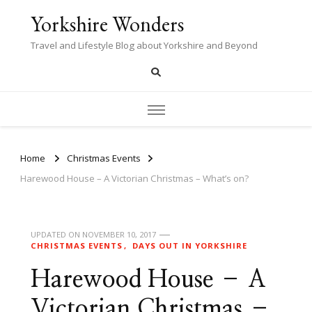
Yorkshire Wonders
Travel and Lifestyle Blog about Yorkshire and Beyond
Home
Christmas Events
Harewood House – A Victorian Christmas – What’s on?
UPDATED ON
NOVEMBER 10, 2017
CHRISTMAS EVENTS
DAYS OUT IN YORKSHIRE
Harewood House – A
Victorian Christmas –