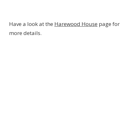
Have a look at the
Harewood House
page for
more details.