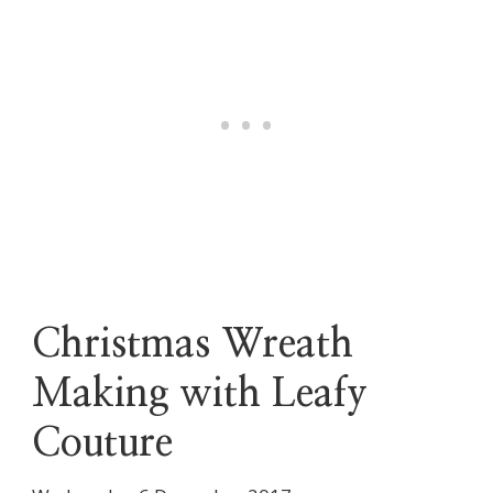
Christmas Wreath
Making with Leafy
Couture