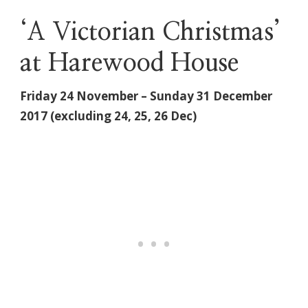
‘A Victorian Christmas’
at Harewood House
Friday 24 November – Sunday 31 December
2017 (excluding 24, 25, 26 Dec)