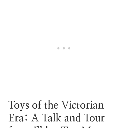
Toys of the Victorian
Era: A Talk and Tour