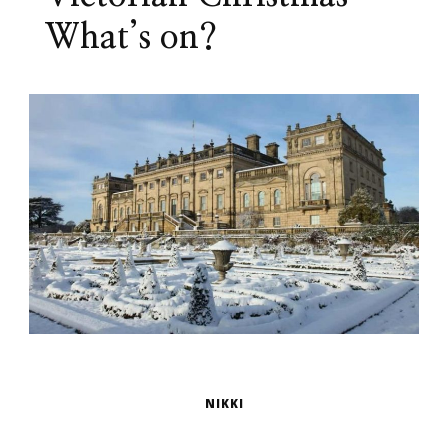
What’s on?
NIKKI