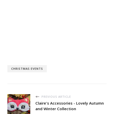
CHRISTMAS EVENTS
PREVIOUS ARTICLE
Claire's Accessories - Lovely Autumn
and Winter Collection