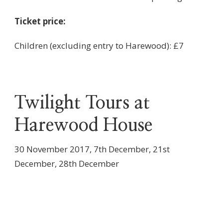
Ticket price:
Children (excluding entry to Harewood): £7
Twilight Tours at
Harewood House
30 November 2017, 7th December, 21st
December, 28th December