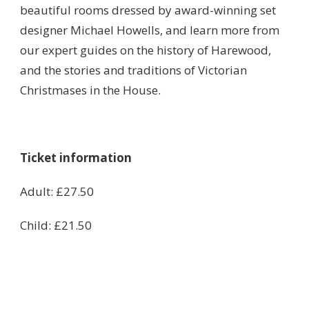
beautiful rooms dressed by award-winning set
designer Michael Howells, and learn more from
our expert guides on the history of Harewood,
and the stories and traditions of Victorian
Christmases in the House.
Ticket information
Adult: £27.50
Child: £21.50