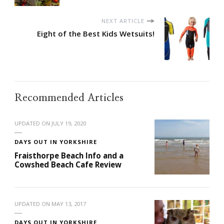
NEXT ARTICLE
Eight of the Best Kids Wetsuits!
Recommended Articles
UPDATED ON
JULY 19, 2020
DAYS OUT IN YORKSHIRE
Fraisthorpe Beach Info and a
Cowshed Beach Cafe Review
UPDATED ON
MAY 13, 2017
DAYS OUT IN YORKSHIRE