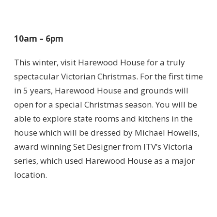
10am – 6pm
This winter, visit Harewood House for a truly
spectacular Victorian Christmas. For the first time
in 5 years, Harewood House and grounds will
open for a special Christmas season. You will be
able to explore state rooms and kitchens in the
house which will be dressed by Michael Howells,
award winning Set Designer from ITV’s Victoria
series, which used Harewood House as a major
location.