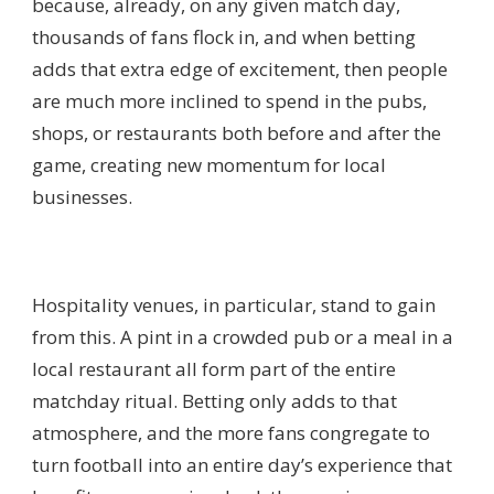
because, already, on any given match day,
thousands of fans flock in, and when betting
adds that extra edge of excitement, then people
are much more inclined to spend in the pubs,
shops, or restaurants both before and after the
game, creating new momentum for local
businesses.
Hospitality venues, in particular, stand to gain
from this. A pint in a crowded pub or a meal in a
local restaurant all form part of the entire
matchday ritual. Betting only adds to that
atmosphere, and the more fans congregate to
turn football into an entire day’s experience that