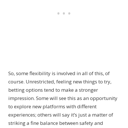
So, some flexibility is involved in all of this, of
course. Unrestricted, feeling new things to try,
betting options tend to make a stronger
impression. Some will see this as an opportunity
to explore new platforms with different
experiences; others will say it’s just a matter of
striking a fine balance between safety and