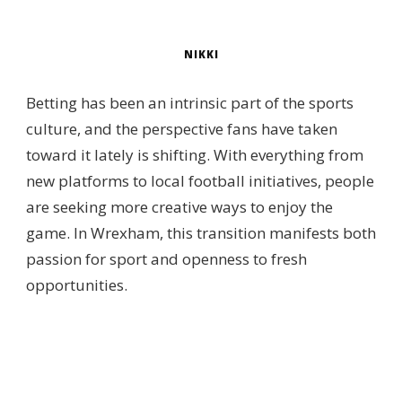
NIKKI
Betting has been an intrinsic part of the sports
culture, and the perspective fans have taken
toward it lately is shifting. With everything from
new platforms to local football initiatives, people
are seeking more creative ways to enjoy the
game. In Wrexham, this transition manifests both
passion for sport and openness to fresh
opportunities.