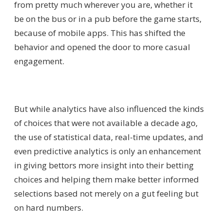
from pretty much wherever you are, whether it
be on the bus or in a pub before the game starts,
because of mobile apps. This has shifted the
behavior and opened the door to more casual
engagement.
But while analytics have also influenced the kinds
of choices that were not available a decade ago,
the use of statistical data, real-time updates, and
even predictive analytics is only an enhancement
in giving bettors more insight into their betting
choices and helping them make better informed
selections based not merely on a gut feeling but
on hard numbers.