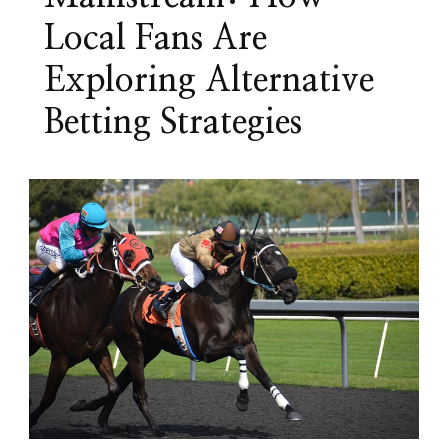
Local Fans Are
Exploring Alternative
Betting Strategies