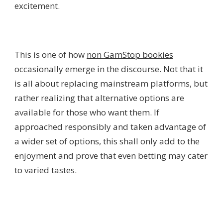
excitement.
This is one of how
non GamStop bookies
occasionally emerge in the discourse. Not that it
is all about replacing mainstream platforms, but
rather realizing that alternative options are
available for those who want them. If
approached responsibly and taken advantage of
a wider set of options, this shall only add to the
enjoyment and prove that even betting may cater
to varied tastes.