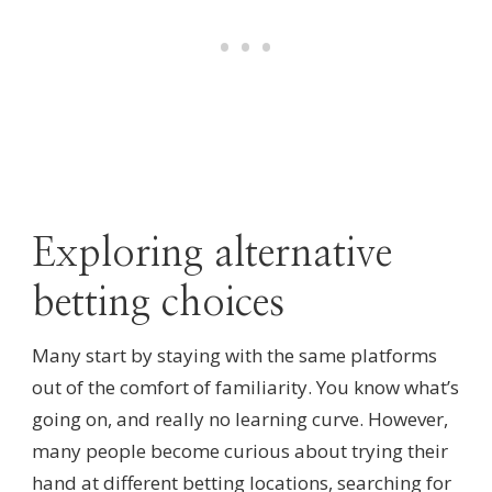
Exploring alternative
betting choices
Many start by staying with the same platforms
out of the comfort of familiarity. You know what’s
going on, and really no learning curve. However,
many people become curious about trying their
hand at different betting locations, searching for