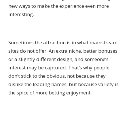
new ways to make the experience even more
interesting.
Sometimes the attraction is in what mainstream
sites do not offer. An extra niche, better bonuses,
or a slightly different design, and someone’s
interest may be captured. That’s why people
don’t stick to the obvious, not because they
dislike the leading names, but because variety is
the spice of more betting enjoyment.