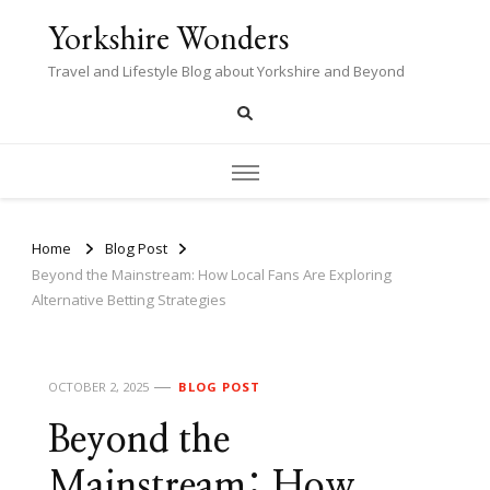
Yorkshire Wonders
Travel and Lifestyle Blog about Yorkshire and Beyond
Home
Blog Post
Beyond the Mainstream: How Local Fans Are Exploring
Alternative Betting Strategies
OCTOBER 2, 2025
BLOG POST
Beyond the
Mainstream: How