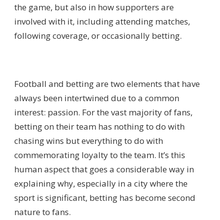
the game, but also in how supporters are
involved with it, including attending matches,
following coverage, or occasionally betting.
Football and betting are two elements that have
always been intertwined due to a common
interest: passion. For the vast majority of fans,
betting on their team has nothing to do with
chasing wins but everything to do with
commemorating loyalty to the team. It’s this
human aspect that goes a considerable way in
explaining why, especially in a city where the
sport is significant, betting has become second
nature to fans.