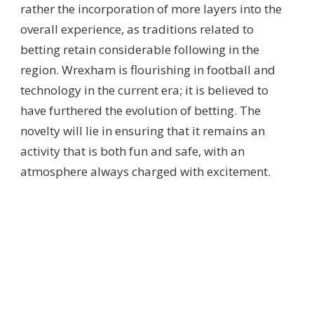
rather the incorporation of more layers into the
overall experience, as traditions related to
betting retain considerable following in the
region. Wrexham is flourishing in football and
technology in the current era; it is believed to
have furthered the evolution of betting. The
novelty will lie in ensuring that it remains an
activity that is both fun and safe, with an
atmosphere always charged with excitement.