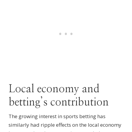
Local economy and
betting’s contribution
The growing interest in sports betting has
similarly had ripple effects on the local economy