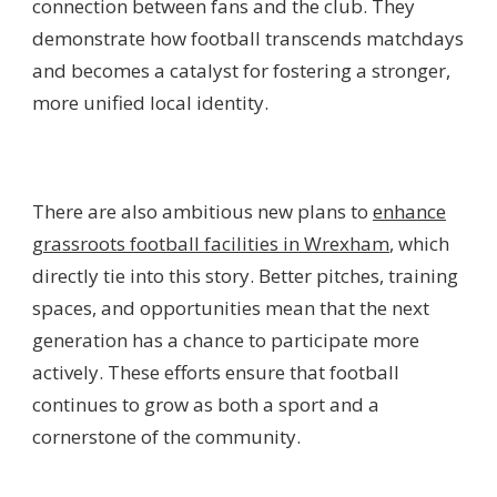
connection between fans and the club. They
demonstrate how football transcends matchdays
and becomes a catalyst for fostering a stronger,
more unified local identity.
There are also ambitious new plans to
enhance
grassroots football facilities in Wrexham
, which
directly tie into this story. Better pitches, training
spaces, and opportunities mean that the next
generation has a chance to participate more
actively. These efforts ensure that football
continues to grow as both a sport and a
cornerstone of the community.