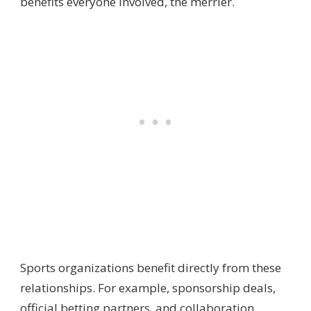
benefits everyone involved, the merrier.
Sports organizations benefit directly from these
relationships. For example, sponsorship deals,
official betting partners, and collaboration