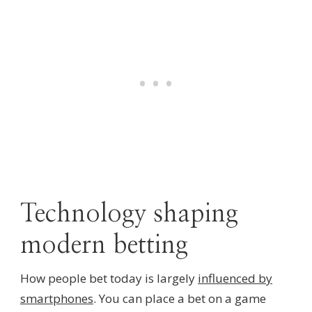
Technology shaping
modern betting
How people bet today is largely
influenced by
smartphones
. You can place a bet on a game