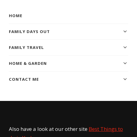
Something?
HOME
FAMILY DAYS OUT
FAMILY TRAVEL
HOME & GARDEN
CONTACT ME
Also have a look at our other site
Best Things to