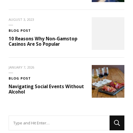
AUGUST 3, 2023
BLOG POST
10 Reasons Why Non-Gamstop
Casinos Are So Popular
JANUARY 7, 2026
BLOG POST
Navigating Social Events Without
Alcohol
Looking
for