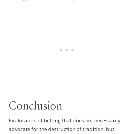
Conclusion
Exploration of betting that does not necessarily
advocate for the destruction of tradition, but