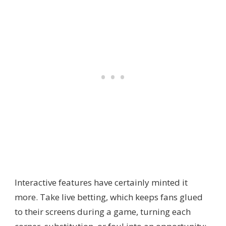
Interactive features have certainly minted it
more. Take live betting, which keeps fans glued
to their screens during a game, turning each