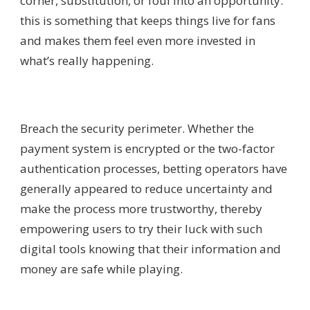
corner, substitution, or foul into an opportunity:
this is something that keeps things live for fans
and makes them feel even more invested in
what’s really happening.
Breach the security perimeter. Whether the
payment system is encrypted or the two-factor
authentication processes, betting operators have
generally appeared to reduce uncertainty and
make the process more trustworthy, thereby
empowering users to try their luck with such
digital tools knowing that their information and
money are safe while playing.