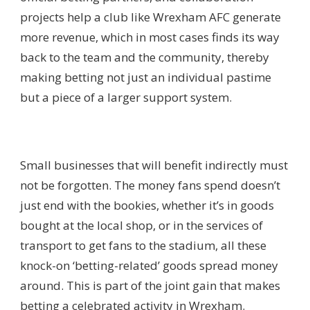
projects help a club like Wrexham AFC generate
more revenue, which in most cases finds its way
back to the team and the community, thereby
making betting not just an individual pastime
but a piece of a larger support system.
Small businesses that will benefit indirectly must
not be forgotten. The money fans spend doesn’t
just end with the bookies, whether it’s in goods
bought at the local shop, or in the services of
transport to get fans to the stadium, all these
knock-on ‘betting-related’ goods spread money
around. This is part of the joint gain that makes
betting a celebrated activity in Wrexham.