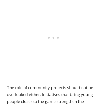
The role of community projects should not be
overlooked either. Initiatives that bring young
people closer to the game strengthen the