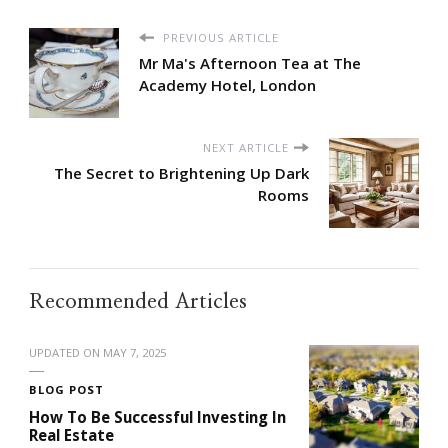
PREVIOUS ARTICLE
Mr Ma's Afternoon Tea at The
Academy Hotel, London
NEXT ARTICLE
The Secret to Brightening Up Dark
Rooms
Recommended Articles
UPDATED ON
MAY 7, 2025
BLOG POST
How To Be Successful Investing In
Real Estate