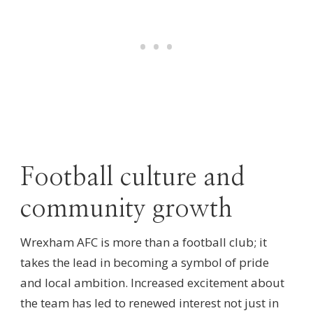
Football culture and
community growth
Wrexham AFC is more than a football club; it
takes the lead in becoming a symbol of pride
and local ambition. Increased excitement about
the team has led to renewed interest not just in