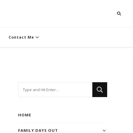
Contact Me
Looking
for
Something?
HOME
FAMILY DAYS OUT