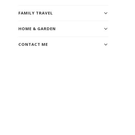
FAMILY TRAVEL
HOME & GARDEN
CONTACT ME