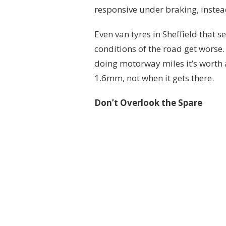
responsive under braking, instea
Even van tyres in Sheffield that s
conditions of the road get worse.
doing motorway miles it’s worth 
1.6mm, not when it gets there.
Don’t Overlook the Spare