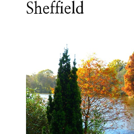
Sheffield