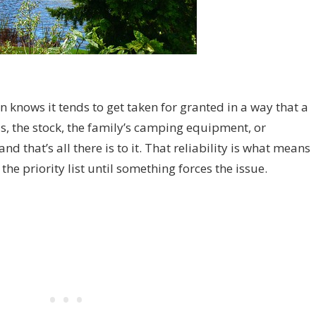
 knows it tends to get taken for granted in a way that a
ols, the stock, the family’s camping equipment, or
d that’s all there is to it. That reliability is what means
the priority list until something forces the issue.