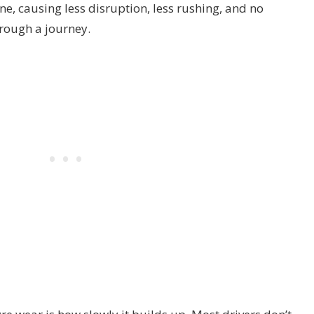
ne, causing less disruption, less rushing, and no
rough a journey.