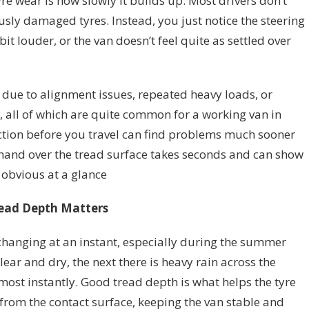
re wear is how slowly it builds up. Most drivers don’t
ly damaged tyres. Instead, you just notice the steering
 bit louder, or the van doesn’t feel quite as settled over
be due to alignment issues, repeated heavy loads, or
, all of which are quite common for a working van in
ection before you travel can find problems much sooner
hand over the tread surface takes seconds and can show
 obvious at a glance
ead Depth Matters
changing at an instant, especially during the summer
ear and dry, the next there is heavy rain across the
most instantly. Good tread depth is what helps the tyre
from the contact surface, keeping the van stable and