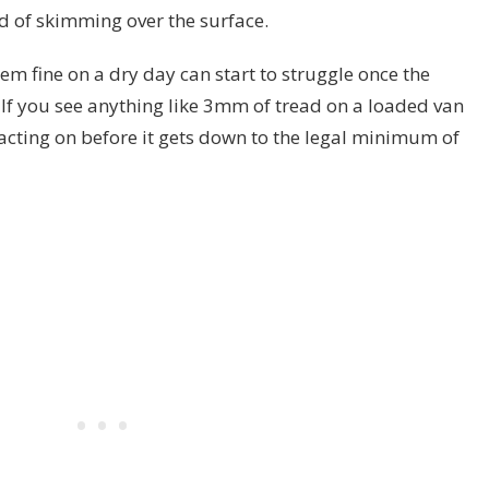
d of skimming over the surface.
eem fine on a dry day can start to struggle once the
 If you see anything like 3mm of tread on a loaded van
acting on before it gets down to the legal minimum of