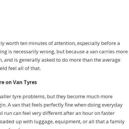
ally worth ten minutes of attention, especially before a
hing is necessarily wrong, but because a van carries more
n, and is generally asked to do more than the average
ld feel all of that.
re on Van Tyres
maller tyre problems, but they become much more
n. A van that feels perfectly fine when doing everyday
 run can feel very different after an hour on faster
y loaded up with luggage, equipment, or all that a family