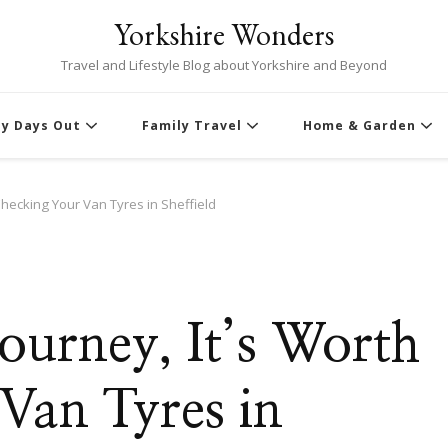
Yorkshire Wonders
Travel and Lifestyle Blog about Yorkshire and Beyond
ly Days Out
Family Travel
Home & Garden
Checking Your Van Tyres in Sheffield
ourney, It’s Worth
Van Tyres in