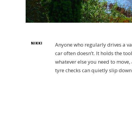
NIKKI
Anyone who regularly drives a van
car often doesn’t. It holds the to
whatever else you need to move, an
tyre checks can quietly slip down 