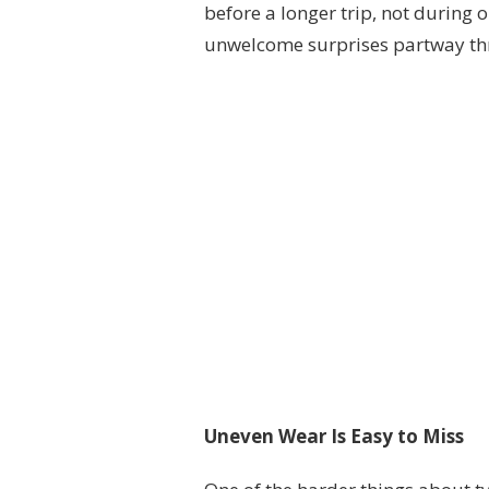
before a longer trip, not during o
unwelcome surprises partway th
Uneven Wear Is Easy to Miss