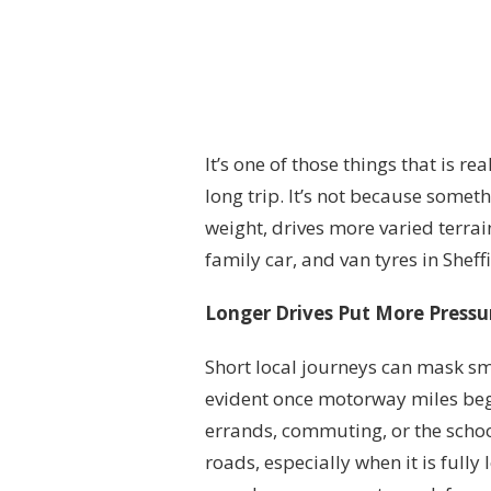
It’s one of those things that is re
long trip. It’s not because somet
weight, drives more varied terrai
family car, and van tyres in Sheffie
Longer Drives Put More Pressu
Short local journeys can mask s
evident once motorway miles begi
errands, commuting, or the school
roads, especially when it is full