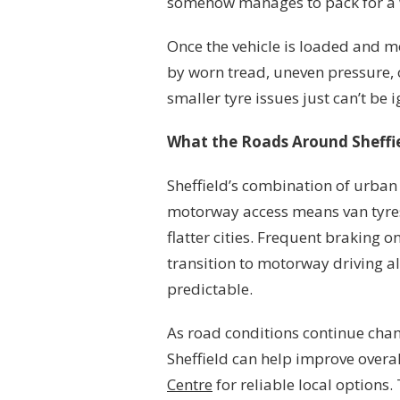
somehow manages to pack for a
Once the vehicle is loaded and m
by worn tread, uneven pressure, o
smaller tyre issues just can’t be 
What the Roads Around Sheffie
Sheffield’s combination of urban 
motorway access means van tyres 
flatter cities. Frequent braking o
transition to motorway driving al
predictable.
As road conditions continue chan
Sheffield can help improve overal
Centre
for reliable local options