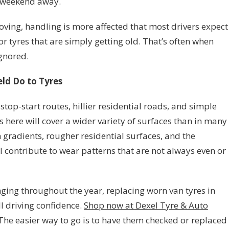
 weekend away.
oving, handling is more affected that most drivers expect
r tyres that are simply getting old. That’s often when
ignored.
ld Do to Tyres
stop-start routes, hillier residential roads, and simple
here will cover a wider variety of surfaces than in many
n gradients, rougher residential surfaces, and the
l contribute to wear patterns that are not always even or
ging throughout the year, replacing worn van tyres in
l driving confidence.
Shop now at Dexel Tyre & Auto
. The easier way to go is to have them checked or replaced