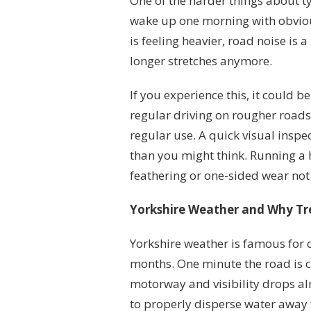
One of the harder things about ty
wake up one morning with obvious
is feeling heavier, road noise is a
longer stretches anymore.
If you experience this, it could 
regular driving on rougher roads
regular use. A quick visual insp
than you might think. Running a 
feathering or one-sided wear not
Yorkshire Weather and Why Tr
Yorkshire weather is famous for 
months. One minute the road is cl
motorway and visibility drops al
to properly disperse water away 