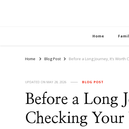
Home
Fami
Home
Blog Post
Before a Long Journey, It’s Worth 
UPDATED ON
MAY 28, 2026
BLOG POST
Before a Long J
Checking Your 