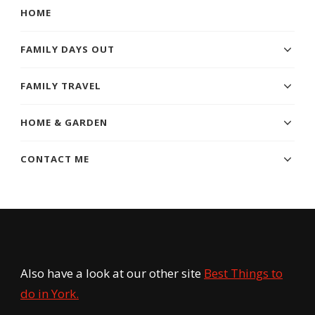
HOME
FAMILY DAYS OUT
FAMILY TRAVEL
HOME & GARDEN
CONTACT ME
Also have a look at our other site
Best Things to
do in York.