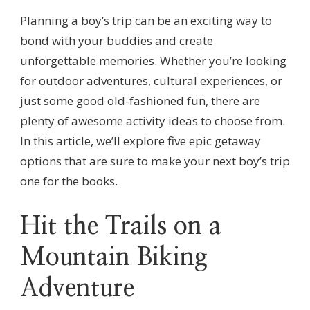
Planning a boy’s trip can be an exciting way to
bond with your buddies and create
unforgettable memories. Whether you’re looking
for outdoor adventures, cultural experiences, or
just some good old-fashioned fun, there are
plenty of awesome activity ideas to choose from.
In this article, we’ll explore five epic getaway
options that are sure to make your next boy’s trip
one for the books.
Hit the Trails on a
Mountain Biking
Adventure