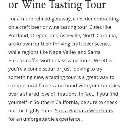
or Wine Tasting Tour
For a more refined getaway, consider embarking
on a craft beer or wine tasting tour. Cities like
Portland, Oregon, and Asheville, North Carolina,
are known for their thriving craft beer scenes,
while regions like Napa Valley and Santa
Barbara offer world-class wine tours. Whether
you’re a connoisseur or just looking to try
something new, a tasting tour is a great way to
sample local flavors and bond with your buddies
over a shared love of libations. In fact, if you find
yourself in Southern California, be sure to check
out the highly-rated
Santa Barbara wine tours
for an unforgettable experience.