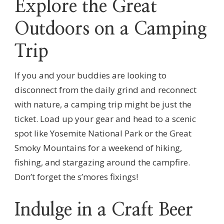
Explore the Great
Outdoors on a Camping
Trip
If you and your buddies are looking to
disconnect from the daily grind and reconnect
with nature, a camping trip might be just the
ticket. Load up your gear and head to a scenic
spot like Yosemite National Park or the Great
Smoky Mountains for a weekend of hiking,
fishing, and stargazing around the campfire.
Don’t forget the s’mores fixings!
Indulge in a Craft Beer