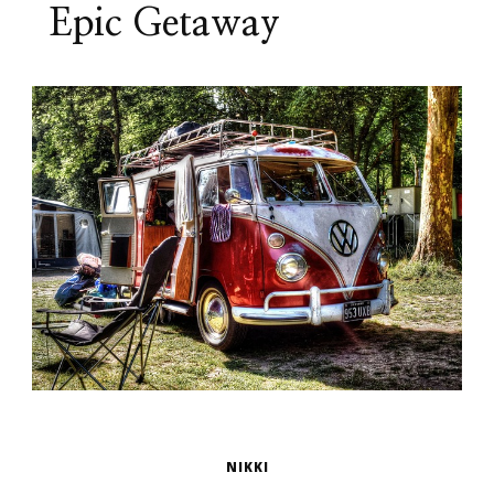
Epic Getaway
NIKKI