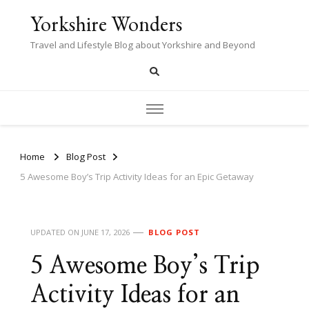
Yorkshire Wonders
Travel and Lifestyle Blog about Yorkshire and Beyond
Home
Blog Post
5 Awesome Boy’s Trip Activity Ideas for an Epic Getaway
UPDATED ON
JUNE 17, 2026
BLOG POST
5 Awesome Boy’s Trip
Activity Ideas for an