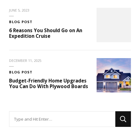
JUNE 5, 2023
BLOG POST
6 Reasons You Should Go on An
Expedition Cruise
DECEMBER 11, 2025
BLOG POST
Budget-Friendly Home Upgrades
You Can Do With Plywood Boards
Looking
for
Something?