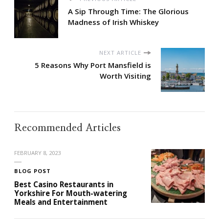
A Sip Through Time: The Glorious
Madness of Irish Whiskey
NEXT ARTICLE
5 Reasons Why Port Mansfield is
Worth Visiting
Recommended Articles
FEBRUARY 8, 2023
BLOG POST
Best Casino Restaurants in
Yorkshire For Mouth-watering
Meals and Entertainment