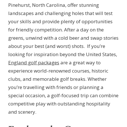
Pinehurst, North Carolina, offer stunning
landscapes and challenging holes that will test
your skills and provide plenty of opportunities
for friendly competition. After a day on the
greens, unwind with a cold beer and swap stories
about your best (and worst) shots. If you’re
looking for inspiration beyond the United States,
England golf packages
are a great way to
experience world-renowned courses, historic
clubs, and memorable golf breaks. Whether
you’re travelling with friends or planning a
special occasion, a golf-focused trip can combine
competitive play with outstanding hospitality
and scenery.