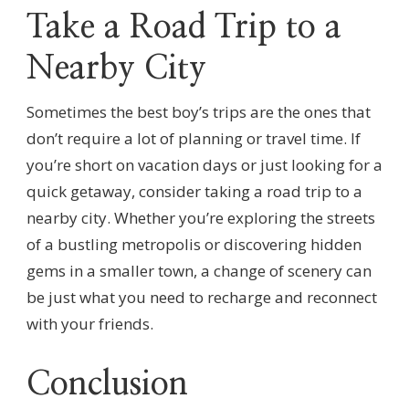
Take a Road Trip to a
Nearby City
Sometimes the best boy’s trips are the ones that
don’t require a lot of planning or travel time. If
you’re short on vacation days or just looking for a
quick getaway, consider taking a road trip to a
nearby city. Whether you’re exploring the streets
of a bustling metropolis or discovering hidden
gems in a smaller town, a change of scenery can
be just what you need to recharge and reconnect
with your friends.
Conclusion