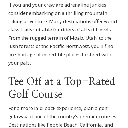
If you and your crew are adrenaline junkies,
consider embarking on a thrilling mountain
biking adventure. Many destinations offer world-
class trails suitable for riders of all skill levels.
From the rugged terrain of Moab, Utah, to the
lush forests of the Pacific Northwest, you’ll find
no shortage of incredible places to shred with
your pals.
Tee Off at a Top-Rated
Golf Course
For a more laid-back experience, plan a golf
getaway at one of the country’s premier courses.
Destinations like Pebble Beach, California, and