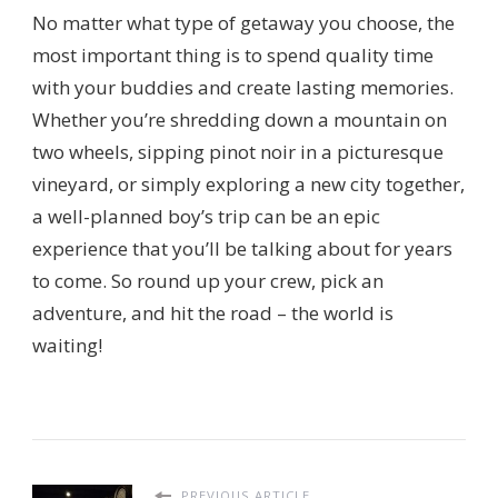
No matter what type of getaway you choose, the
most important thing is to spend quality time
with your buddies and create lasting memories.
Whether you’re shredding down a mountain on
two wheels, sipping pinot noir in a picturesque
vineyard, or simply exploring a new city together,
a well-planned boy’s trip can be an epic
experience that you’ll be talking about for years
to come. So round up your crew, pick an
adventure, and hit the road – the world is
waiting!
PREVIOUS ARTICLE