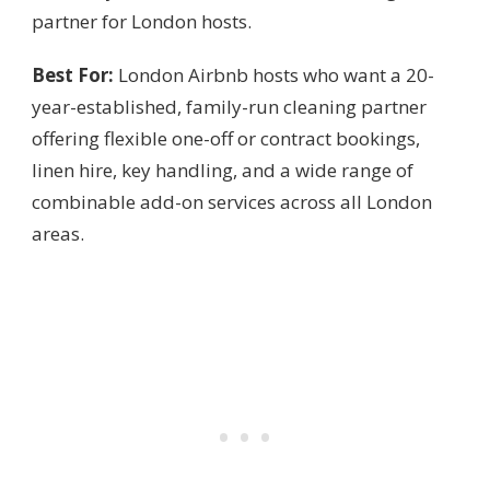
partner for London hosts.
Best For:
London Airbnb hosts who want a 20-
year-established, family-run cleaning partner
offering flexible one-off or contract bookings,
linen hire, key handling, and a wide range of
combinable add-on services across all London
areas.