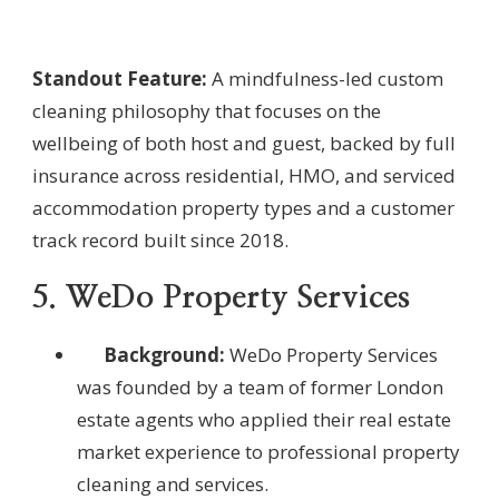
Standout Feature:
A mindfulness-led custom
cleaning philosophy that focuses on the
wellbeing of both host and guest, backed by full
insurance across residential, HMO, and serviced
accommodation property types and a customer
track record built since 2018.
5. WeDo Property Services
Background:
WeDo Property Services
was founded by a team of former London
estate agents who applied their real estate
market experience to professional property
cleaning and services.