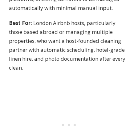
automatically with minimal manual input.
Best For:
London Airbnb hosts, particularly
those based abroad or managing multiple
properties, who want a host-founded cleaning
partner with automatic scheduling, hotel-grade
linen hire, and photo documentation after every
clean.