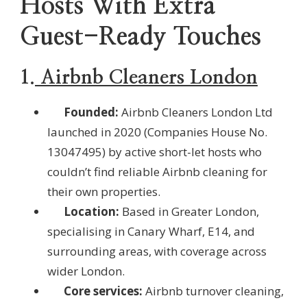
Hosts With Extra
Guest-Ready Touches
1.
Airbnb Cleaners London
Founded:
Airbnb Cleaners London Ltd
launched in 2020 (Companies House No.
13047495) by active short-let hosts who
couldn’t find reliable Airbnb cleaning for
their own properties.
Location:
Based in Greater London,
specialising in Canary Wharf, E14, and
surrounding areas, with coverage across
wider London.
Core services:
Airbnb turnover cleaning,