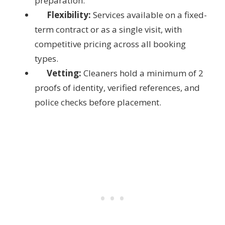
preparation.
Flexibility:
Services available on a fixed-
term contract or as a single visit, with
competitive pricing across all booking
types.
Vetting:
Cleaners hold a minimum of 2
proofs of identity, verified references, and
police checks before placement.