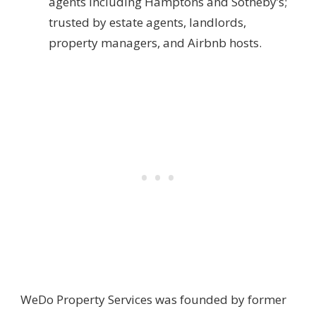
agents including Hamptons and Sotheby’s;
trusted by estate agents, landlords,
property managers, and Airbnb hosts.
WeDo Property Services was founded by former