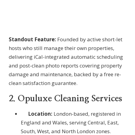
Standout Feature:
Founded by active short-let
hosts who still manage their own properties,
delivering iCal-integrated automatic scheduling
and post-clean photo reports covering property
damage and maintenance, backed by a free re-
clean satisfaction guarantee.
2. Opuluxe Cleaning Services
Location:
London-based, registered in
England and Wales, serving Central, East,
South, West, and North London zones.