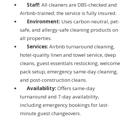
Staff:
All cleaners are DBS-checked and
Airbnb-trained; the service is fully insured.
Environment:
Uses carbon-neutral, pet-
safe, and allergy-safe cleaning products on
all properties.
Services:
Airbnb turnaround cleaning,
hotel-quality linen and towel service, deep
cleans, guest essentials restocking, welcome
pack setup, emergency same-day cleaning,
and post-construction cleans.
Availability:
Offers same-day
turnaround and 7-day availability,
including emergency bookings for last-
minute guest changeovers.