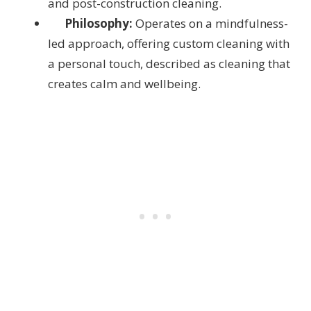
and post-construction cleaning.
Philosophy:
Operates on a mindfulness-
led approach, offering custom cleaning with
a personal touch, described as cleaning that
creates calm and wellbeing.