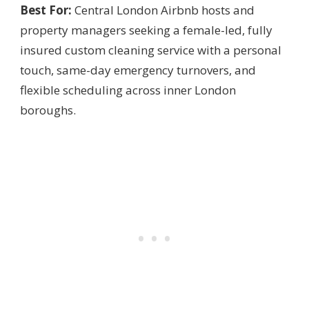
Best For:
Central London Airbnb hosts and
property managers seeking a female-led, fully
insured custom cleaning service with a personal
touch, same-day emergency turnovers, and
flexible scheduling across inner London
boroughs.