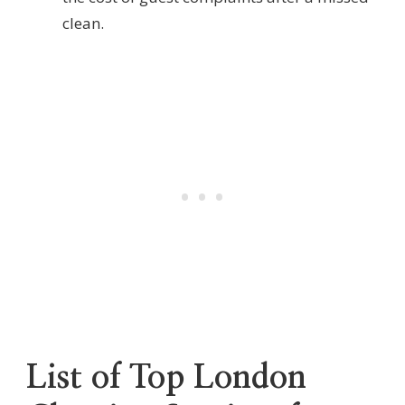
clean.
List of Top London