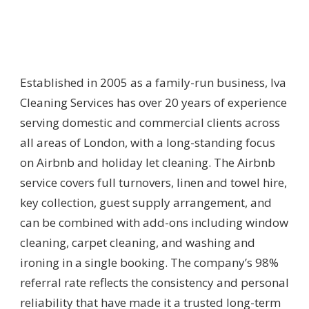
Established in 2005 as a family-run business, Iva
Cleaning Services has over 20 years of experience
serving domestic and commercial clients across
all areas of London, with a long-standing focus
on Airbnb and holiday let cleaning. The Airbnb
service covers full turnovers, linen and towel hire,
key collection, guest supply arrangement, and
can be combined with add-ons including window
cleaning, carpet cleaning, and washing and
ironing in a single booking. The company’s 98%
referral rate reflects the consistency and personal
reliability that have made it a trusted long-term