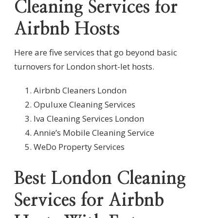
Cleaning Services for
Airbnb Hosts
Here are five services that go beyond basic
turnovers for London short-let hosts.
Airbnb Cleaners London
Opuluxe Cleaning Services
Iva Cleaning Services London
Annie’s Mobile Cleaning Service
WeDo Property Services
Best London Cleaning
Services for Airbnb