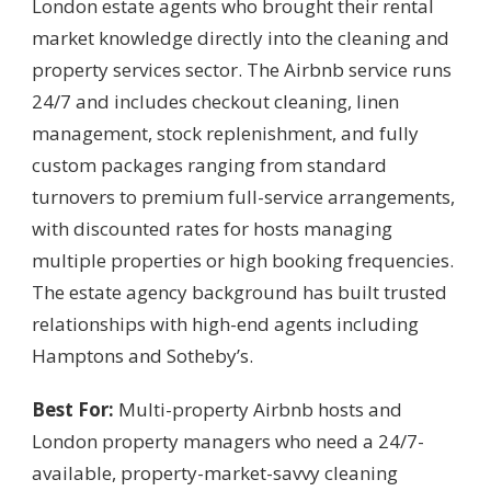
London estate agents who brought their rental
market knowledge directly into the cleaning and
property services sector. The Airbnb service runs
24/7 and includes checkout cleaning, linen
management, stock replenishment, and fully
custom packages ranging from standard
turnovers to premium full-service arrangements,
with discounted rates for hosts managing
multiple properties or high booking frequencies.
The estate agency background has built trusted
relationships with high-end agents including
Hamptons and Sotheby’s.
Best For:
Multi-property Airbnb hosts and
London property managers who need a 24/7-
available, property-market-savvy cleaning