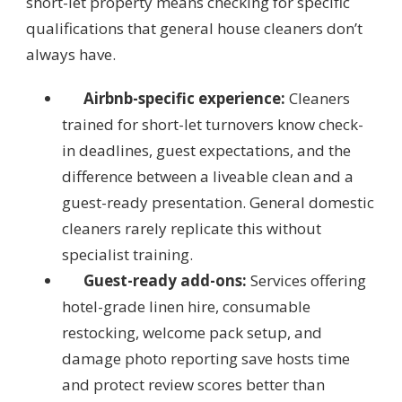
short-let property means checking for specific
qualifications that general house cleaners don’t
always have.
Airbnb-specific experience:
Cleaners
trained for short-let turnovers know check-
in deadlines, guest expectations, and the
difference between a liveable clean and a
guest-ready presentation. General domestic
cleaners rarely replicate this without
specialist training.
Guest-ready add-ons:
Services offering
hotel-grade linen hire, consumable
restocking, welcome pack setup, and
damage photo reporting save hosts time
and protect review scores better than