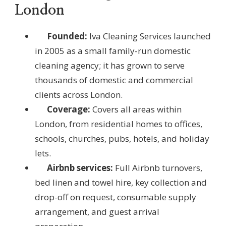
London
Founded:
Iva Cleaning Services launched
in 2005 as a small family-run domestic
cleaning agency; it has grown to serve
thousands of domestic and commercial
clients across London.
Coverage:
Covers all areas within
London, from residential homes to offices,
schools, churches, pubs, hotels, and holiday
lets.
Airbnb services:
Full Airbnb turnovers,
bed linen and towel hire, key collection and
drop-off on request, consumable supply
arrangement, and guest arrival