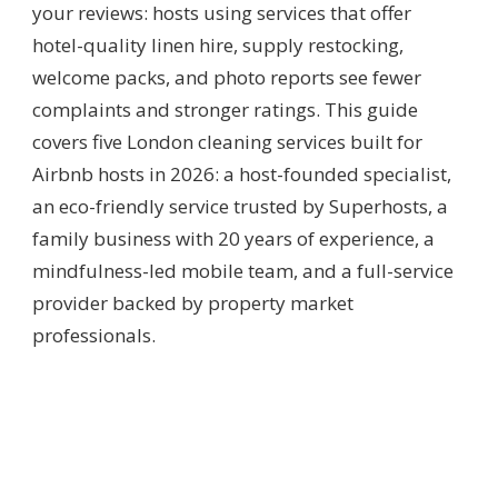
your reviews: hosts using services that offer
hotel-quality linen hire, supply restocking,
welcome packs, and photo reports see fewer
complaints and stronger ratings. This guide
covers five London cleaning services built for
Airbnb hosts in 2026: a host-founded specialist,
an eco-friendly service trusted by Superhosts, a
family business with 20 years of experience, a
mindfulness-led mobile team, and a full-service
provider backed by property market
professionals.