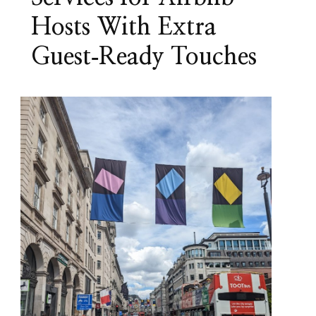
Hosts With Extra
Guest‑Ready Touches