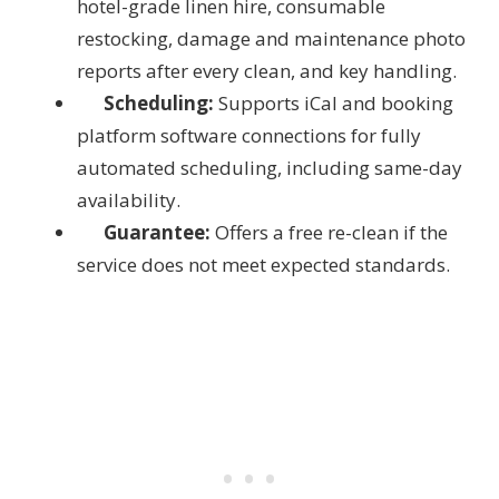
hotel-grade linen hire, consumable
restocking, damage and maintenance photo
reports after every clean, and key handling.
Scheduling:
Supports iCal and booking
platform software connections for fully
automated scheduling, including same-day
availability.
Guarantee:
Offers a free re-clean if the
service does not meet expected standards.