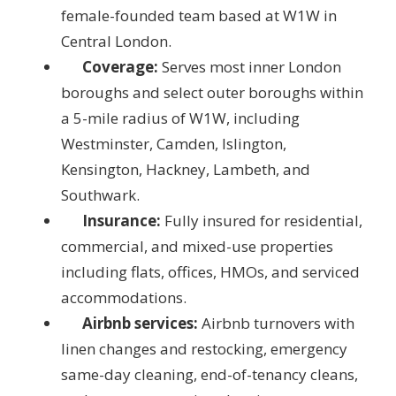
female-founded team based at W1W in
Central London.
Coverage:
Serves most inner London
boroughs and select outer boroughs within
a 5-mile radius of W1W, including
Westminster, Camden, Islington,
Kensington, Hackney, Lambeth, and
Southwark.
Insurance:
Fully insured for residential,
commercial, and mixed-use properties
including flats, offices, HMOs, and serviced
accommodations.
Airbnb services:
Airbnb turnovers with
linen changes and restocking, emergency
same-day cleaning, end-of-tenancy cleans,