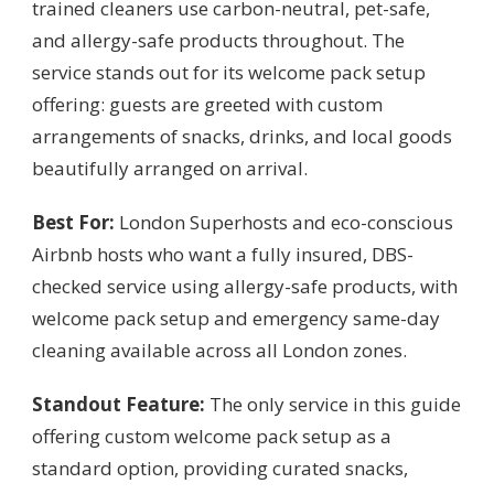
trained cleaners use carbon-neutral, pet-safe,
and allergy-safe products throughout. The
service stands out for its welcome pack setup
offering: guests are greeted with custom
arrangements of snacks, drinks, and local goods
beautifully arranged on arrival.
Best For:
London Superhosts and eco-conscious
Airbnb hosts who want a fully insured, DBS-
checked service using allergy-safe products, with
welcome pack setup and emergency same-day
cleaning available across all London zones.
Standout Feature:
The only service in this guide
offering custom welcome pack setup as a
standard option, providing curated snacks,