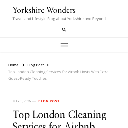
Yorkshire Wonders
Travel and Lifestyle Blog about Yorkshire and Beyond
Home
Blog Post
Top London Cleaning Services for Airbnb Hosts With Extra
Guest‑Ready Touches
MAY 3, 2026
BLOG POST
Top London Cleaning
Services for Airbnb