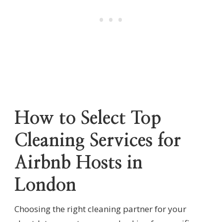
How to Select Top
Cleaning Services for
Airbnb Hosts in
London
Choosing the right cleaning partner for your