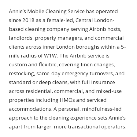
Annie’s Mobile Cleaning Service has operated
since 2018 as a female-led, Central London-
based cleaning company serving Airbnb hosts,
landlords, property managers, and commercial
clients across inner London boroughs within a 5-
mile radius of W1W. The Airbnb service is
custom and flexible, covering linen changes,
restocking, same-day emergency turnovers, and
standard or deep cleans, with full insurance
across residential, commercial, and mixed-use
properties including HMOs and serviced
accommodations. A personal, mindfulness-led
approach to the cleaning experience sets Annie’s
apart from larger, more transactional operators.