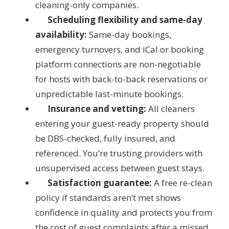
cleaning-only companies.
Scheduling flexibility and same-day
availability:
Same-day bookings,
emergency turnovers, and iCal or booking
platform connections are non-negotiable
for hosts with back-to-back reservations or
unpredictable last-minute bookings.
Insurance and vetting:
All cleaners
entering your guest-ready property should
be DBS-checked, fully insured, and
referenced. You’re trusting providers with
unsupervised access between guest stays.
Satisfaction guarantee:
A free re-clean
policy if standards aren’t met shows
confidence in quality and protects you from
the cost of guest complaints after a missed