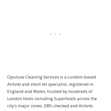
Opuluxe Cleaning Services is a London-based
Airbnb and short-let specialist, registered in
England and Wales, trusted by hundreds of
London hosts including Superhosts across the
city’s major zones. DBS-checked and Airbnb-