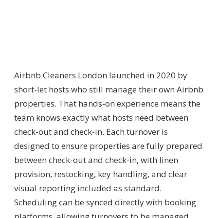
Airbnb Cleaners London launched in 2020 by
short-let hosts who still manage their own Airbnb
properties. That hands-on experience means the
team knows exactly what hosts need between
check-out and check-in. Each turnover is
designed to ensure properties are fully prepared
between check-out and check-in, with linen
provision, restocking, key handling, and clear
visual reporting included as standard.
Scheduling can be synced directly with booking
platforms, allowing turnovers to be managed