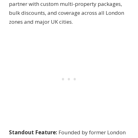
partner with custom multi-property packages,
bulk discounts, and coverage across all London
zones and major UK cities.
Standout Feature:
Founded by former London