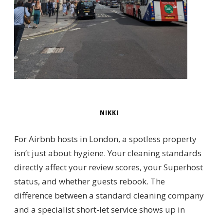
NIKKI
For Airbnb hosts in London, a spotless property
isn’t just about hygiene. Your cleaning standards
directly affect your review scores, your Superhost
status, and whether guests rebook. The
difference between a standard cleaning company
and a specialist short-let service shows up in