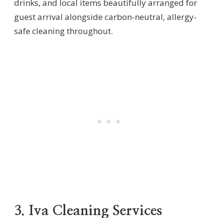
drinks, and local items beautifully arranged for
guest arrival alongside carbon-neutral, allergy-
safe cleaning throughout.
3. Iva Cleaning Services