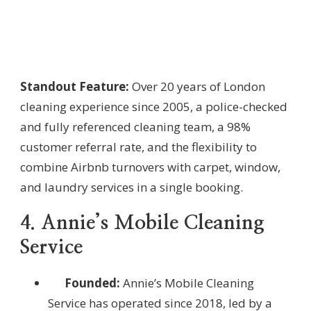
Standout Feature:
Over 20 years of London
cleaning experience since 2005, a police-checked
and fully referenced cleaning team, a 98%
customer referral rate, and the flexibility to
combine Airbnb turnovers with carpet, window,
and laundry services in a single booking.
4. Annie’s Mobile Cleaning
Service
Founded:
Annie’s Mobile Cleaning
Service has operated since 2018, led by a