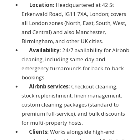
Location:
Headquartered at 42 St
Erkenwald Road, IG11 7XA, London; covers
all London zones (North, East, South, West,
and Central) and also Manchester,
Birmingham, and other UK cities.
Availability:
24/7 availability for Airbnb
cleaning, including same-day and
emergency turnarounds for back-to-back
bookings.
Airbnb services:
Checkout cleaning,
stock replenishment, linen management,
custom cleaning packages (standard to
premium full-service), and bulk discounts
for multi-property hosts.
Clients:
Works alongside high-end